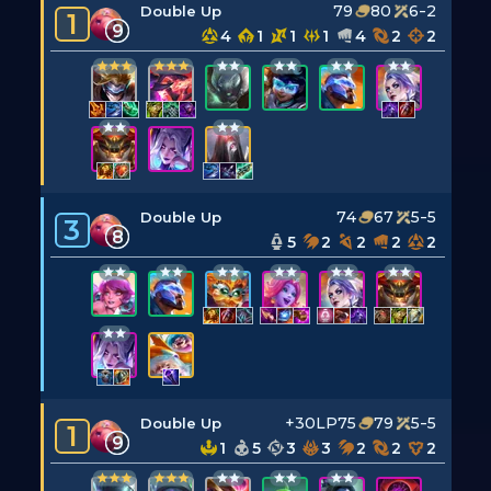
79
80
6-2
Double Up
1
9
4
1
1
1
4
2
2
74
67
5-5
Double Up
3
8
5
2
2
2
2
+30LP
75
79
5-5
Double Up
1
9
1
5
3
3
2
2
2