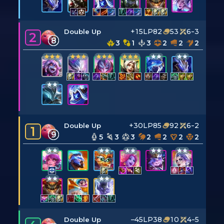
+15LP
82
53
6-3
Double Up
2
8
3
1
3
2
2
2
+30LP
85
92
6-2
Double Up
1
9
5
3
3
2
2
2
2
–45LP
38
10
4-5
Double Up