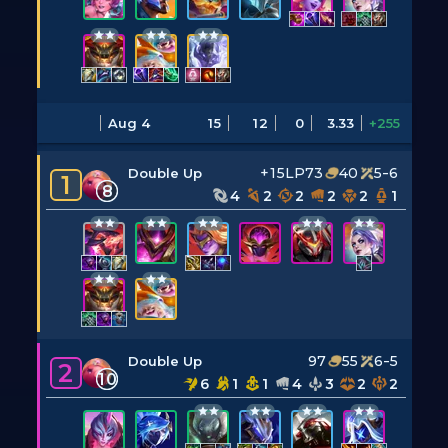
Aug 4
15
12
0
3.33
+255
+15LP
73
40
5-6
Double Up
1
8
4
2
2
2
2
1
97
55
6-5
Double Up
2
10
6
1
1
4
3
2
2