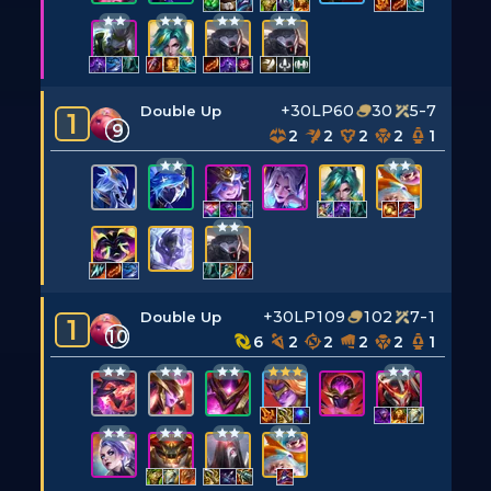
+30LP
60
30
5-7
Double Up
1
9
2
2
2
2
1
+30LP
109
102
7-1
Double Up
1
10
6
2
2
2
2
1