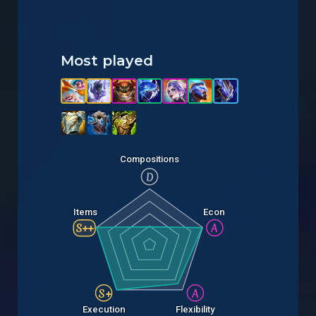
Most played
Compositions
D
Items
Econ
S++
A
S+
A
Execution
Flexibility