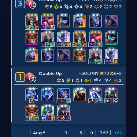
3
10
6
4
4
4
2
2
2
2
+30LP
87
72
6-2
Double Up
1
9
5
1
1
1
4
4
2
Aug 5
7
5
0
3.57
+60