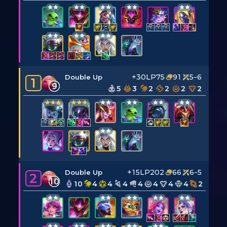
+30LP
75
91
5-6
Double Up
1
9
5
3
2
2
2
2
+15LP
202
66
6-5
Double Up
2
10
10
4
4
4
4
4
4
4
2