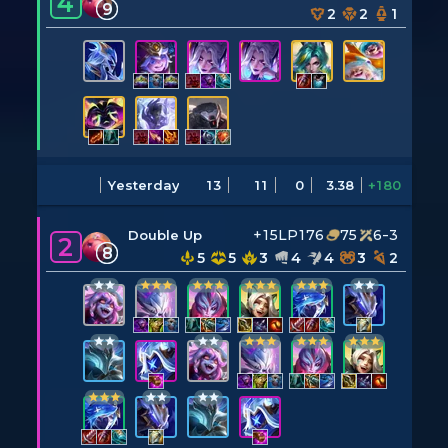
4
9
2
2
1
Yesterday
13
11
0
3.38
+180
+15LP
176
75
6-3
Double Up
2
8
5
5
3
4
4
3
2