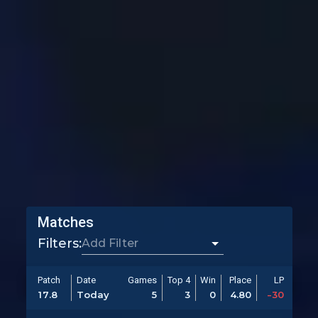
Matches
Filters:
Patch
Date
Games
Top 4
Win
Place
LP
17.8
Today
5
3
0
4.80
-30