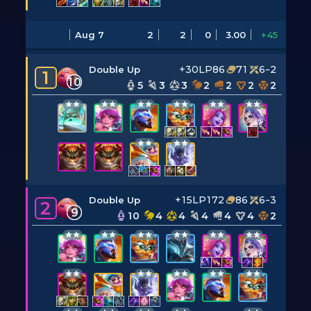
Aug 7
2
2
0
3.00
+45
+30LP
86
71
6-2
Double Up
1
10
5
3
3
2
2
2
2
+15LP
172
86
6-3
Double Up
2
9
10
4
4
4
4
4
2