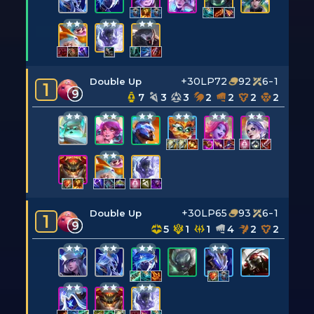
+30LP
72
92
6-1
Double Up
1
9
7
3
3
2
2
2
2
+30LP
65
93
6-1
Double Up
1
9
5
1
1
4
2
2