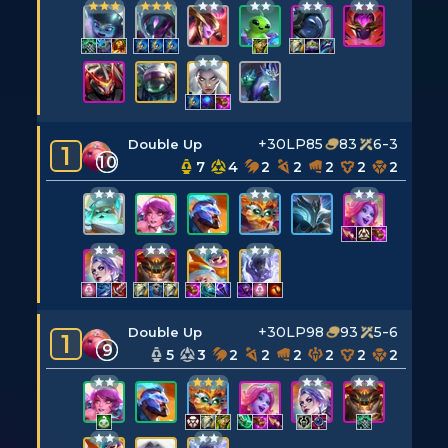
+30LP
85
83
6-3
Double Up
1
10
7
4
2
2
2
2
2
+30LP
98
93
5-6
Double Up
1
9
5
3
2
2
2
2
2
2