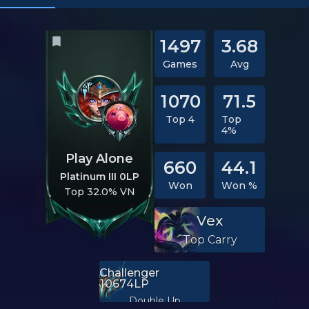
1497
3.68
Games
Avg
1070
71.5
Top 4
Top
4%
Play Alone
660
44.1
Platinum III 0LP
Won
Won %
Top 32.0% VN
Vex
Top Carry
Challenger
10674LP
Double Up