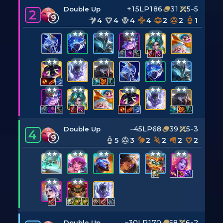
+15LP
186
31
5-5
Double Up
2
9
4
4
4
4
2
2
1
–45LP
68
39
5-3
Double Up
4
9
5
3
2
2
2
2
–30LP
170
58
6-2
Double Up