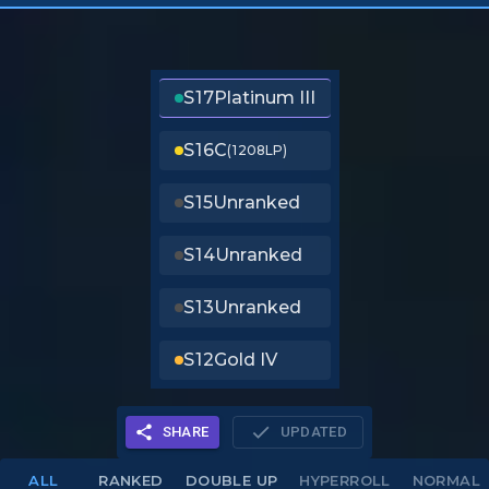
S17
Platinum III
S16
C
(1208LP)
S15
Unranked
S14
Unranked
S13
Unranked
S12
Gold IV
SHARE
UPDATED
ALL
RANKED
DOUBLE UP
HYPERROLL
NORMAL