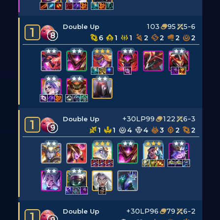
103
95
5-6
Double Up
1
8
6
1
1
2
2
2
2
+30LP
99
122
6-3
Double Up
1
9
1
1
4
4
3
2
2
+30LP
96
79
6-2
Double Up
1