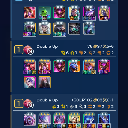
78
97
5-6
Double Up
1
8
6
1
2
2
2
2
+30LP
102
88
6-1
Double Up
1
8
3
1
3
3
2
2
2