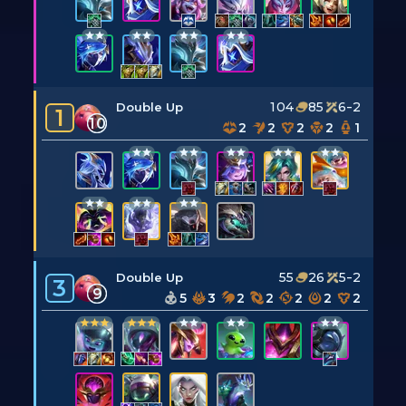
104
85
6-2
Double Up
1
10
2
2
2
2
1
55
26
5-2
Double Up
3
9
5
3
2
2
2
2
2