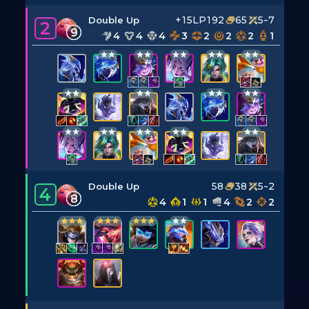
+15LP
192
65
5-7
Double Up
2
9
4
4
4
3
2
2
2
1
58
38
5-2
Double Up
4
8
4
1
1
4
2
2