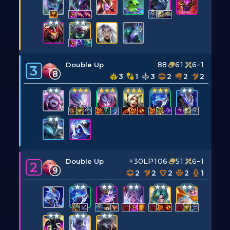
88
61
6-1
Double Up
3
8
3
1
3
2
2
2
+30LP
106
51
6-1
Double Up
2
9
2
2
2
2
1