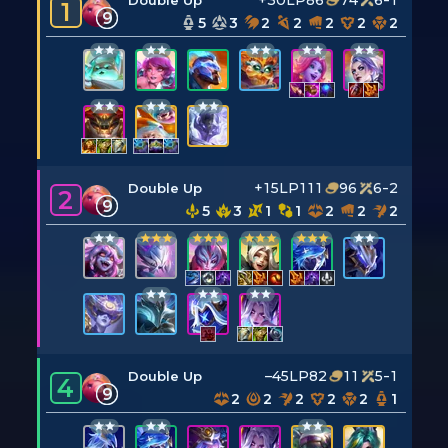
+30LP
86
74
6-1
Double Up
1
9
5
3
2
2
2
2
2
+15LP
111
96
6-2
Double Up
2
9
5
3
1
1
2
2
2
–45LP
82
11
5-1
Double Up
4
9
2
2
2
2
2
1