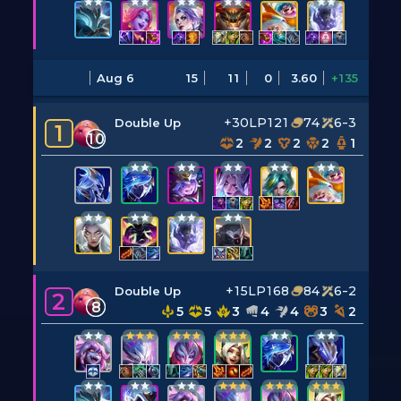
Aug 6
15
11
0
3.60
+135
+30LP
121
74
6-3
Double Up
1
10
2
2
2
2
1
+15LP
168
84
6-2
Double Up
2
8
5
5
3
4
4
3
2