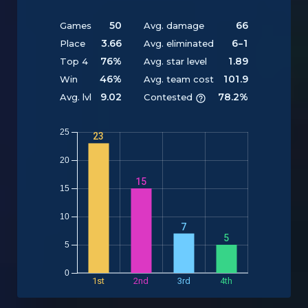
50
66
Games
Avg. damage
3.66
6-1
Place
Avg. eliminated
76%
1.89
Top 4
Avg. star level
46%
101.9
Win
Avg. team cost
9.02
78.2%
Avg. lvl
Contested
25
23
20
15
15
Y
10
7
5
5
0
1st
2nd
3rd
4th