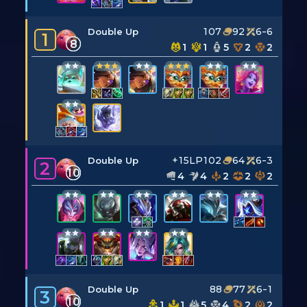
107
92
6-6
Double Up
1
8
1
1
5
2
2
+15LP
102
64
6-3
Double Up
2
10
4
4
2
2
2
88
77
6-1
Double Up
3
10
1
1
5
4
2
2