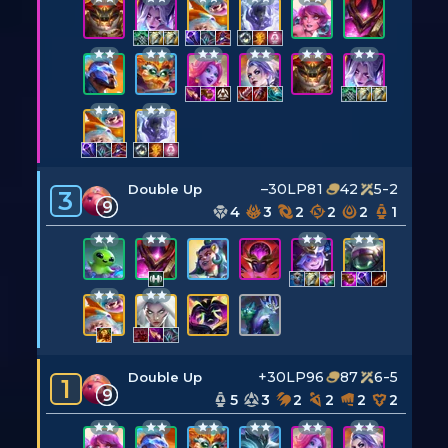
–30LP
81
42
5-2
Double Up
3
9
4
3
2
2
2
1
+30LP
96
87
6-5
Double Up
1
9
5
3
2
2
2
2