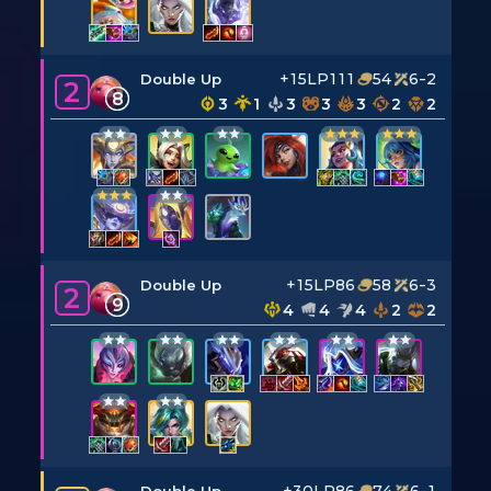
+15LP
111
54
6-2
Double Up
2
8
3
1
3
3
3
2
2
+15LP
86
58
6-3
Double Up
2
9
4
4
4
2
2