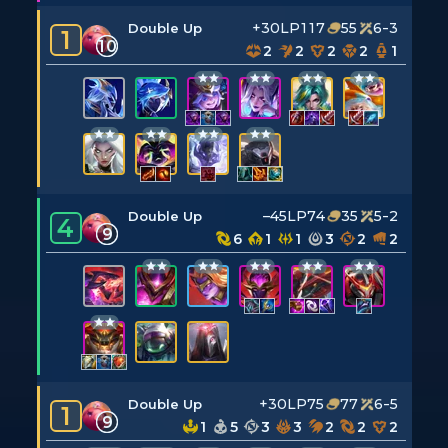
+30LP
117
55
6-3
Double Up
1
10
2
2
2
2
1
–45LP
74
35
5-2
Double Up
4
9
6
1
1
3
2
2
+30LP
75
77
6-5
Double Up
1
9
1
5
3
3
2
2
2