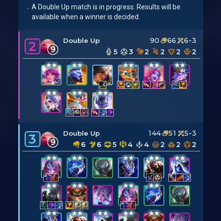
A Double Up match is in progress. Results will be
available when a winner is decided.
90
66
6-3
Double Up
2
9
5
3
2
2
2
2
144
51
5-3
Double Up
3
9
6
6
5
4
4
2
2
2