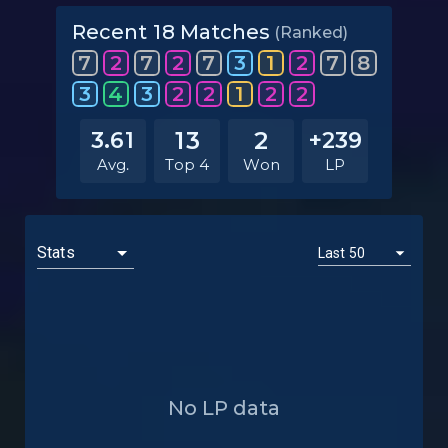
Recent 18 Matches
(Ranked)
7
2
7
2
7
3
1
2
7
8
3
4
3
2
2
1
2
2
13
2
3.61
+239
Avg.
Top 4
Won
LP
No LP data