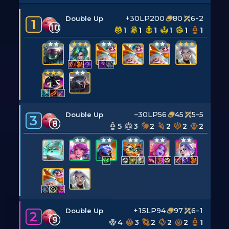
+30LP
200
80
6-2
Double Up
1
10
1
1
1
1
1
1
–30LP
56
45
5-5
Double Up
3
8
5
3
2
2
2
2
+15LP
94
97
6-1
Double Up
2
9
4
3
2
2
2
1