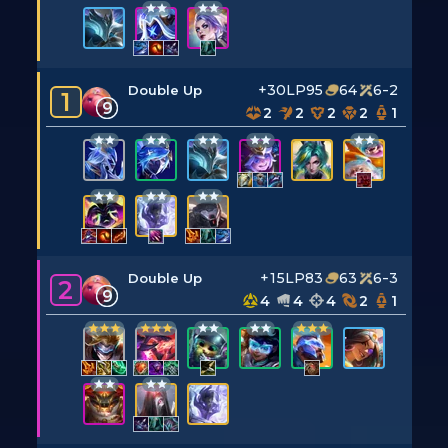
+30LP
95
64
6-2
Double Up
1
9
2
2
2
2
1
+15LP
83
63
6-3
Double Up
2
9
4
4
4
2
1