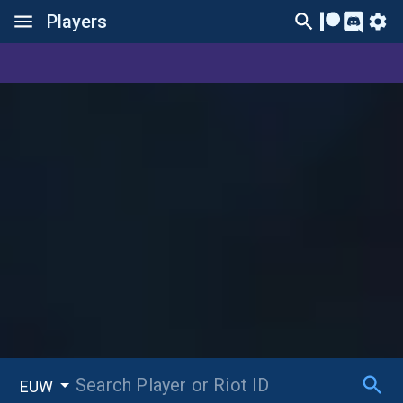
Players