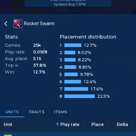
Updated Aug 7 6PM
Rocket Swarm
Stats
Placement distribution
Games:
25k
1
12.7%
Play rate:
0.09/8
2
8.02%
Avg. place:
5.15
3
8.22%
Top 4:
37.8%
4
8.85%
Win:
12.7%
5
9.78%
6
12.4%
7
17.6%
8
22.5%
UNITS
TRAITS
ITEMS
Unit
Play rate
Place
Delta