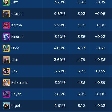
36.0%
5.08
-0.07
Jinx
9.87%
5.23
+0.08
Graves
7.79%
5.15
0.00
Karma
5.10%
5.38
+0.23
Kindred
4.88%
4.83
-0.32
Fiora
3.69%
4.79
-0.36
Jhin
3.33%
5.72
+0.57
Vex
3.21%
4.56
-0.59
Blitzcrank
2.66%
5.95
+0.80
Xayah
2.61%
5.12
-0.03
Urgot