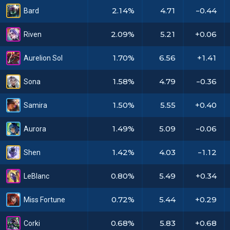
2.14%
4.71
-0.44
Bard
2.09%
5.21
+0.06
Riven
1.70%
6.56
+1.41
Aurelion Sol
1.58%
4.79
-0.36
Sona
1.50%
5.55
+0.40
Samira
1.49%
5.09
-0.06
Aurora
1.42%
4.03
-1.12
Shen
0.80%
5.49
+0.34
LeBlanc
0.72%
5.44
+0.29
Miss Fortune
0.68%
5.83
+0.68
Corki