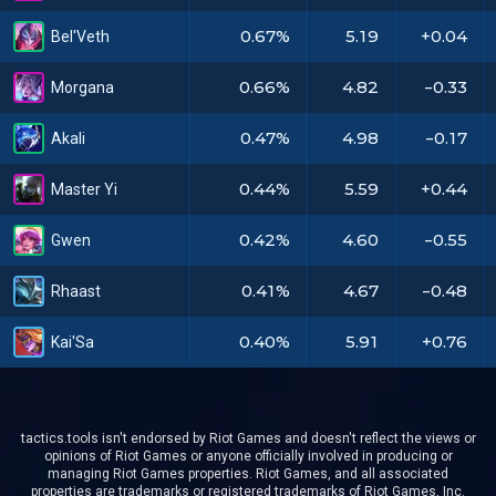
0.67%
5.19
+0.04
Bel'Veth
0.66%
4.82
-0.33
Morgana
0.47%
4.98
-0.17
Akali
0.44%
5.59
+0.44
Master Yi
0.42%
4.60
-0.55
Gwen
0.41%
4.67
-0.48
Rhaast
0.40%
5.91
+0.76
Kai'Sa
tactics.tools isn't endorsed by Riot Games and doesn't reflect the views or
opinions of Riot Games or anyone officially involved in producing or
managing Riot Games properties. Riot Games, and all associated
properties are trademarks or registered trademarks of Riot Games, Inc.