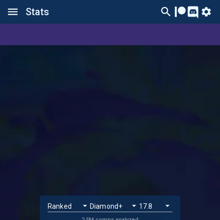
Stats
2.5M comps analyzed