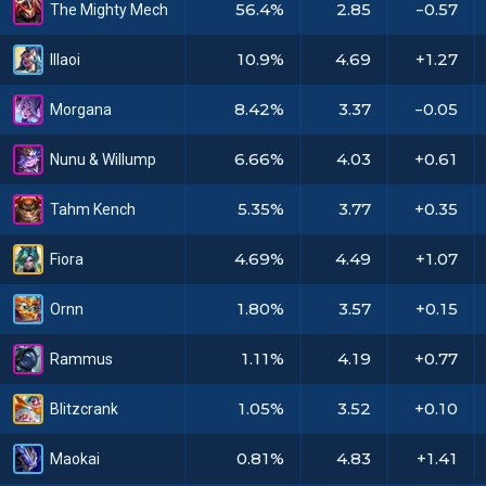
56.4%
2.85
-0.57
The Mighty Mech
10.9%
4.69
+1.27
Illaoi
8.42%
3.37
-0.05
Morgana
6.66%
4.03
+0.61
Nunu & Willump
5.35%
3.77
+0.35
Tahm Kench
4.69%
4.49
+1.07
Fiora
1.80%
3.57
+0.15
Ornn
1.11%
4.19
+0.77
Rammus
1.05%
3.52
+0.10
Blitzcrank
0.81%
4.83
+1.41
Maokai