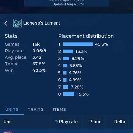
Updated Aug 6 5PM
Lioness's Lament
Stats
Placement distribution
Games:
16k
1
40.3%
Play rate:
0.06/8
2
13.3%
Avg. place:
3.42
3
8.29%
Top 4:
67.8%
4
5.85%
Win:
40.3%
5
4.76%
6
4.89%
7
7.28%
8
15.3%
UNITS
TRAITS
ITEMS
Unit
Play rate
Place
Delta