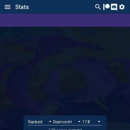
Stats
2.2M comps analyzed