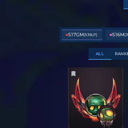
S17
GM
S16
M
(536LP)
(
ALL
RANK