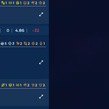
1
1
1
2
2
2
0
4.86
-32
5
3
2
2
2
1
1
1
1
2
2
2