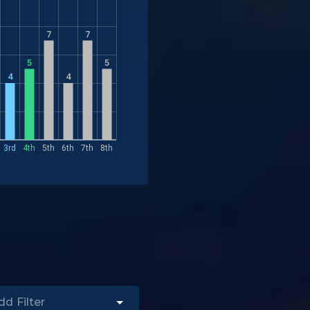
7
7
5
5
4
4
3rd
4th
5th
6th
7th
8th