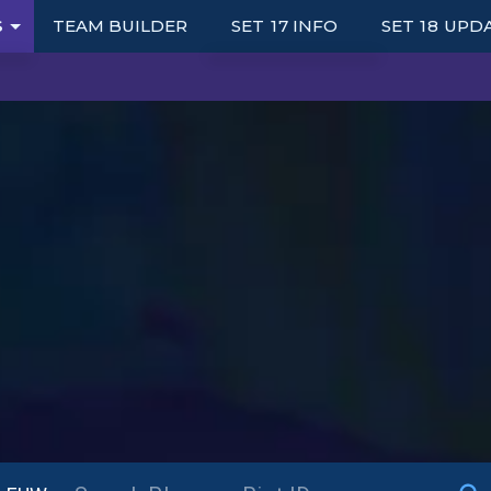
S
TEAM BUILDER
SET 17 INFO
SET 18 UPD
UNITS
TRAITS
ITEMS
AUGMENTS
S
PORTALS
SYNERGY GRID