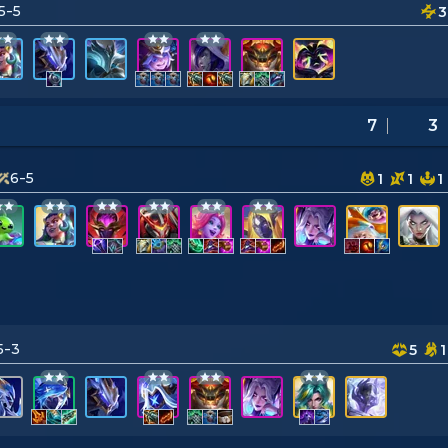
5-5
3
7
3
6-5
1
1
1
5-3
5
1