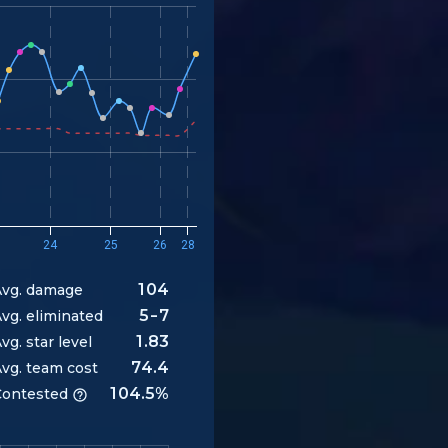
24
25
26
28
104
vg. damage
5-7
vg. eliminated
1.83
vg. star level
74.4
vg. team cost
104.5%
ontested