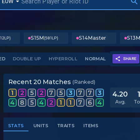
EUW
S15
M
S14
Master
S13
M
312LP)
(581LP)
ED
DOUBLE UP
HYPERROLL
NORMAL
SHARE
Recent 20 Matches
(Ranked)
1
2
5
2
7
5
3
7
7
3
4.20
4
8
5
4
2
1
1
7
6
4
Avg.
To
STATS
UNITS
TRAITS
ITEMS