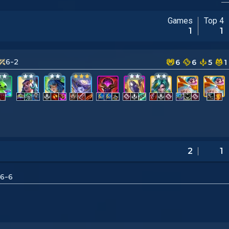
Games
Top 4
1
1
6-2
6
6
5
1
2
1
6-6