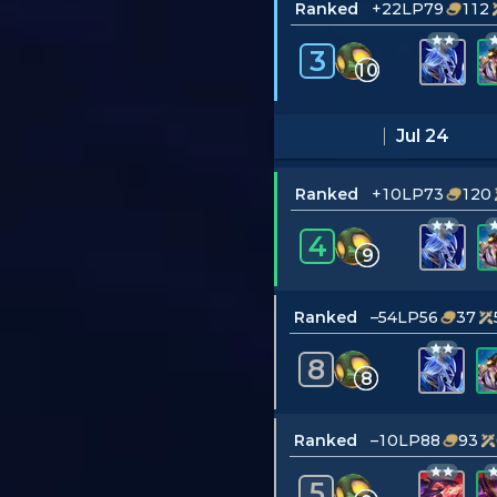
Ranked
+22LP
79
112
3
10
Jul 24
Ranked
+10LP
73
120
4
9
Ranked
–54LP
56
37
8
8
Ranked
–10LP
88
93
5