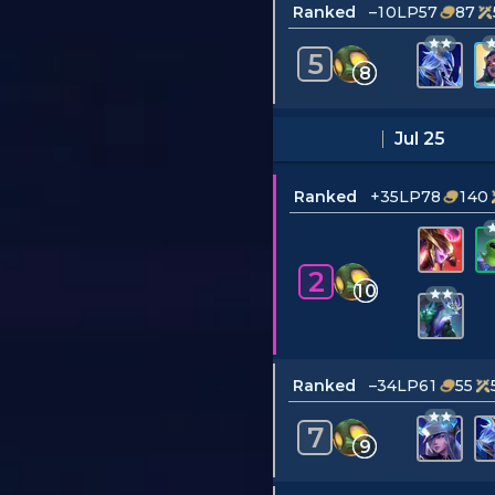
Ranked
–10LP
57
87
5
8
Jul 25
Ranked
+35LP
78
140
2
10
Ranked
–34LP
61
55
7
9