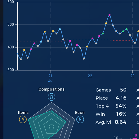
600
500
400
300
21
22
23
Jul
50
Compositions
Games
A
B
4.16
Place
A
54%
Top 4
A
Items
Econ
16%
Win
A
S
B
8.64
Avg. lvl
C
10
10