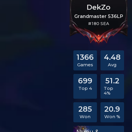
DekZo
Grandmaster 536LP
#180 SEA
1366
4.48
Games
Avg
699
51.2
Top 4
Top
4%
285
20.9
Won
Won %
Nunu &