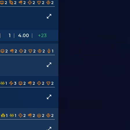
2
2
2
2
2
2
1
4.00
+23
2
2
2
2
2
1
1
3
2
2
2
2
1
1
2
2
2
2