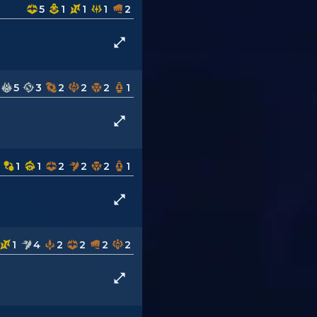
5
1
1
1
2
5
3
2
2
2
1
1
1
2
2
2
1
1
4
2
2
2
2