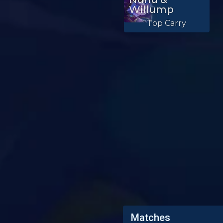
Willump
Top Carry
Matches