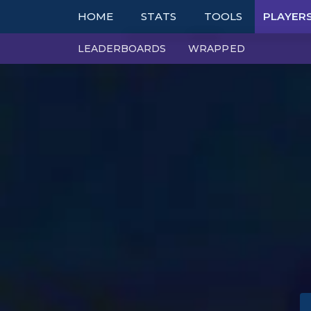
HOME
STATS
TOOLS
PLAYER
LEADERBOARDS
WRAPPED
TOP COMPS
TABLES
UNITS
TIER LISTS
ITEMS
PBE
TRAITS
PATCH NOTES
EXPLORER
PERFECT SYNERGIE
TRENDS