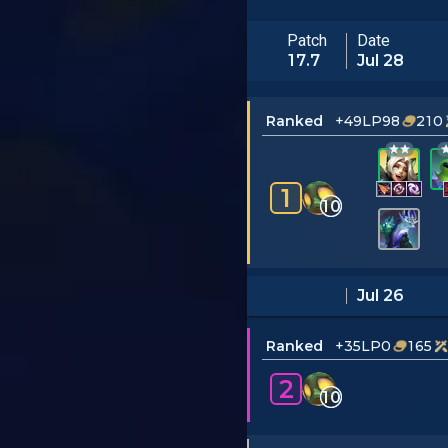
Patch
Date
17.7
Jul 28
Ranked
+49LP
98
210
1
10
Jul 26
Ranked
+35LP
0
165
2
10