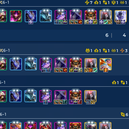
6-1
7
1
1
1
1
6
4
6-1
1
1
1
1
3
5-1
1
1
6-1
6