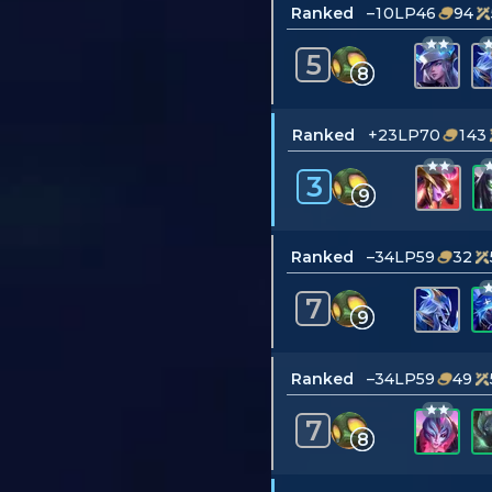
Ranked
–10LP
46
94
5
8
Ranked
+23LP
70
143
3
9
Ranked
–34LP
59
32
7
9
Ranked
–34LP
59
49
7
8