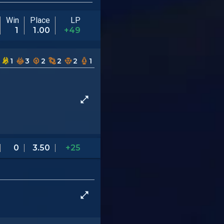
Win
Place
LP
1
1.00
+49
1
3
2
2
2
1
0
3.50
+25