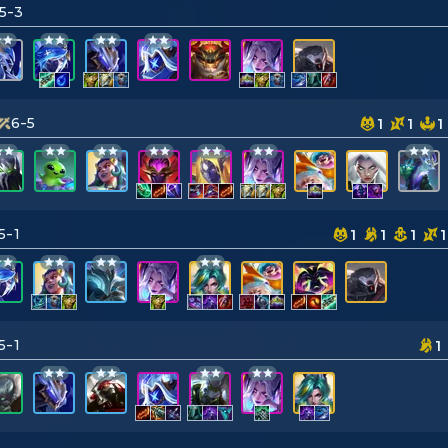
5-3
6-5
1
1
1
5-1
1
1
1
1
5-1
1