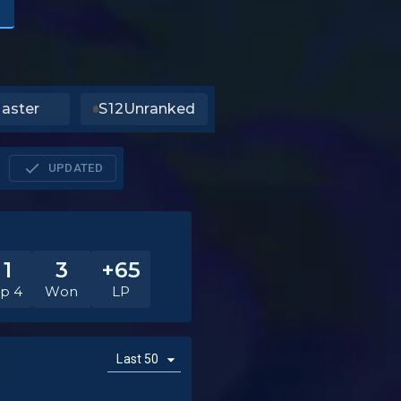
aster
S12
Unranked
UPDATED
11
3
+65
p 4
Won
LP
Last 50