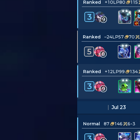
Ranked
+10LP
80
115
3
9
Ranked
–24LP
57
70
5
8
Ranked
+12LP
99
134
3
9
Jul 23
Normal
87
146
6-3
3