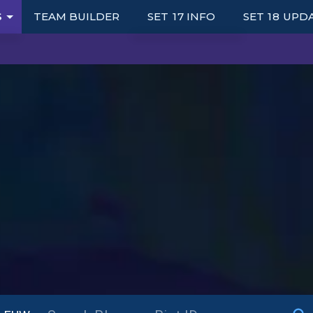
S
TEAM BUILDER
SET 17 INFO
SET 18 UPD
UNITS
TRAITS
ITEMS
AUGMENTS
S
PORTALS
SYNERGY GRID