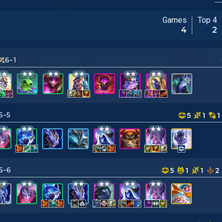
Games
Top 4
4
2
6-1
5-5
5
1
1
5-6
5
1
1
2