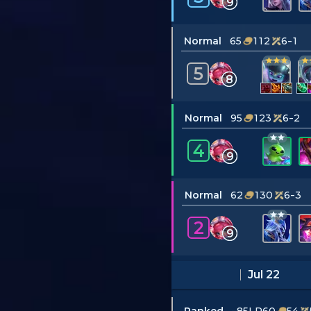
9
Normal
65
112
6-1
5
8
Normal
95
123
6-2
4
9
Normal
62
130
6-3
2
9
Jul 22
Ranked
–85LP
60
54