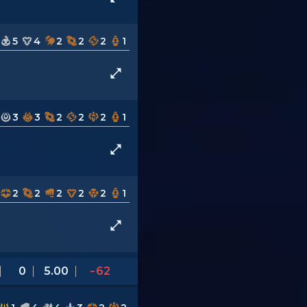
5
4
2
2
2
1
3
3
2
2
2
1
2
2
2
2
2
1
0
5.00
-62