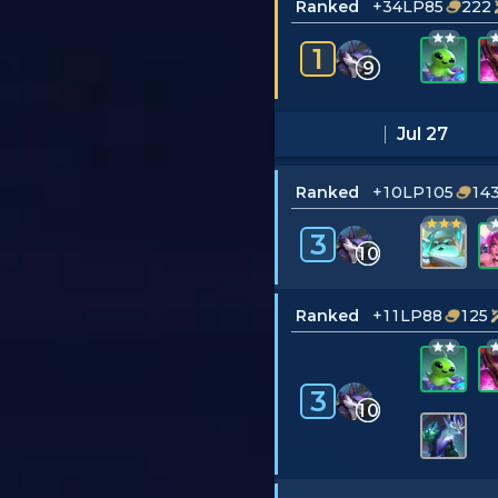
Ranked
+34LP
85
222
1
9
Jul 27
Ranked
+10LP
105
14
3
10
Ranked
+11LP
88
125
3
10