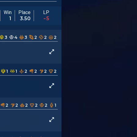
Win
Place
LP
1
3.50
-5
3
4
3
2
2
2
1
1
2
2
2
2
2
2
2
2
2
1