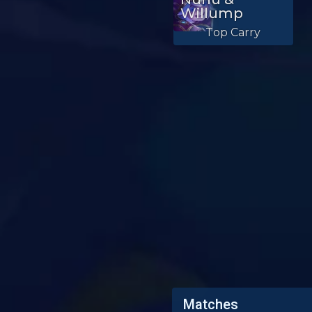
Willump
Top Carry
Matches