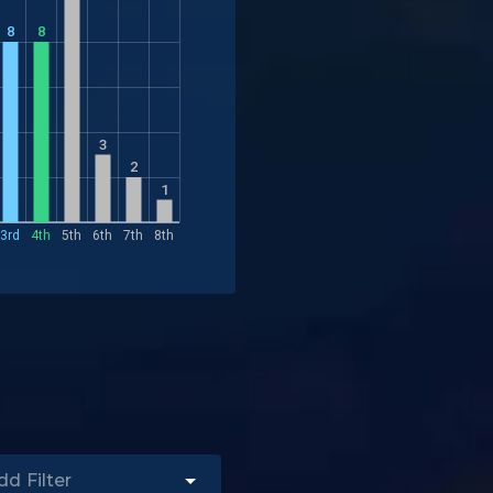
8
8
3
2
1
3rd
4th
5th
6th
7th
8th