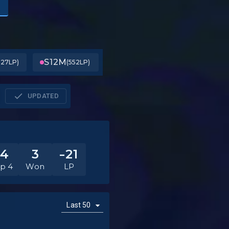
S12
M
127LP)
(552LP)
UPDATED
14
3
-21
p 4
Won
LP
Last 50