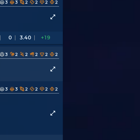
3
3
2
2
2
2
0
3.40
+19
3
2
2
2
2
2
3
3
2
2
2
2