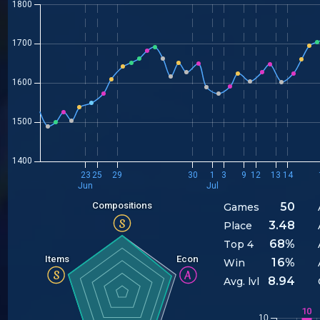
1800
1700
1600
1500
1400
23
25
29
30
1
3
9
12
13
14
Jun
Jul
50
Compositions
Games
S
3.48
Place
68%
Top 4
Items
Econ
16%
Win
S
A
8.94
Avg. lvl
10
10