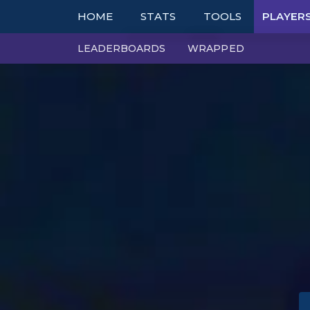
HOME
STATS
TOOLS
PLAYER
LEADERBOARDS
WRAPPED
TOP COMPS
TABLES
UNITS
TIER LISTS
ITEMS
PBE
TRAITS
PATCH NOTES
EXPLORER
PERFECT SYNERGIE
TRENDS