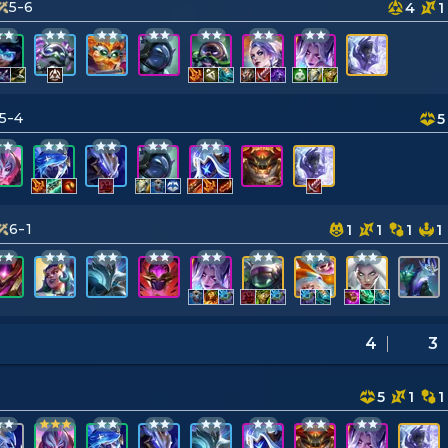
5-6
4
1
5-4
5
6-1
1
1
1
1
4
3
5
1
1