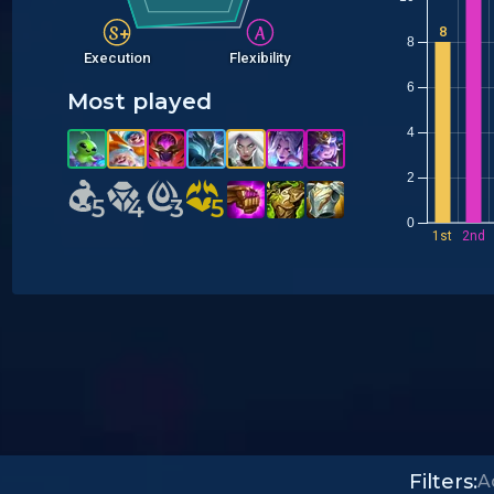
S+
A
8
8
Execution
Flexibility
6
Most played
Y
4
2
5
5
4
4
3
3
5
5
0
1st
2nd
Filters: