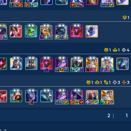
1
1
1
4
1
1
1
3
3
2
1
5-2