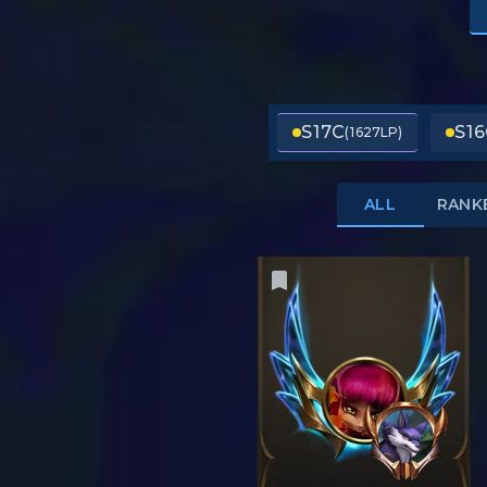
S17
C
S16
(1627LP)
ALL
RANK