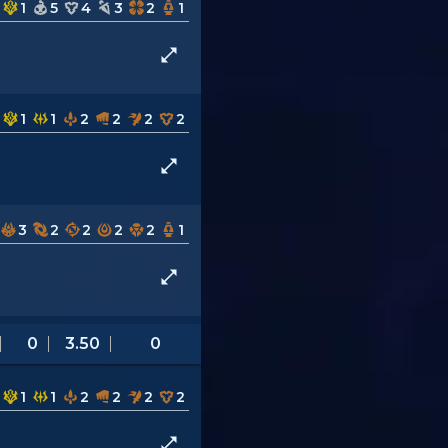
1
5
4
3
2
1
1
1
2
2
2
2
3
2
2
2
2
1
0
3.50
0
1
1
2
2
2
2