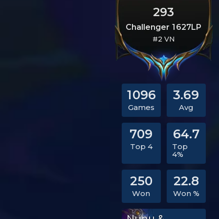
293
Challenger 1627LP
#2 VN
1096
3.69
Games
Avg
709
64.7
Top 4
Top
4%
250
22.8
Won
Won %
Nunu &