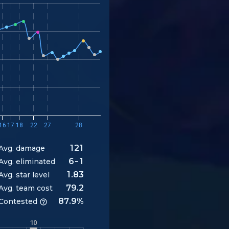
16
17
18
22
27
28
121
Avg. damage
6-1
Avg. eliminated
1.83
Avg. star level
79.2
Avg. team cost
87.9%
Contested
10