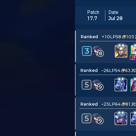
Patch
Date
17.7
Jul 28
Ranked
+10LP
58
103
3
8
Ranked
–26LP
54
63
5
9
Ranked
–23LP
64
81
5
9