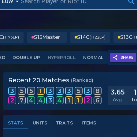
EUW
C
S15
Master
S14
C
S13
C
(1173LP)
(1122LP)
(1
ED
DOUBLE UP
HYPERROLL
NORMAL
SHARE
Recent 20 Matches
(Ranked)
3
5
5
1
3
3
3
5
3
8
3.65
2
7
4
4
3
4
1
1
2
6
Avg.
To
STATS
UNITS
TRAITS
ITEMS