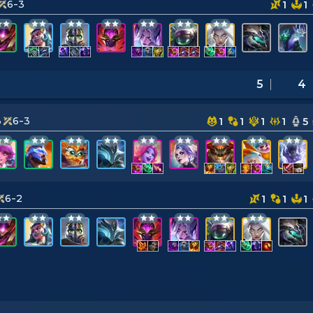
6-3
1
1
5
4
3
6-3
1
1
1
1
5
6-2
1
1
1