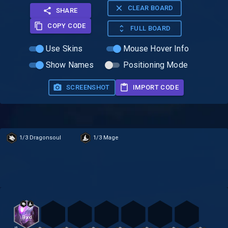
CLEAR BOARD
SHARE
COPY CODE
FULL BOARD
Use Skins
Mouse Hover Info
Show Names
Positioning Mode
SCREENSHOT
IMPORT CODE
1/3 Dragonsoul
1/3 Mage
Brand