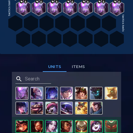
tactics.tools
Brand
Brand
Brand
Brand
Brand
Brand
Brand
tactics.tools
UNITS
ITEMS
tactics.tools
tactics.tools