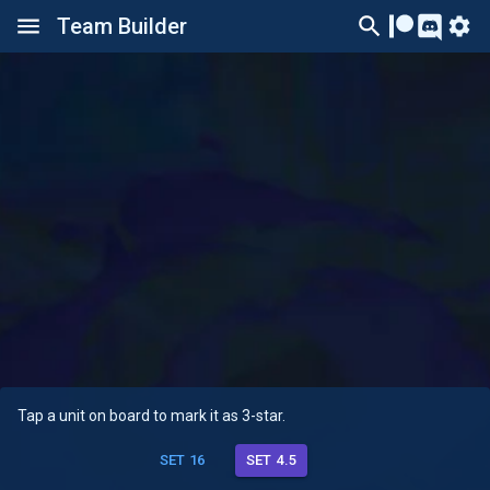
Team Builder
Tap a unit on board to mark it as 3-star.
SET 16
SET 4.5