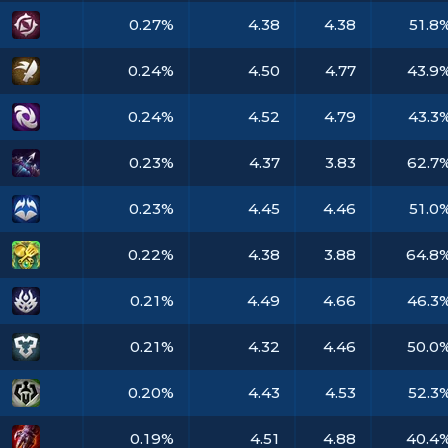
0.27%
4.38
4.38
51.8
0.24%
4.50
4.77
43.9
0.24%
4.52
4.79
43.3
0.23%
4.37
3.83
62.7
0.23%
4.45
4.46
51.0
0.22%
4.38
3.88
64.8
0.21%
4.49
4.66
46.3
0.21%
4.32
4.46
50.0
0.20%
4.43
4.53
52.3
0.19%
4.51
4.88
40.4