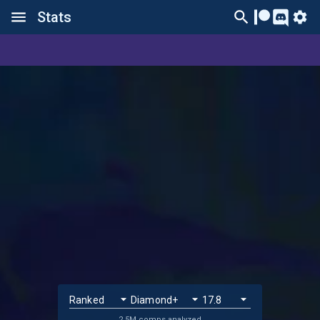
Stats
2.5M comps analyzed