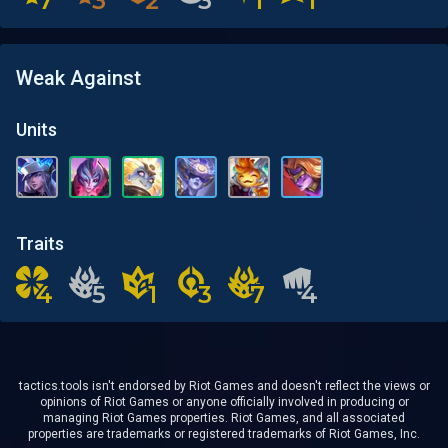
7
7
3
3
2
2
3
3
1
1
1
1
Weak Against
Units
Traits
4
4
5
5
1
1
3
3
7
7
4
4
tactics.tools isn't endorsed by Riot Games and doesn't reflect the views or
opinions of Riot Games or anyone officially involved in producing or
managing Riot Games properties. Riot Games, and all associated
properties are trademarks or registered trademarks of Riot Games, Inc.