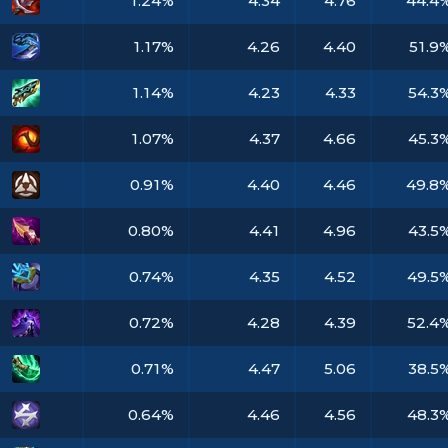
1.24%
4.34
4.76
44.4
1.17%
4.26
4.40
51.9
1.14%
4.23
4.33
54.3
1.07%
4.37
4.66
45.3
0.91%
4.40
4.46
49.8
0.80%
4.41
4.96
43.5
0.74%
4.35
4.52
49.5
0.72%
4.28
4.39
52.4
0.71%
4.47
5.06
38.5
0.64%
4.46
4.56
48.3