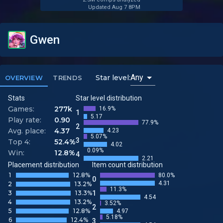
Updated Aug 7 8PM
Gwen
Any
Star level:
OVERVIEW
TRENDS
Stats
Star level distribution
Games:
277k
16.9%
1
5.17
Play rate:
0.90
77.9%
2
Avg. place:
4.37
4.23
5.07%
3
Top 4:
52.4%
4.02
0.09%
Win:
12.8%
4
2.21
Placement distribution
Item count distribution
1
12.8%
80.0%
0
4.31
2
13.2%
11.3%
3
13.3%
1
4.54
4
13.2%
3.52%
2
5
12.8%
4.97
5.18%
6
12.4%
3