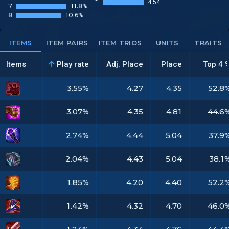
4.54
7
11.8%
8
10.6%
ITEMS
ITEM PAIRS
ITEM TRIOS
UNITS
TRAITS
Items
Play rate
Adj. Place
Place
Top 4 
3.55%
4.27
4.35
52.8
3.07%
4.35
4.81
44.6
2.74%
4.44
5.04
37.9
2.04%
4.43
5.04
38.1
1.85%
4.20
4.40
52.2
1.42%
4.32
4.70
46.0