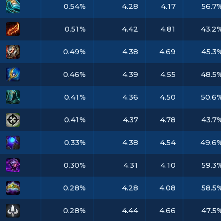
0.54%
4.28
4.17
56.7
0.51%
4.42
4.81
43.2
0.49%
4.38
4.69
45.3
0.46%
4.39
4.55
48.5
0.41%
4.36
4.50
50.6
0.41%
4.37
4.78
43.7
0.33%
4.38
4.54
49.6
0.30%
4.31
4.10
59.3
0.28%
4.28
4.08
58.5
0.28%
4.44
4.66
47.5