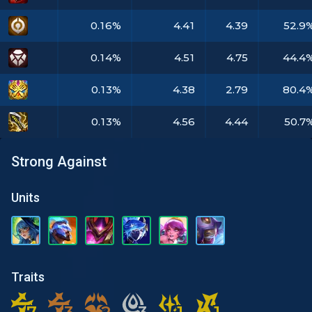
0.16%
4.41
4.39
52.9
0.14%
4.51
4.75
44.4
0.13%
4.38
2.79
80.4
0.13%
4.56
4.44
50.7
Strong Against
Units
Traits