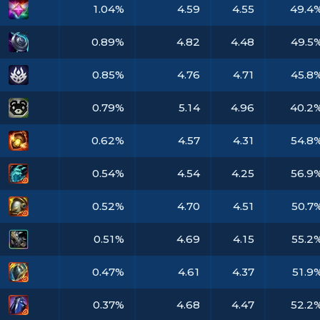
1.04%
4.59
4.55
49.4
0.89%
4.82
4.48
49.5
0.85%
4.76
4.71
45.8
0.79%
5.14
4.96
40.2
0.62%
4.57
4.31
54.8
0.54%
4.54
4.25
56.9
0.52%
4.70
4.51
50.7
0.51%
4.69
4.15
55.2
0.47%
4.61
4.37
51.9
0.37%
4.68
4.47
52.2