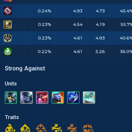
0.24%
4.93
4.73
45.4
0.23%
4.54
4.19
55.7
0.23%
4.61
4.93
40.6
0.22%
4.61
5.26
36.0
Strong Against
Units
Traits