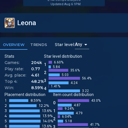
Updated Aug 6 1PM
Leona
Any
Star level:
OVERVIEW
TRENDS
Stats
Star level distribution
Games:
204k
6.60%
1
5.84
Play rate:
0.77
35.6%
2
Avg. place:
4.61
5.03
56.4%
3
Top 4:
48.2%
4.24
1.41%
Win:
8.59%
4
3.22
Placement distribution
Item count distribution
1
8.59%
43.0%
0
4.87
2
12.2%
9.24%
3
13.6%
1
4.79
4
13.9%
6.04%
2
5
14.0%
5.18
41.7%
6
13.6%
3