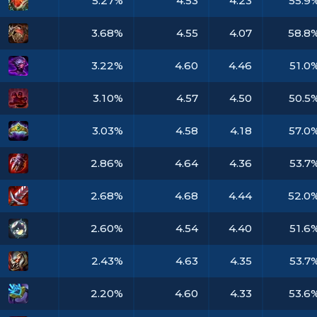
5.27%
4.53
4.23
55.9
3.68%
4.55
4.07
58.8
3.22%
4.60
4.46
51.0
3.10%
4.57
4.50
50.5
3.03%
4.58
4.18
57.0
2.86%
4.64
4.36
53.7
2.68%
4.68
4.44
52.0
2.60%
4.54
4.40
51.6
2.43%
4.63
4.35
53.7
2.20%
4.60
4.33
53.6