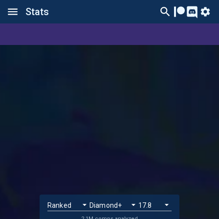
Stats
2.1M comps analyzed