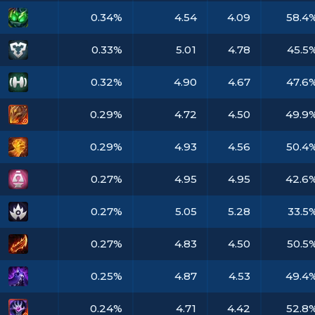
0.34%
4.54
4.09
58.4
0.33%
5.01
4.78
45.5
0.32%
4.90
4.67
47.6
0.29%
4.72
4.50
49.9
0.29%
4.93
4.56
50.4
0.27%
4.95
4.95
42.6
0.27%
5.05
5.28
33.5
0.27%
4.83
4.50
50.5
0.25%
4.87
4.53
49.4
0.24%
4.71
4.42
52.8