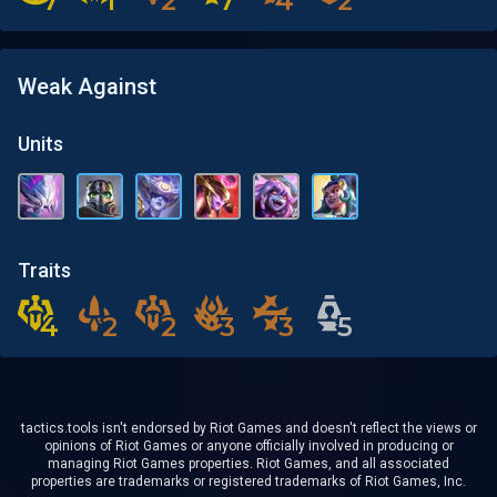
7
7
1
1
2
2
7
7
4
4
2
2
Weak Against
Units
Traits
4
4
2
2
2
2
3
3
3
3
5
5
tactics.tools isn't endorsed by Riot Games and doesn't reflect the views or
opinions of Riot Games or anyone officially involved in producing or
managing Riot Games properties. Riot Games, and all associated
properties are trademarks or registered trademarks of Riot Games, Inc.