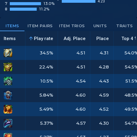
4.23
7
13.0%
8
11.2%
ITEMS
ITEM PAIRS
ITEM TRIOS
UNITS
TRAITS
Items
Play rate
Adj. Place
Place
Top 4 
34.5%
4.51
4.31
54.0
22.4%
4.51
4.28
54.5
10.5%
4.54
4.43
51.5
5.84%
4.60
4.59
48.5
5.49%
4.60
4.52
49.5
5.37%
4.57
4.30
54.7