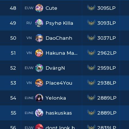
48
Cute
3095LP
EUW
49
Psyhø Killa
3093LP
RU
50
DaoChanh
3037LP
VN
51
Hakuna Matata
2962LP
VN
52
DvärgN
2959LP
EUW
53
Place4You
2938LP
VN
54
Yelonka
2889LP
EUNE
55
haskuskas
2889LP
EUNE
56
dont look back
2839LP
EUW