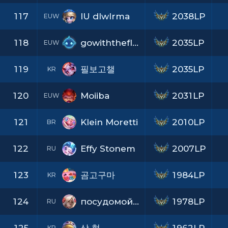
117
IU dlwlrma
2038LP
EUW
118
gowiththeflowdbb
2035LP
EUW
119
필보고챌
2035LP
KR
120
Moiiba
2031LP
EUW
121
Klein Moretti
2010LP
BR
122
Effy Stonem
2007LP
RU
123
곰고구마
1984LP
KR
124
посудомойкаEBosh
1978LP
RU
KR