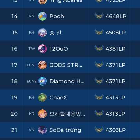
13
Ying Abares
4725LP
14
Pooh
4648LP
VN
15
승 진
4508LP
KR
16
12OuO
4381LP
TW
17
GODS STRONGEST
4371LP
EUNE
18
Diamond Heart
4371LP
EUNE
19
ChaeX
4313LP
KR
20
오해할내용있으나그냥나를믿어달라
4313LP
KR
21
SoDä trứng
4303LP
VN