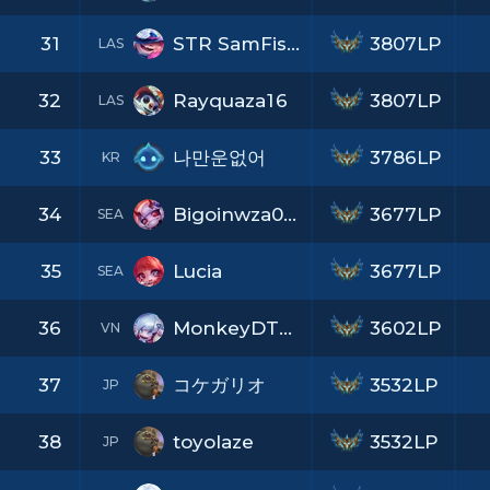
31
STR SamFisher
3807LP
LAS
32
Rayquaza16
3807LP
LAS
33
나만운없어
3786LP
KR
34
Bigoinwza007x69
3677LP
SEA
35
Lucia
3677LP
SEA
36
MonkeyDTuan
3602LP
VN
37
コケガリオ
3532LP
JP
38
toyolaze
3532LP
JP