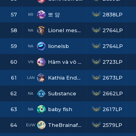
57
뽀 얌
2838LP
KR
58
Lionel messione
2764LP
NA
59
lionelsb
2764LP
NA
60
Hâm và vô tư
2723LP
VN
61
Kathia Enderi
2673LP
LAN
62
Substance
2662LP
NA
63
baby fish
2617LP
NA
64
TheBrainafkOne
2579LP
EUW