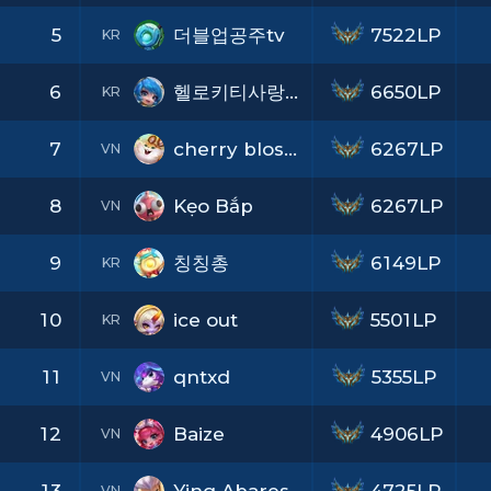
5
더블업공주tv
7522LP
KR
6
헬로키티사랑해
6650LP
KR
7
cherry blossom
6267LP
VN
8
Kẹo Bắp
6267LP
VN
9
칭칭총
6149LP
KR
10
ice out
5501LP
KR
11
qntxd
5355LP
VN
12
Baize
4906LP
VN
VN