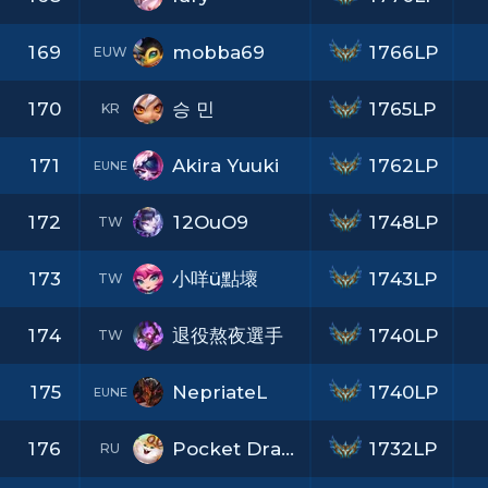
169
mobba69
1766LP
EUW
170
승 민
1765LP
KR
171
Akira Yuuki
1762LP
EUNE
172
12OuO9
1748LP
TW
173
小咩ü點壞
1743LP
TW
174
退役熬夜選手
1740LP
TW
175
NepriateL
1740LP
EUNE
176
Pocket Dragon
1732LP
RU