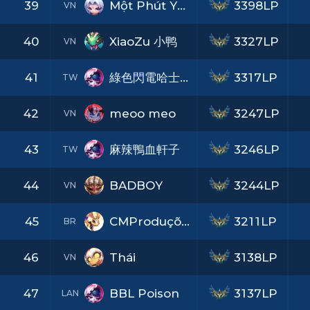
39
Một Phút Yêu
3398LP
VN
40
XiaoZu 小鸭
3327LP
VN
41
綠色閃電哈士奇
3317LP
TW
42
meoo meo
3247LP
VN
43
麻辣鴨血軒子
3246LP
TW
44
BADBOY
3244LP
VN
45
CMProduções
3211LP
BR
46
Thái
3138LP
VN
47
BBL Poison
3137LP
LAN