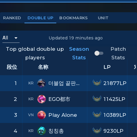
RANKED
DOUBLE UP
BOOKMARKS
UNIT
Updated
19 minutes ago
Top global double up
Season
Patch
players
Stats
Stats
段位
名称
LP
1
더블업 끝판왕TV
21877LP
KR
2
EGO都市
11425LP
KR
3
Play Alone
10389LP
VN
4
칭칭총
9230LP
KR