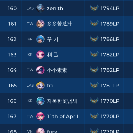
160
zenith
1794LP
LAS
161
多多苦瓜汁
1789LP
TW
162
꾸 기
1786LP
KR
163
利 己
1782LP
KR
164
小小素素
1782LP
TW
165
titi
1781LP
LAS
166
자욱한꽃냄새
1770LP
KR
167
11th of April
1770LP
TW
168
fury
1770LP
VN