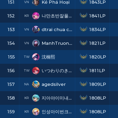
151
Kẻ Phá Hoại
1843LP
VN
152
나만초반잘풀린적없나억까가심하네
1841LP
KR
153
dtrai chua co ny
1834LP
VN
154
ManhTruong36
1821LP
VN
155
沈楠熙
1820LP
TW
156
いつわりのきもち
1811LP
TW
157
agedsilver
1809LP
NA
158
지아야이미내맘속엔니가가득쌓였어
1808LP
KR
159
인성아이번크리스마스에는눈이올까
1808LP
KR