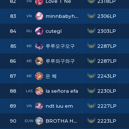
82
Love T Nè
2318LP
VN
83
minnbabyhihi
2306LP
VN
84
cutegl
2303LP
RU
85
루루오구오구
2287LP
KR
86
루루와구와구
2287LP
KR
87
은 혜
2243LP
KR
88
la señora efa
2230LP
LAS
89
ndt iuu em
2227LP
VN
90
BROTHA HANS
2223LP
EUW