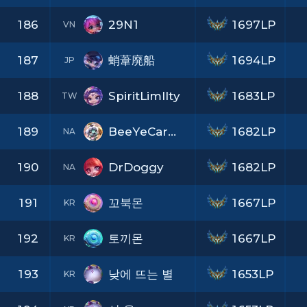
186
29N1
1697LP
VN
187
蛸葦廃船
1694LP
JP
188
SpiritLimIIty
1683LP
TW
189
BeeYeCarWordPie
1682LP
NA
190
DrDoggy
1682LP
NA
191
꼬북몬
1667LP
KR
192
토끼몬
1667LP
KR
193
낮에 뜨는 별
1653LP
KR