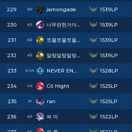
229
jamongade
1539LP
KR
230
너무편한거아니냐
1539LP
KR
231
쪼물쪼물쪼물이
1539LP
KR
232
말랑말랑말랑이
1539LP
KR
233
NEVER ENOUGH
1528LP
EUW
234
Cô Hight
1525LP
VN
235
ran
1525LP
JP
236
써 마
1522LP
KR
KR