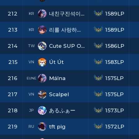
212
내친구진석이의노인공격
1589LP
KR
213
리롤 사랑하게 될 거야
1589LP
KR
214
Cute SUP O v O b
1586LP
TW
215
Út Út
1583LP
VN
216
Málna
1575LP
EUNE
217
Scalpel
1575LP
VN
218
あるふぁー
1573LP
JP
219
tft pig
1572LP
RU