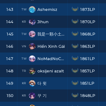
143
Ashemisz
1873LP
TW
144
Jihun
1870LP
KR
145
我是一顆小土豆
1868LP
TW
146
Hiền Xinh Gái
1863LP
VN
147
NoMadNoCry
1861LP
TW
148
oksijeni azalt
1857LP
TR
149
다 윗
1851LP
KR
150
꾸 기
1848LP
KR