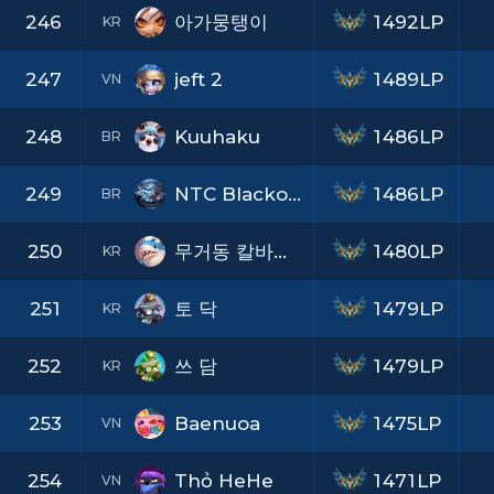
246
아가뭉탱이
1492LP
KR
247
jeft 2
1489LP
VN
248
Kuuhaku
1486LP
BR
249
NTC Blackout
1486LP
BR
250
무거동 칼바람킹
1480LP
KR
251
토 닥
1479LP
KR
252
쓰 담
1479LP
KR
253
Baenuoa
1475LP
VN
254
Thỏ HeHe
1471LP
VN