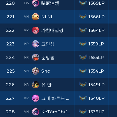
220
咕麻油熙
1569LP
TW
221
Ni Ni
1566LP
VN
222
가천대일짱
1564LP
KR
223
고민성
1559LP
KR
224
순방핑
1555LP
KR
225
Sho
1554LP
VN
226
유 안
1549LP
KR
227
그대 하루는 어떤지
1540LP
KR
228
KẻTầmThường LGNT
1539LP
VN