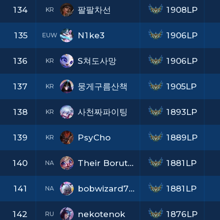
134
팔팔차선
1908LP
KR
135
N1ke3
1906LP
EUW
136
S쳐도사망
1906LP
KR
137
뭉게구름산책
1905LP
KR
138
사천짜파이팅
1893LP
KR
139
PsyCho
1889LP
KR
140
Their Boruto UwU
1881LP
NA
141
bobwizard762
1881LP
NA
142
nekotenok
1876LP
RU