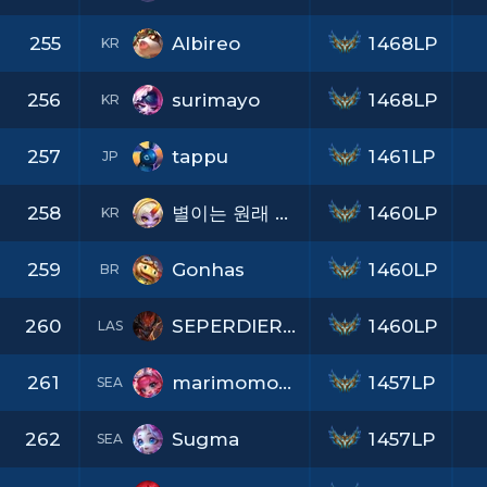
255
Albireo
1468LP
KR
256
surimayo
1468LP
KR
257
tappu
1461LP
JP
258
별이는 원래 하얗다
1460LP
KR
259
Gonhas
1460LP
BR
260
SEPERDIERONLPS
1460LP
LAS
261
marimomomirimamo
1457LP
SEA
262
Sugma
1457LP
SEA