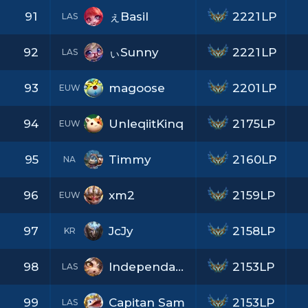
91
ぇBasil
2221LP
LAS
92
ぃSunny
2221LP
LAS
93
magoose
2201LP
EUW
94
UnleqiitKinq
2175LP
EUW
95
Timmy
2160LP
NA
96
xm2
2159LP
EUW
97
JcJy
2158LP
KR
98
Independant7L
2153LP
LAS
99
Capitan Sam
2153LP
LAS