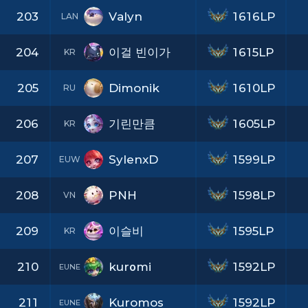
203
Valyn
1616LP
LAN
204
이걸 빈이가
1615LP
KR
205
Dimonik
1610LP
RU
206
기린만큼
1605LP
KR
207
SylenxD
1599LP
EUW
208
PNH
1598LP
VN
209
이슬비
1595LP
KR
210
kurοmi
1592LP
EUNE
211
Kuromos
1592LP
EUNE