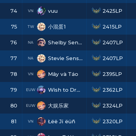
74
vuu
2425LP
VN
75
小混蛋1
2415LP
TW
76
Shelby Sensation
2407LP
NA
77
Stevie Sensation
2407LP
NA
78
Mây và Táo
2395LP
VN
79
Wish to Dream
2362LP
EUW
80
大娱乐家
2324LP
EUW
81
Łëë Jï ëüñ
2320LP
VN