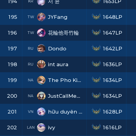
194
서 윤
1653LP
KR
195
JYFang
1648LP
TW
196
花輪他哥竹輪
1647LP
TW
197
Dondo
1642LP
RU
198
int aura
1636LP
RU
199
The Pho King
1634LP
NA
200
JustCallMePants
1634LP
NA
201
hữu duyên blllll
1628LP
VN
202
ivy
1616LP
LAN