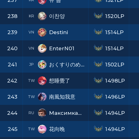
237
유 름
1521LP
238
이찬양
1520LP
KR
239
Destini
1514LP
VN
240
EnterN01
1514LP
VN
241
おくすりのめたね
1502LP
JP
242
想睡覺了
1498LP
TW
243
南風知我意
1496LP
TW
244
МаксимкаПампилов
1494LP
RU
245
花向晚
1494LP
TW