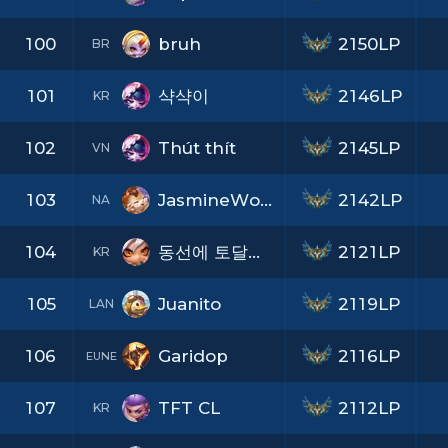
100
bruh
2150LP
BR
101
샥샥이
2146LP
KR
102
Thút thít
2145LP
VN
103
JasmineWolfz
2142LP
NA
104
동선에 토달지마
2121LP
KR
105
Juanito
2119LP
LAN
106
Garidop
2116LP
EUNE
107
TFT CL
2112LP
KR