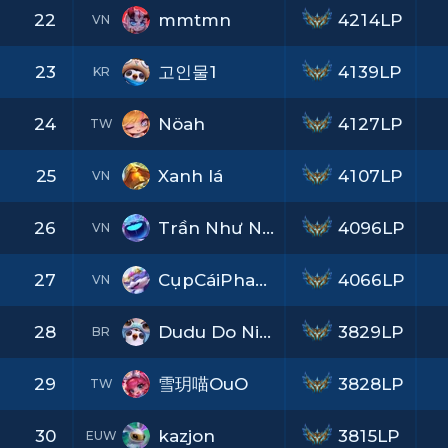
22
mmtmn
4214LP
VN
23
고인물1
4139LP
KR
24
Nöah
4127LP
TW
25
Xanh lá
4107LP
VN
26
Trần Như Nhộng
4096LP
VN
27
CụpCáiPhaXuống
4066LP
VN
28
Dudu Do Nine
3829LP
BR
29
雪玥喵OuO
3828LP
TW
30
kazjon
3815LP
EUW