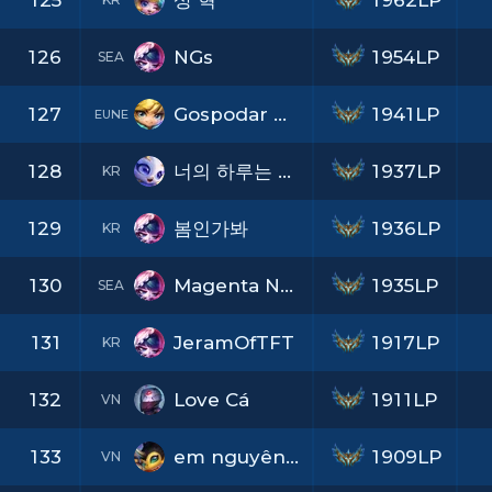
125
상 혁
1962LP
126
NGs
1954LP
SEA
127
Gospodar Magle
1941LP
EUNE
128
너의 하루는 어떤지
1937LP
KR
129
봄인가봐
1936LP
KR
130
Magenta Nyan
1935LP
SEA
131
JeramOfTFT
1917LP
KR
132
Love Cá
1911LP
VN
133
em nguyên pha lê
1909LP
VN