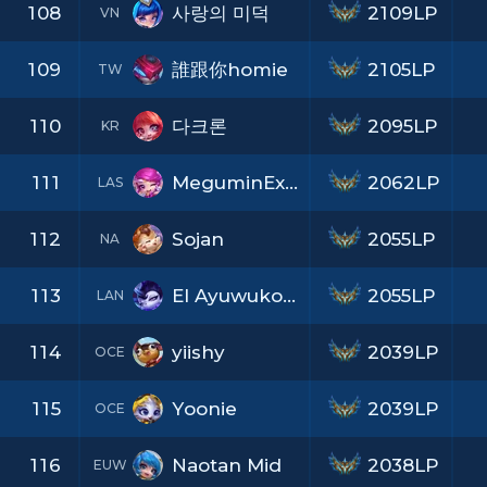
108
사랑의 미덕
2109LP
VN
109
誰跟你homie
2105LP
TW
110
다크론
2095LP
KR
111
MeguminExplosion
2062LP
LAS
112
Sojan
2055LP
NA
113
El Ayuwukong
2055LP
LAN
114
yiishy
2039LP
OCE
115
Yoonie
2039LP
OCE
116
Naotan Mid
2038LP
EUW