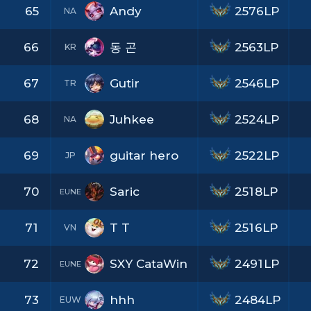
65
Andy
2576LP
NA
66
동 곤
2563LP
KR
67
Gutir
2546LP
TR
68
Juhkee
2524LP
NA
69
guitar hero
2522LP
JP
70
Saric
2518LP
EUNE
71
T T
2516LP
VN
72
SXY CataWin
2491LP
EUNE
73
hhh
2484LP
EUW