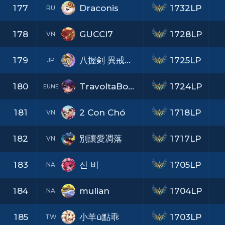
177
Draconis
1732LP
RU
178
GUCCI7
1728LP
VN
179
八握剣 異戒神将 魔虚羅
1725LP
JP
180
TravoltaBorca
1724LP
EUNE
181
2 Con Chó
1718LP
VN
182
別讓愛凋落
1717LP
VN
183
신 비
1705LP
NA
184
mulian
1704LP
NA
185
小羊ü點乖
1703LP
TW