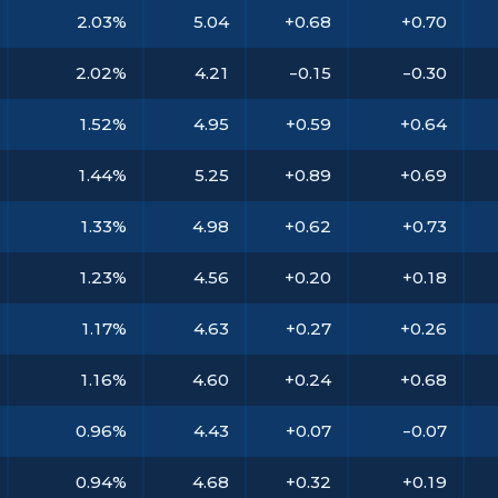
2.03%
5.04
+0.68
+0.70
2.02%
4.21
-0.15
-0.30
1.52%
4.95
+0.59
+0.64
1.44%
5.25
+0.89
+0.69
1.33%
4.98
+0.62
+0.73
1.23%
4.56
+0.20
+0.18
1.17%
4.63
+0.27
+0.26
1.16%
4.60
+0.24
+0.68
0.96%
4.43
+0.07
-0.07
0.94%
4.68
+0.32
+0.19