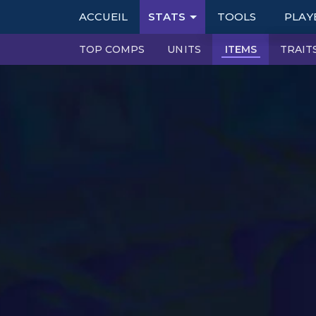
ACCUEIL
STATS
TOOLS
PLAY
TOP COMPS
UNITS
ITEMS
TRAIT
TABLES
RAN
TIER LISTS
DOUB
PBE
BOOK
PATCH NOTES
PERFECT SYNERG