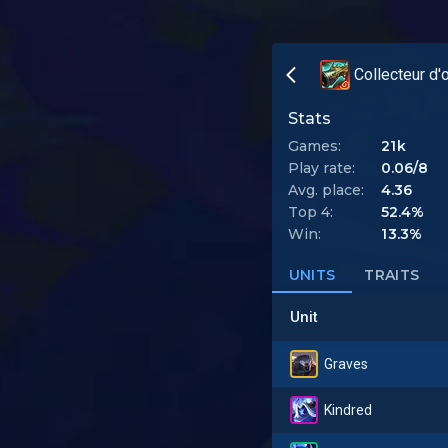
Collecteur d'
Stats
Games:
21k
Play rate:
0.06/8
Avg. place:
4.36
Top 4:
52.4%
Win:
13.3%
UNITS
TRAITS
Unit
Graves
Kindred