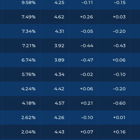
9.58%
4.25
-0.11
-0.15
7.49%
4.62
+0.26
+0.03
7.34%
4.31
-0.05
-0.20
7.21%
3.92
-0.44
-0.43
6.74%
3.89
-0.47
+0.06
5.76%
4.34
-0.02
-0.10
4.24%
4.42
+0.06
-0.20
4.18%
4.57
+0.21
-0.60
2.62%
4.26
-0.10
+0.01
2.04%
4.43
+0.07
+0.16