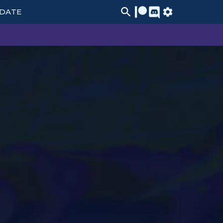
PDATE