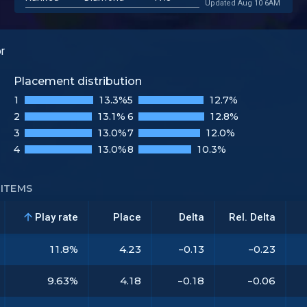
Updated Aug 10 6AM
or
Placement distribution
1
13.3%
5
12.7%
2
13.1%
6
12.8%
3
13.0%
7
12.0%
4
13.0%
8
10.3%
ITEMS
Play rate
Place
Delta
Rel. Delta
11.8%
4.23
-0.13
-0.23
9.63%
4.18
-0.18
-0.06