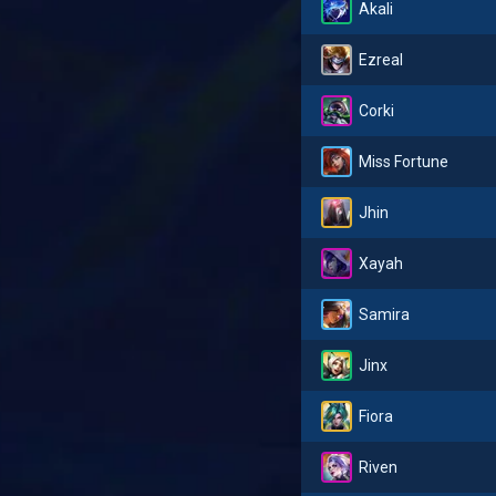
Akali
Ezreal
Corki
Miss Fortune
Jhin
Xayah
Samira
Jinx
Fiora
Riven