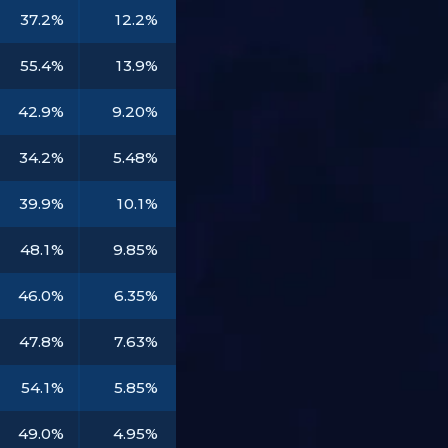
37.2%
12.2%
55.4%
13.9%
42.9%
9.20%
34.2%
5.48%
39.9%
10.1%
48.1%
9.85%
46.0%
6.35%
47.8%
7.63%
54.1%
5.85%
49.0%
4.95%