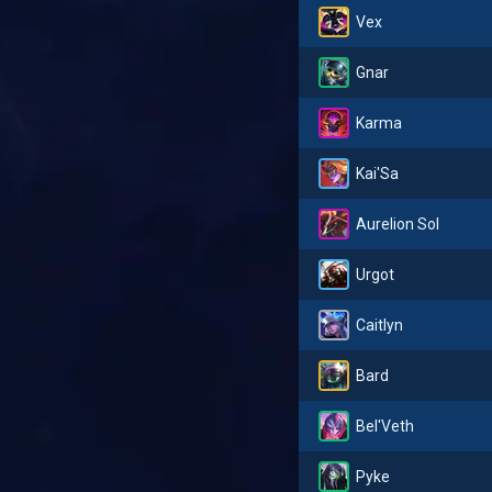
Vex
Gnar
Karma
Kai'Sa
Aurelion Sol
Urgot
Caitlyn
Bard
Bel'Veth
Pyke