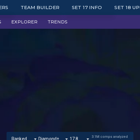
ERS
TEAM BUILDER
SET 17 INFO
SET 18 U
S
EXPLORER
TRENDS
KED LEADERBOARDS
UNITS
LE UP LEADERBOARDS
TRAITS
MARK LEADERBOARDS
ITEMS
TOP UNIT PLAYERS
AUGMENTS
IES
WRAPPED
PORTALS
SYNERGY GRID
3.1M comps analyzed
Ranked
Diamond+
17.8