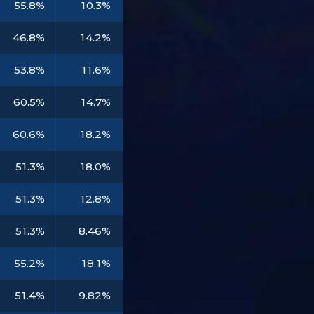
55.8%
10.3%
46.8%
14.2%
53.8%
11.6%
60.5%
14.7%
60.6%
18.2%
51.3%
18.0%
51.3%
12.8%
51.3%
8.46%
55.2%
18.1%
51.4%
9.82%