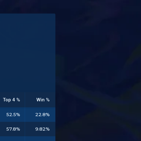
Top 4 %
Win %
52.5%
22.8%
57.8%
9.82%