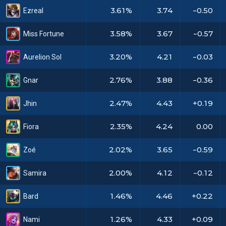
3.61%
3.74
-0.50
Ezreal
3.58%
3.67
-0.57
Miss Fortune
3.20%
4.21
-0.03
Aurelion Sol
2.76%
3.88
-0.36
Gnar
2.47%
4.43
+0.19
Jhin
2.35%
4.24
0.00
Fiora
2.02%
3.65
-0.59
Zoé
2.00%
4.12
-0.12
Samira
1.46%
4.46
+0.22
Bard
1.26%
4.33
+0.09
Nami