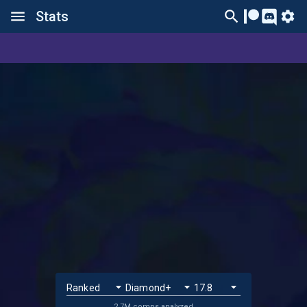
Stats
2.7M comps analyzed