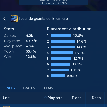
Updated Aug 8 10PM
Tueur de géants de la lumière
Stats
Placement distribution
Games:
9.2k
1
12.6%
Play rate:
0.03/8
2
14.6%
Avg. place:
4.24
3
14.6%
Top 4:
55.4%
4
13.5%
Win:
12.6%
5
12.7%
6
12.1%
7
10.9%
8
8.92%
UNITS
TRAITS
ITEMS
Unit
Play rate
Place
Delta