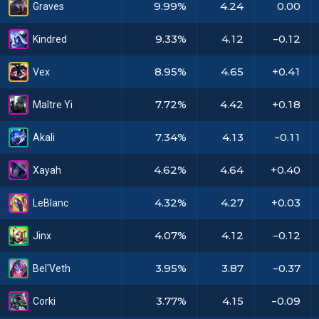
9.99%
4.24
0.00
Graves
9.33%
4.12
-0.12
Kindred
8.95%
4.65
+0.41
Vex
7.72%
4.42
+0.18
Maître Yi
7.34%
4.13
-0.11
Akali
4.62%
4.64
+0.40
Xayah
4.32%
4.27
+0.03
LeBlanc
4.07%
4.12
-0.12
Jinx
3.95%
3.87
-0.37
Bel'Veth
3.77%
4.15
-0.09
Corki