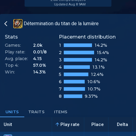
Updated Aug 8 9AM
Détermination du titan de la lumière
Stats
Placement distribution
Games:
2.0k
1
14.2%
Play rate:
0.01/8
2
15.4%
Avg. place:
4.15
3
14.2%
Top 4:
57.0%
4
13.1%
Win:
14.3%
5
12.4%
6
10.6%
7
10.7%
8
9.37%
UNITS
TRAITS
ITEMS
Unit
Play rate
Place
Delta