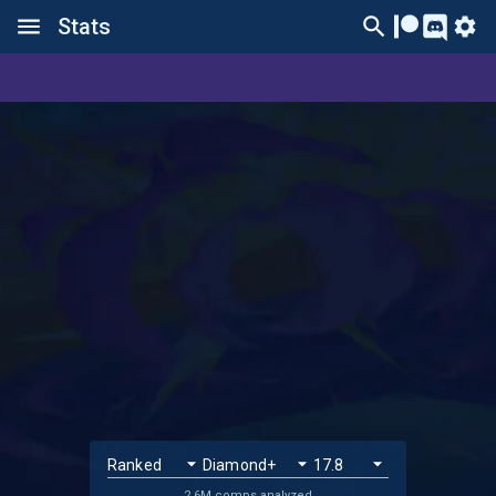
Stats
2.6M comps analyzed