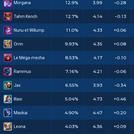
12.9%
3.99
-0.28
Morgana
12.7%
4.14
-0.13
Tahm Kench
11.0%
4.33
+0.06
Nunu et Willump
9.93%
4.35
+0.08
Ornn
8.53%
4.17
-0.10
Le Méga-mecha
7.16%
4.21
-0.06
Rammus
6.55%
3.93
-0.34
Jax
5.04%
4.73
+0.46
Illaoi
4.90%
4.47
+0.20
Maokai
4.03%
4.36
+0.09
Leona