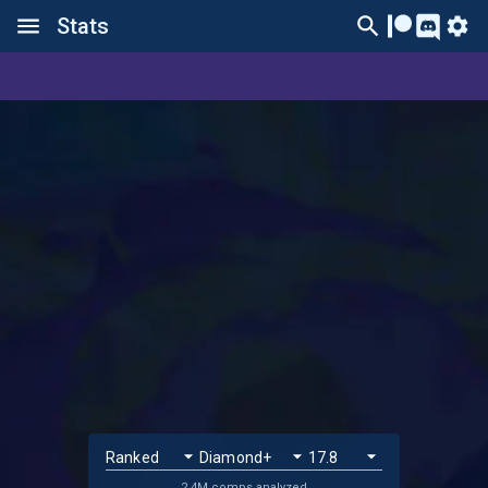
Stats
2.4M comps analyzed