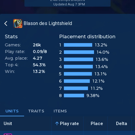
Updated Aug 7 3PM
Blason des Lightshield
Stats
Placement distribution
Games:
26k
1
13.2%
Play rate:
0.09/8
2
14.0%
Avg. place:
4.27
3
13.6%
Top 4:
54.3%
4
13.4%
Win:
13.2%
5
13.1%
6
12.1%
7
11.2%
8
9.38%
UNITS
TRAITS
ITEMS
Unit
Play rate
Place
Delta