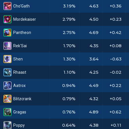
3.19%
4.63
+0.36
Cho'Gath
2.79%
4.50
+0.23
Mordekaiser
2.75%
4.69
+0.42
Pantheon
1.70%
4.35
+0.08
Rek'Sai
1.30%
3.64
-0.63
Shen
1.10%
4.25
-0.02
Rhaast
0.94%
4.49
+0.22
Aatrox
0.79%
4.32
+0.05
Blitzcrank
0.76%
4.89
+0.62
Gragas
0.64%
4.38
+0.11
Poppy