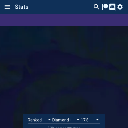
Stats
2.2M comps analyzed