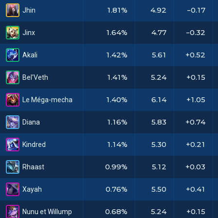
1.81%
4.92
-0.17
Jhin
1.64%
4.77
-0.32
Jinx
1.42%
5.61
+0.52
Akali
1.41%
5.24
+0.15
Bel'Veth
1.40%
6.14
+1.05
Le Méga-mecha
1.16%
5.83
+0.74
Diana
1.14%
5.30
+0.21
Kindred
0.99%
5.12
+0.03
Rhaast
0.76%
5.50
+0.41
Xayah
0.68%
5.24
+0.15
Nunu et Willump