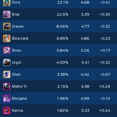
23.1%
4.68
-0.41
Fiora
22.5%
5.39
+0.30
Briar
8.06%
4.77
-0.32
Graves
6.85%
4.86
-0.23
Blitzcrank
5.84%
5.26
+0.17
Riven
4.00%
5.41
+0.32
Urgot
3.38%
4.42
-0.67
Shen
2.15%
5.38
+0.29
Maître Yi
1.96%
4.99
-0.10
Morgana
1.82%
5.33
+0.24
Karma