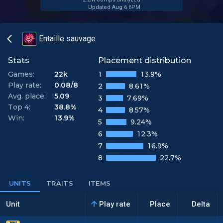
Updated Aug 6 6PM
Entaille sauvage
Stats
Placement distribution
Games:
22k
1
13.9%
Play rate:
0.08/8
2
8.61%
Avg. place:
5.09
3
7.69%
Top 4:
38.8%
4
8.57%
Win:
13.9%
5
9.24%
6
12.3%
7
16.9%
8
22.7%
UNITS
TRAITS
ITEMS
Unit
Play rate
Place
Delta