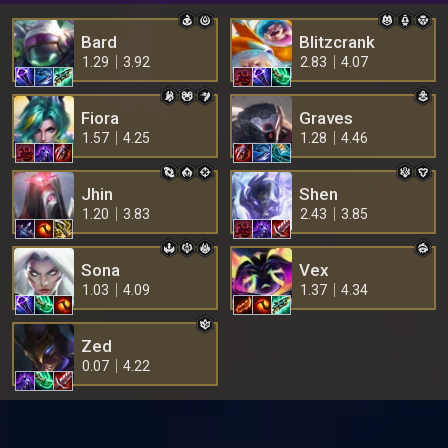
Bard
Blitzcrank
1.29
3.92
2.83
4.07
Fiora
Graves
1.57
4.25
1.28
4.46
Jhin
Shen
1.20
3.83
2.43
3.85
Sona
Vex
1.03
4.09
1.37
4.34
Zed
0.07
4.22