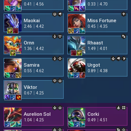
0.41
4.56
0.33
4.70
Maokai
Miss Fortune
2.46
4.42
0.45
4.35
Ornn
Rhaast
1.36
4.42
1.49
4.01
Samira
Urgot
0.55
4.62
0.89
4.38
Viktor
0.67
4.25
Aurelion Sol
Corki
1.04
4.25
0.49
4.51