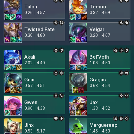
Talon
Teemo
0.26
4.57
0.32
4.69
Twisted Fate
Veigar
0.30
4.80
0.20
4.67
Akali
Bel'Veth
2.02
4.40
1.08
4.50
Gnar
Gragas
0.57
4.51
0.63
4.54
Gwen
Jax
0.90
4.38
1.33
4.52
Jinx
Marguereep
0.53
5.17
1.45
4.53