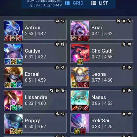
3.0M comps analyzed
GRID
LIST
Updated Aug 10 4AM
Aatrox
Briar
2.63
4.42
0.41
5.42
Caitlyn
Cho'Gath
0.81
4.37
0.77
4.55
Ezreal
Leona
0.51
4.59
0.77
4.60
Lissandra
Nasus
0.83
4.60
0.86
4.53
Poppy
Rek'Sai
0.50
4.62
0.33
4.75