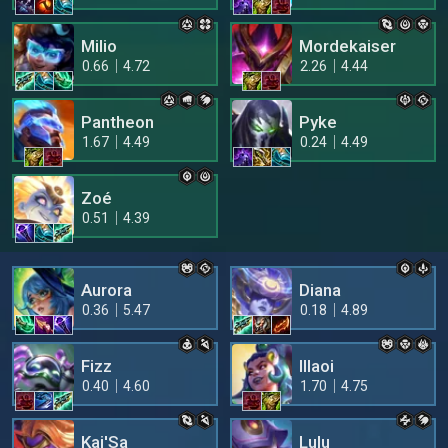
Milio
Mordekaiser
0.66
4.72
2.26
4.44
Pantheon
Pyke
1.67
4.49
0.24
4.49
Zoé
0.51
4.39
Aurora
Diana
0.36
5.47
0.18
4.89
Fizz
Illaoi
0.40
4.60
1.70
4.75
Kai'Sa
Lulu