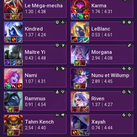
Le Méga-mecha
Karma
1.30
4.38
1.74
4.31
Kindred
LeBlanc
1.37
4.24
0.53
4.61
Maître Yi
Morgana
0.43
4.48
2.94
4.08
Nami
Nunu et Willump
1.07
4.31
2.89
4.45
Rammus
Riven
0.91
4.54
1.37
4.27
Tahm Kench
Xayah
2.54
4.40
0.74
4.44