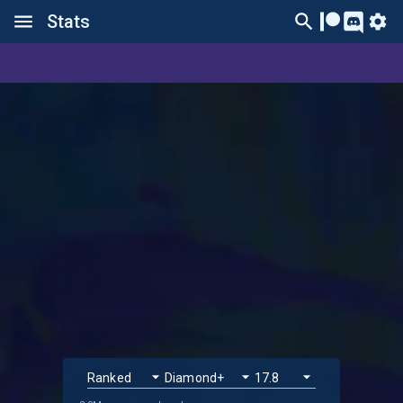
Stats