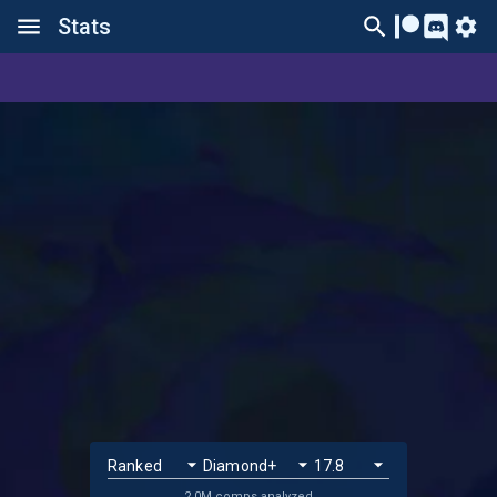
Stats
2.0M comps analyzed