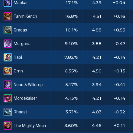
17.1%
4.39
+0.04
Maokai
16.8%
4.51
+0.16
Tahm Kench
10.1%
4.88
+0.53
Gragas
9.10%
3.88
-0.47
Morgana
7.82%
4.21
-0.14
Illaoi
6.55%
4.50
+0.15
Ornn
5.17%
3.94
-0.41
Nunu & Willump
4.13%
4.21
-0.14
Mordekaiser
3.71%
4.03
-0.32
Rhaast
3.60%
4.46
+0.11
The Mighty Mech