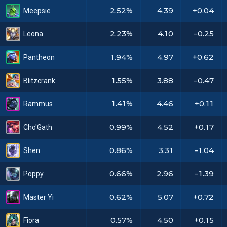
2.52%
4.39
+0.04
Meepsie
2.23%
4.10
-0.25
Leona
1.94%
4.97
+0.62
Pantheon
1.55%
3.88
-0.47
Blitzcrank
1.41%
4.46
+0.11
Rammus
0.99%
4.52
+0.17
Cho'Gath
0.86%
3.31
-1.04
Shen
0.66%
2.96
-1.39
Poppy
0.62%
5.07
+0.72
Master Yi
0.57%
4.50
+0.15
Fiora