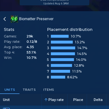
Updated Aug 6 3AM
Biomatter Preserver
Stats
Placement distribution
Games:
29k
1
10.7%
Play rate:
0.12/8
2
13.2%
Avg. place:
4.35
3
14.7%
Top 4:
53.1%
4
14.5%
Win:
10.7%
5
14.0%
6
12.8%
7
11.5%
8
8.62%
UNITS
TRAITS
ITEMS
Unit
Play rate
Place
Delta