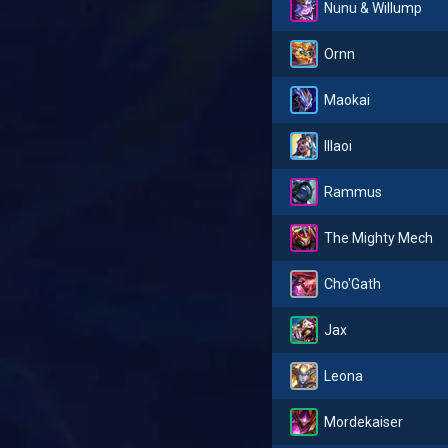
Nunu & Willump
Ornn
Maokai
Illaoi
Rammus
The Mighty Mech
Cho'Gath
Jax
Leona
Mordekaiser