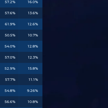
57.2%
16.0%
57.6%
13.6%
61.9%
12.6%
50.5%
10.7%
54.0%
12.8%
57.0%
12.3%
52.9%
15.8%
57.7%
11.1%
54.8%
9.26%
56.6%
10.8%