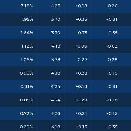
3.18%
4.23
+0.18
-0.26
1.95%
3.70
-0.35
-0.31
1.64%
3.30
-0.75
-0.55
1.12%
4.13
+0.08
-0.62
1.06%
3.78
-0.27
-0.28
0.98%
4.38
+0.33
-0.15
0.91%
4.24
+0.19
-0.31
0.85%
4.34
+0.29
-0.28
0.72%
4.26
+0.21
-0.15
0.29%
4.18
+0.13
-0.35