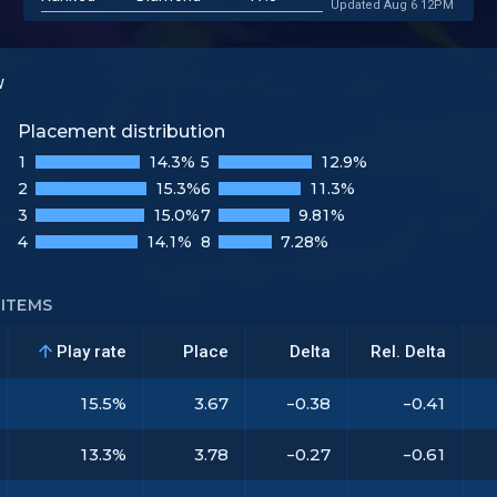
Updated Aug 6 12PM
w
Placement distribution
1
14.3%
5
12.9%
2
15.3%
6
11.3%
3
15.0%
7
9.81%
4
14.1%
8
7.28%
ITEMS
Play rate
Place
Delta
Rel. Delta
15.5%
3.67
-0.38
-0.41
13.3%
3.78
-0.27
-0.61