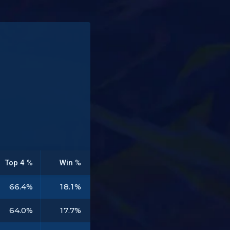
Top 4 %
Win %
66.4%
18.1%
64.0%
17.7%