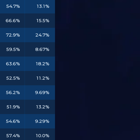
54.7%
13.1%
66.6%
15.5%
72.9%
24.7%
59.5%
8.67%
63.6%
18.2%
52.5%
11.2%
56.2%
9.69%
51.9%
13.2%
54.6%
9.29%
57.4%
10.0%