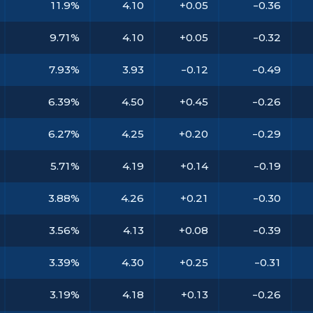
11.9%
4.10
+0.05
-0.36
9.71%
4.10
+0.05
-0.32
7.93%
3.93
-0.12
-0.49
6.39%
4.50
+0.45
-0.26
6.27%
4.25
+0.20
-0.29
5.71%
4.19
+0.14
-0.19
3.88%
4.26
+0.21
-0.30
3.56%
4.13
+0.08
-0.39
3.39%
4.30
+0.25
-0.31
3.19%
4.18
+0.13
-0.26