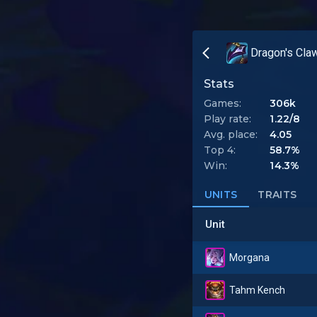
Dragon's Cla
Stats
Games:
306k
Play rate:
1.22/8
Avg. place:
4.05
Top 4:
58.7%
Win:
14.3%
UNITS
TRAITS
Unit
Morgana
Tahm Kench