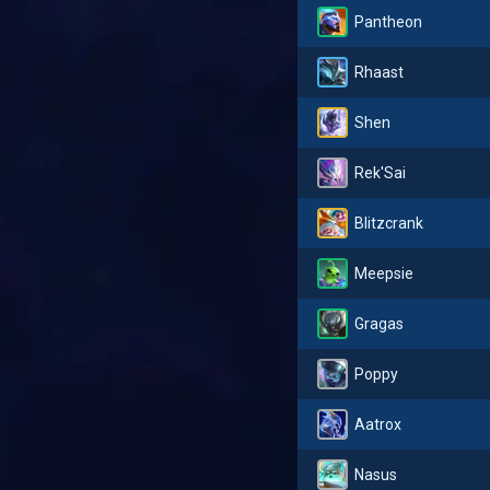
Pantheon
Rhaast
Shen
Rek'Sai
Blitzcrank
Meepsie
Gragas
Poppy
Aatrox
Nasus