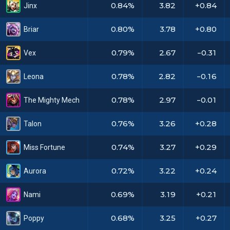
0.84%
3.82
+0.84
Jinx
0.80%
3.78
+0.80
Briar
0.79%
2.67
-0.31
Vex
0.78%
2.82
-0.16
Leona
0.78%
2.97
-0.01
The Mighty Mech
0.76%
3.26
+0.28
Talon
0.74%
3.27
+0.29
Miss Fortune
0.72%
3.22
+0.24
Aurora
0.69%
3.19
+0.21
Nami
0.68%
3.25
+0.27
Poppy