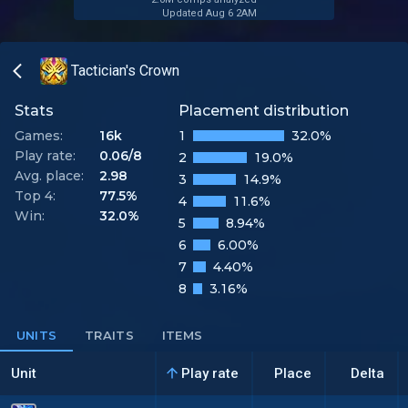
Updated Aug 6 2AM
Tactician's Crown
Stats
Placement distribution
Games:
16k
1
32.0%
Play rate:
0.06/8
2
19.0%
Avg. place:
2.98
3
14.9%
Top 4:
77.5%
4
11.6%
Win:
32.0%
5
8.94%
6
6.00%
7
4.40%
8
3.16%
UNITS
TRAITS
ITEMS
Unit
Play rate
Place
Delta