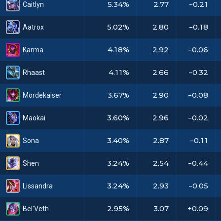
5.34%
2.77
-0.21
Caitlyn
5.02%
2.80
-0.18
Aatrox
4.18%
2.92
-0.06
Karma
4.11%
2.66
-0.32
Rhaast
3.67%
2.90
-0.08
Mordekaiser
3.60%
2.96
-0.02
Maokai
3.40%
2.87
-0.11
Sona
3.24%
2.54
-0.44
Shen
3.24%
2.93
-0.05
Lissandra
2.95%
3.07
+0.09
Bel'Veth