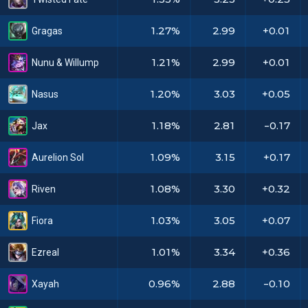
1.27%
2.99
+0.01
Gragas
1.21%
2.99
+0.01
Nunu & Willump
1.20%
3.03
+0.05
Nasus
1.18%
2.81
-0.17
Jax
1.09%
3.15
+0.17
Aurelion Sol
1.08%
3.30
+0.32
Riven
1.03%
3.05
+0.07
Fiora
1.01%
3.34
+0.36
Ezreal
0.96%
2.88
-0.10
Xayah