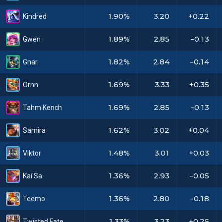
1.90%
3.20
+0.22
Kindred
1.89%
2.85
-0.13
Gwen
1.82%
2.84
-0.14
Gnar
1.69%
3.33
+0.35
Ornn
1.69%
2.85
-0.13
Tahm Kench
1.62%
3.02
+0.04
Samira
1.48%
3.01
+0.03
Viktor
1.36%
2.93
-0.05
Kai'Sa
1.36%
2.80
-0.18
Teemo
1.33%
3.23
+0.25
Twisted Fate