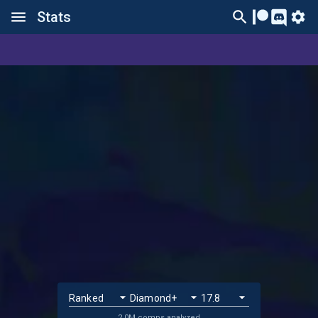
Stats
2.0M comps analyzed