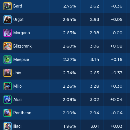
2.75%
2.62
-0.36
Bard
2.64%
2.93
-0.05
Urgot
2.63%
2.98
0.00
Morgana
2.60%
3.06
+0.08
Blitzcrank
2.37%
3.14
+0.16
Meepsie
2.34%
2.65
-0.33
Jhin
2.26%
3.28
+0.30
Milio
2.08%
3.02
+0.04
Akali
2.00%
2.94
-0.04
Pantheon
1.96%
3.01
+0.03
Illaoi