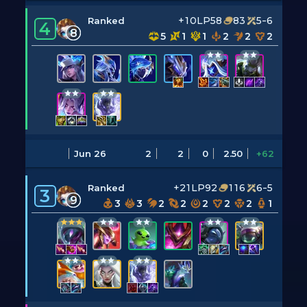
+10LP
58
83
5-6
Ranked
4
8
5
1
1
2
2
2
Jun 26
2
2
0
2.50
+62
+21LP
92
116
6-5
Ranked
3
9
3
3
2
2
2
2
2
1