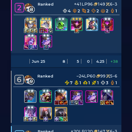
+41LP
96
149
6-3
Ranked
2
8
4
2
2
2
2
1
Jun 25
8
5
0
4.25
+38
–24LP
60
99
5-6
Ranked
6
9
7
1
1
1
3
1
+20LP
120
147
6-3
Ranked