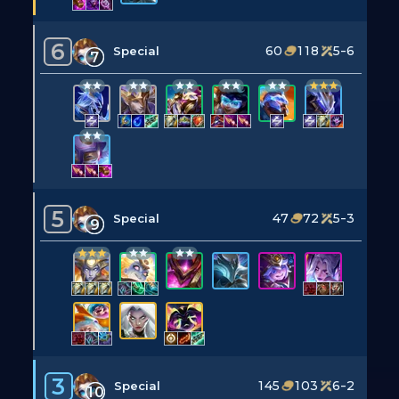
6
60
118
5-6
Special
7
5
47
72
5-3
Special
9
3
145
103
6-2
Special
10