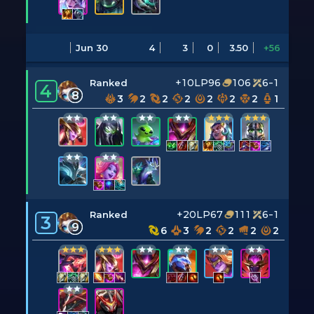
Jun 30
4
3
0
3.50
+56
+10LP
96
106
6-1
Ranked
4
8
3
2
2
2
2
2
2
1
+20LP
67
111
6-1
Ranked
3
9
6
3
2
2
2
2