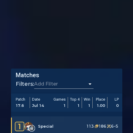
Matches
Filters:
Patch
Date
Games
Top 4
Win
Place
LP
17.6
Jul 14
1
1
1
1.00
0
1
113
186
6-5
Special
8