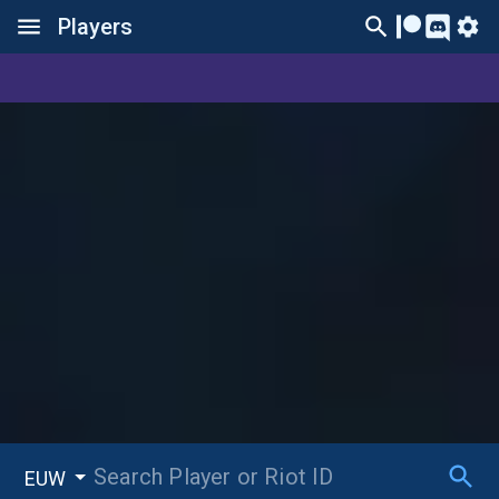
Players