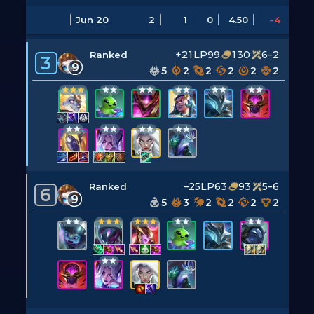
Jun 20
2
1
0
4.50
-4
+21LP
99
130
6-2
Ranked
3
9
5
2
2
2
2
2
–25LP
63
93
5-6
Ranked
6
9
5
3
2
2
2
2