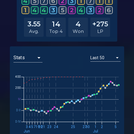
4
5
7
6
2
3
1
7
1
1
1
4
4
3
5
2
4
3
2
6
14
4
3.55
+275
Avg.
Top 4
Won
LP
400
200
M
D II
D IV
3
4
5
7
19
20
21
23
24
25
27
30
1
2
5
Jun
Jul