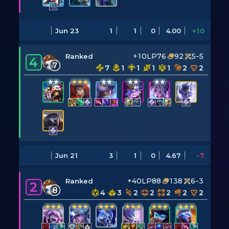
Jun 23
1
1
0
4.00
+10
+10LP
76
92
5-5
Ranked
4
7
7
1
1
1
1
2
2
Jun 21
3
1
0
4.67
-7
+40LP
88
138
6-3
Ranked
2
8
4
3
2
2
2
2
2