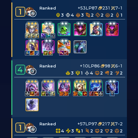
+53LP
87
231
7-1
Ranked
1
9
3
4
3
2
2
2
1
+10LP
86
98
6-1
Ranked
4
7
3
1
4
2
2
2
+57LP
97
217
7-2
Ranked
1
9
4
3
1
2
2
2
2