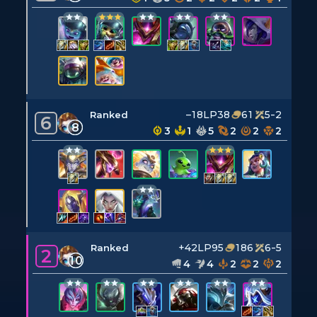
–18LP
38
61
5-2
Ranked
6
8
3
1
5
2
2
2
+42LP
95
186
6-5
Ranked
2
10
4
4
2
2
2