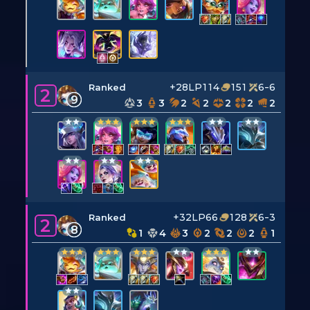
+28LP
114
151
6-6
Ranked
2
9
3
3
2
2
2
2
2
+32LP
66
128
6-3
Ranked
2
8
1
4
3
2
2
2
1