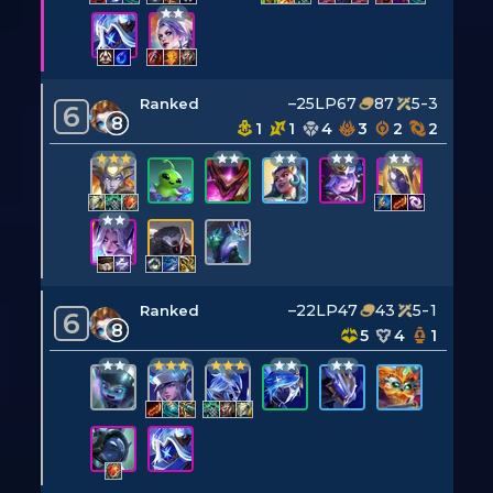
–25LP
67
87
5-3
Ranked
6
8
1
1
4
3
2
2
–22LP
47
43
5-1
Ranked
6
8
5
4
1