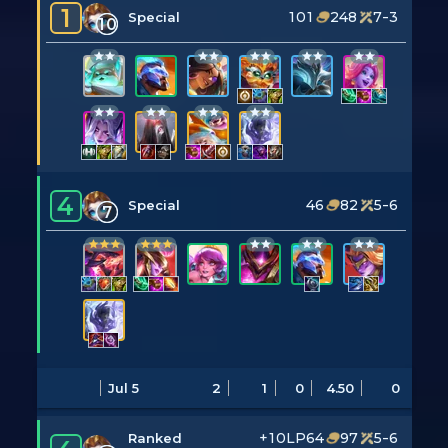
1
101
248
7-3
Special
10
4
46
82
5-6
Special
7
Jul 5
2
1
0
4.50
0
+10LP
64
97
5-6
Ranked