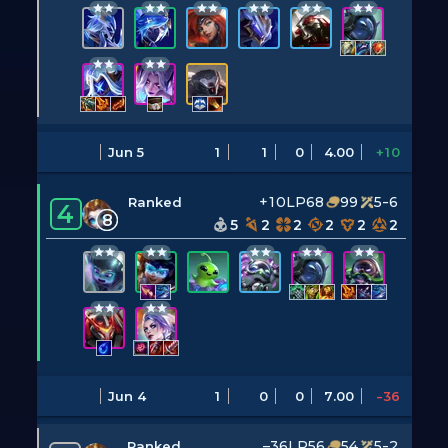
Jun 5
1
1
0
4.00
+10
+10LP
68
99
5-6
Ranked
4
8
5
2
2
2
2
2
Jun 4
1
0
0
7.00
-36
–36LP
56
54
5-2
Ranked