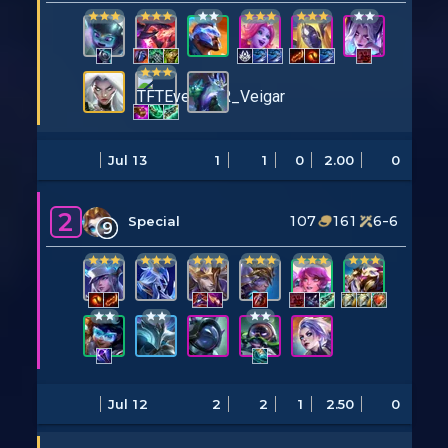
Jul 13
1
1
0
2.00
0
2
107
161
6-6
Special
9
Jul 12
2
2
1
2.50
0