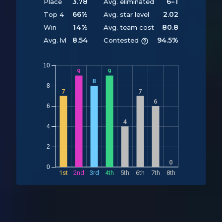
3.78
6-1
Place
Avg. eliminated
66%
2.02
Top 4
Avg. star level
14%
80.8
Win
Avg. team cost
8.54
94.5%
Avg. lvl
Contested
10
9
9
8
8
7
7
6
6
Y
4
4
2
0
0
1st
2nd
3rd
4th
5th
6th
7th
8th