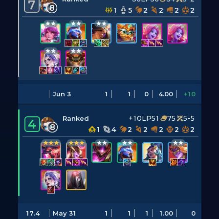
7
8
1
5
2
2
2
2
Jun 3
1
1
0
4.00
+10
+10LP
51
75
5-5
Ranked
4
8
1
4
2
2
2
2
2
17.4
May 31
1
1
1
1.00
0