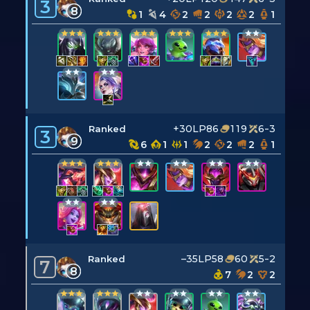
3
8
1
4
2
2
2
2
1
+30LP
86
119
6-3
Ranked
3
9
6
1
1
2
2
2
1
–35LP
58
60
5-2
Ranked
7
8
7
2
2