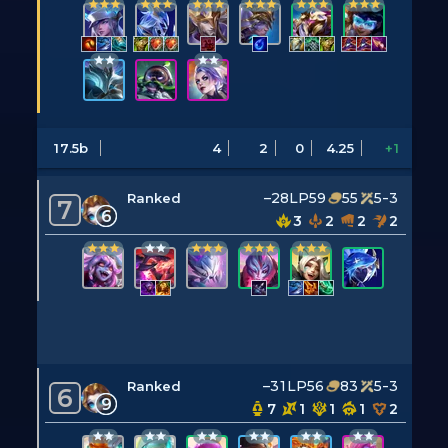
17.5b
4
2
0
4.25
+1
–28LP
59
55
5-3
Ranked
7
6
3
2
2
2
–31LP
56
83
5-3
Ranked
6
9
7
1
1
1
2