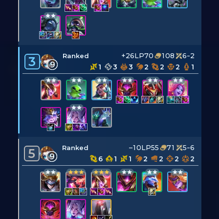
+26LP
70
108
6-2
Ranked
3
9
1
3
3
2
2
2
1
–10LP
55
71
5-6
Ranked
5
9
6
1
1
2
2
2
2