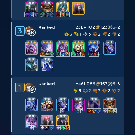
+23LP
102
123
6-2
Ranked
3
8
3
1
3
2
2
2
+46LP
86
153
6-3
Ranked
1
9
8
2
2
2
2