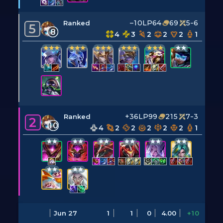
–10LP
64
69
5-6
Ranked
5
8
4
3
2
2
2
1
+36LP
99
215
7-3
Ranked
2
10
4
2
2
2
2
2
1
Jun 27
1
1
0
4.00
+10