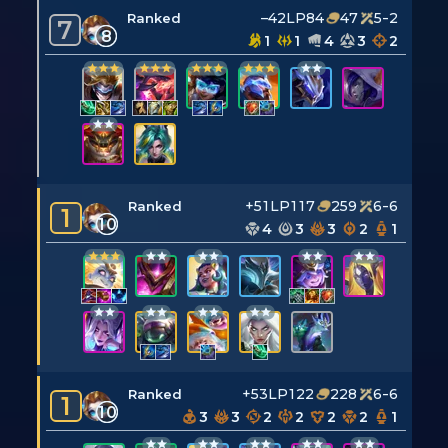
–42LP
84
47
5-2
Ranked
7
8
1
1
4
3
2
+51LP
117
259
6-6
Ranked
1
10
4
3
3
2
1
+53LP
122
228
6-6
Ranked
1
10
3
3
2
2
2
2
1