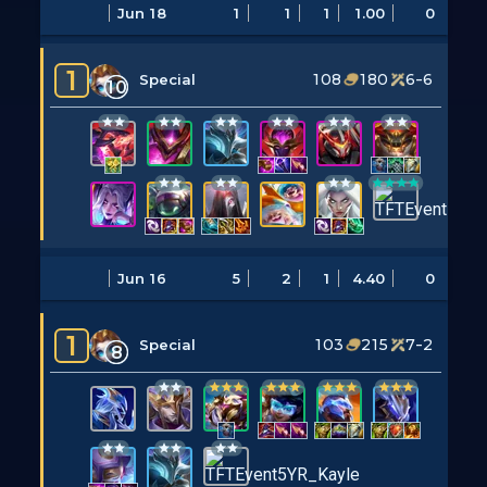
Jun 18
1
1
1
1.00
0
1
108
180
6-6
Special
10
Jun 16
5
2
1
4.40
0
1
103
215
7-2
Special
8