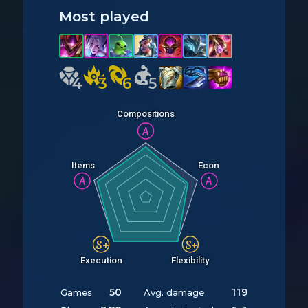
Most played
4
4
3
3
6
6
5
5
Compositions
A
Items
Econ
A
A
S+
S+
Execution
Flexibility
50
119
Games
Avg. damage