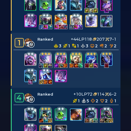
+44LP
118
207
7-1
Ranked
1
9
3
1
1
3
2
2
2
+10LP
72
114
6-2
Ranked
4
9
1
5
2
2
1