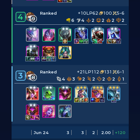
+10LP
62
100
5-6
Ranked
4
9
6
4
2
2
2
2
+21LP
112
131
6-1
Ranked
3
8
4
3
2
2
2
2
1
Jun 24
3
3
2
2.00
+120