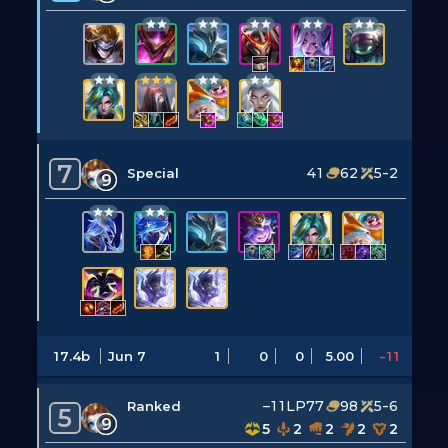
7
41
62
5-2
Special
9
17.4b
Jun 7
1
0
0
5.00
-11
–11LP
77
98
5-6
Ranked
5
9
5
2
2
2
2