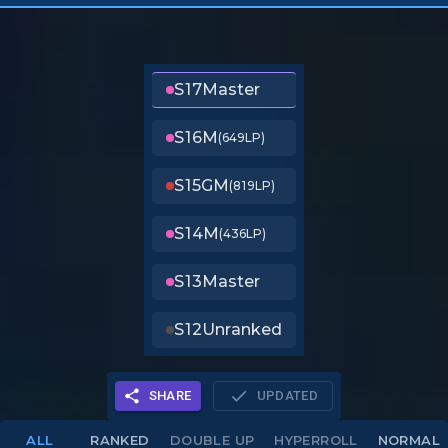
S17
Master
S16
M
(649LP)
S15
GM
(819LP)
S14
M
(436LP)
S13
Master
S12
Unranked
SHARE
UPDATED
ALL
RANKED
DOUBLE UP
HYPERROLL
NORMAL