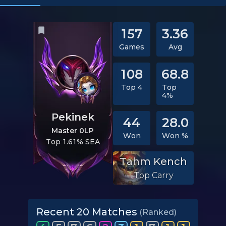
157
3.36
Games
Avg
108
68.8
Top 4
Top
4%
Pekinek
44
28.0
Master 0LP
Won
Won %
Top 1.61% SEA
Tahm Kench
Top Carry
Recent 20 Matches
(Ranked)