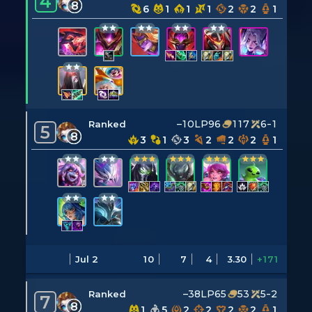
4
8
6
1
1
1
2
2
1
–10LP
96
117
6-1
Ranked
5
8
3
1
3
2
2
2
1
Jul 2
10
7
4
3.30
+171
–38LP
65
53
5-2
Ranked
7
8
1
5
2
2
2
2
1