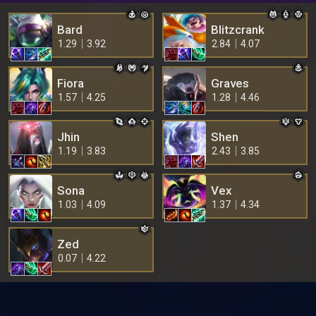
Bard
Blitzcrank
1.29
3.92
2.84
4.07
Fiora
Graves
1.57
4.25
1.28
4.46
Jhin
Shen
1.19
3.83
2.43
3.85
Sona
Vex
1.03
4.09
1.37
4.34
Zed
0.07
4.22