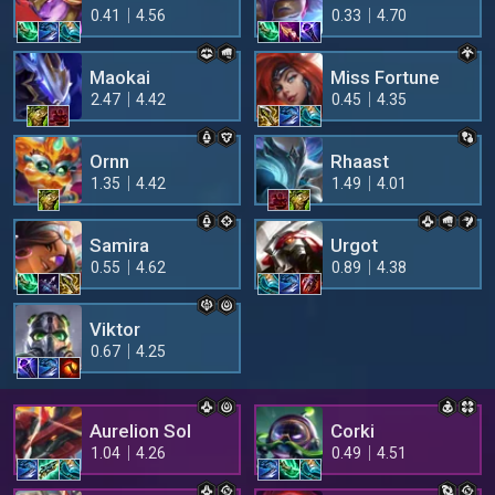
0.41
4.56
0.33
4.70
Maokai
Miss Fortune
2.47
4.42
0.45
4.35
Ornn
Rhaast
1.35
4.42
1.49
4.01
Samira
Urgot
0.55
4.62
0.89
4.38
Viktor
0.67
4.25
Aurelion Sol
Corki
1.04
4.26
0.49
4.51