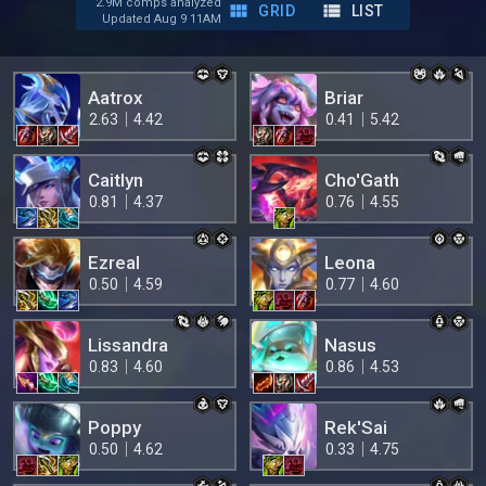
2.9M comps analyzed
GRID
LIST
Updated Aug 9 11AM
Aatrox
Briar
2.63
4.42
0.41
5.42
Caitlyn
Cho'Gath
0.81
4.37
0.76
4.55
Ezreal
Leona
0.50
4.59
0.77
4.60
Lissandra
Nasus
0.83
4.60
0.86
4.53
Poppy
Rek'Sai
0.50
4.62
0.33
4.75