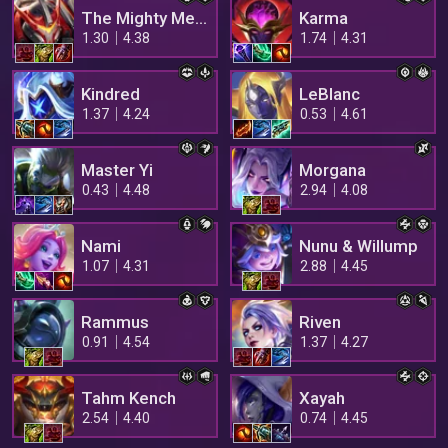
The Mighty Mech
Karma
1.30
4.38
1.74
4.31
Kindred
LeBlanc
1.37
4.24
0.53
4.61
Master Yi
Morgana
0.43
4.48
2.94
4.08
Nami
Nunu & Willump
1.07
4.31
2.88
4.45
Rammus
Riven
0.91
4.54
1.37
4.27
Tahm Kench
Xayah
2.54
4.40
0.74
4.45