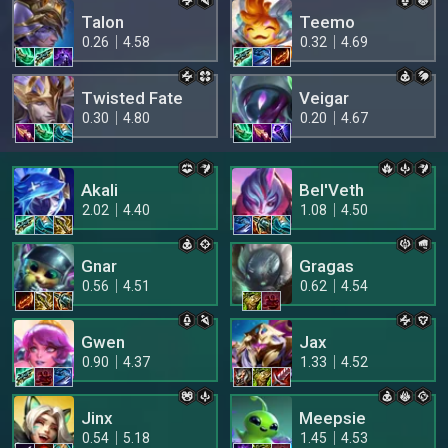
Talon
Teemo
0.26
4.58
0.32
4.69
Twisted Fate
Veigar
0.30
4.80
0.20
4.67
Akali
Bel'Veth
2.02
4.40
1.08
4.50
Gnar
Gragas
0.56
4.51
0.62
4.54
Gwen
Jax
0.90
4.37
1.33
4.52
Jinx
Meepsie
0.54
5.18
1.45
4.53