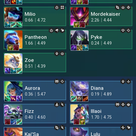
Milio
Mordekaiser
0.66
4.72
2.26
4.44
Pantheon
Pyke
1.66
4.49
0.24
4.49
Zoe
0.51
4.39
Aurora
Diana
0.36
5.47
0.19
4.89
Fizz
Illaoi
0.40
4.60
1.70
4.75
Kai'Sa
Lulu