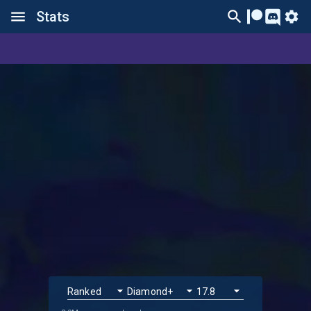
Stats