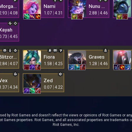
Morgana
Nami
Nunu & Willump
2.93
4.08
1.07
4.31
2.88
4.46
Xayah
0.73
4.45
Blitzcrank
Fiora
Graves
2.84
4.07
1.58
4.25
1.28
4.46
Vex
Zed
1.37
4.34
0.07
4.22
rsed by Riot Games and doesn't reflect the views or opinions of Riot Games or anyo
t Games properties. Riot Games, and all associated properties are trademarks o
Riot Games, Inc.