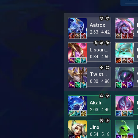
Aatrox
2.63
4.42
Lissandra
0.84
4.60
Twisted Fate
0.30
4.80
Akali
2.03
4.40
Jinx
0.54
5.18