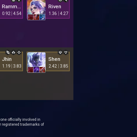
Rammus
Riven
0.92
4.54
1.36
4.27
Jhin
Shen
1.19
3.83
2.42
3.85
ne officially involved in
r registered trademarks of