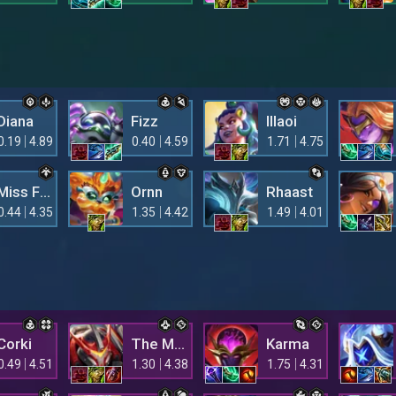
Diana
Fizz
Illaoi
0.19
4.89
0.40
4.59
1.71
4.75
Miss Fortune
Ornn
Rhaast
0.44
4.35
1.35
4.42
1.49
4.01
Corki
The Mighty Mech
Karma
0.49
4.51
1.30
4.38
1.75
4.31