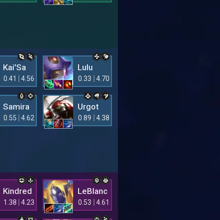
Kai'Sa
Lulu
0.41
4.56
0.33
4.70
Samira
Urgot
0.55
4.62
0.89
4.38
Kindred
LeBlanc
1.38
4.23
0.53
4.61