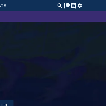
ATE
LIST