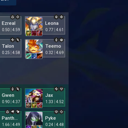
Ezreal
Leona
0.50
4.59
0.77
4.61
Talon
Teemo
0.25
4.58
0.32
4.69
Gwen
Jax
0.90
4.37
1.33
4.52
Pantheon
Pyke
1.66
4.49
0.24
4.48