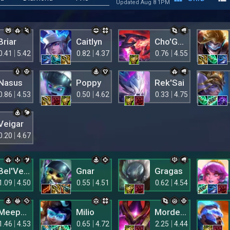
Updated Aug 8 1PM
Briar
Caitlyn
Cho'Gath
0.41
5.42
0.82
4.37
0.76
4.55
Nasus
Poppy
Rek'Sai
0.86
4.53
0.50
4.62
0.33
4.75
Veigar
0.20
4.67
Bel'Veth
Gnar
Gragas
1.09
4.50
0.55
4.51
0.62
4.54
Meepsie
Milio
Mordekaiser
1.46
4.53
0.65
4.72
2.25
4.44