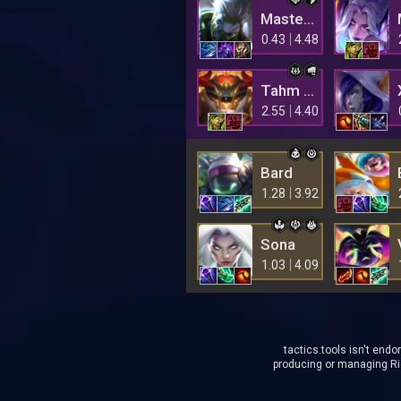
Master Yi
0.43
4.48
Tahm Kench
2.55
4.40
Bard
1.28
3.92
Sona
1.03
4.09
tactics.tools isn't endo
producing or managing Rio