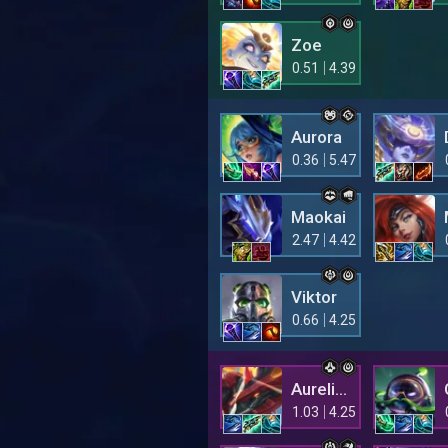
Zoe
0.51
4.39
Aurora
0.36
5.47
Maokai
2.47
4.42
Viktor
0.66
4.25
Aurelion Sol
1.03
4.25