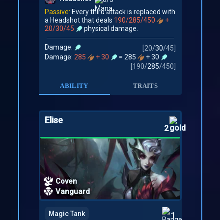
Passive:
Every third attack is replaced with
a Headshot that deals
190/285/450
+
20/30/45
physical damage.
Damage:
[
20
/
30
/
45
]
Damage:
285
+ 30
= 285
+ 30
[
190
/
285
/
450
]
ABILITY
TRAITS
Elise
2
Coven
Vanguard
Magic Tank
1