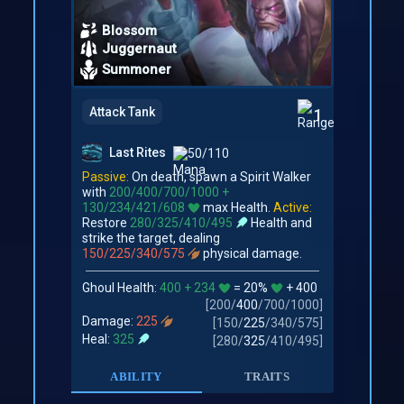
Blossom
Juggernaut
Summoner
Attack Tank
1
Last Rites
50/110
Passive:
On death, spawn a Spirit Walker
with
200/400/700/1000 +
130/234/421/608
max Health.
Active:
Restore
280/325/410/495
Health and
strike the target, dealing
150/225/340/575
physical damage.
Ghoul Health:
400 + 234
= 20%
+ 400
[
200
/
400
/
700
/
1000
]
Damage:
225
[
150
/
225
/
340
/
575
]
Heal:
325
[
280
/
325
/
410
/
495
]
ABILITY
TRAITS