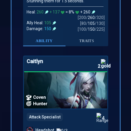
Stunning them for 1.5 seconds.
Heal:
260
+ 137
= 8%
+ 260
[
200
/
260
/
320
]
Ally Heal:
105
[
80
/
105
/
130
]
Damage:
150
[
100
/
150
/
225
]
ABILITY
TRAITS
Caitlyn
2
Coven
Hunter
Attack Specialist
4
Headshot
0/3