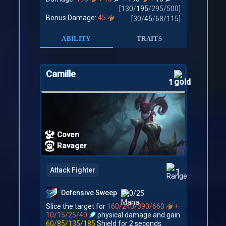
[
130
/
195
/
295
/
500
]
Bonus Damage:
45
[
30
/
45
/
68
/
115
]
ABILITY
TRAITS
Camille
1
Coven
Ravager
Attack Fighter
1
Defensive Sweep
0/25
Slice the target for
160/240/390/660
+
10/15/25/40
physical damage and gain
60/85/135/185
Shield for 2 seconds.