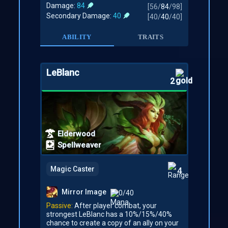
Damage:
84
[
56
/
84
/
98
]
Secondary Damage:
40
[
40
/
40
/
40
]
ABILITY
TRAITS
LeBlanc
2
Elderwood
Spellweaver
Magic Caster
4
Mirror Image
0/40
Passive:
After player combat, your
strongest LeBlanc has a 10%/15%/40%
chance to create a copy of an ally on your