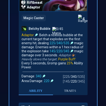
Riftbeast
Adaptor
Magic Caster
4
Belchy Bubble
0/45
Adaptor
:
Belch a noxious bubble at the
current target that explodes on the first
enemy hit, dealing
225/340/535
magic
damage. Enemies within a 1 hex radius of
the explosion take
145/220/345
magic
damage over 3 seconds.
Adaptor
:
Heavily slows the target.
Purple Buff:
Every 5 seconds, Gromp gains
25%
Ability
Power.
Damage:
340
[
225
/
340
/
535
]
Area Damage:
220
[
145
/
220
/
345
]
ABILITY
TRAITS