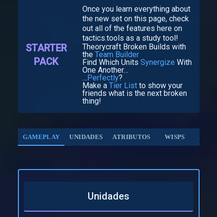
Once you learn everything about
the new set on this page, check
out all of the features here on
tactics.tools as a study tool!
STARTER
Theorycraft Broken Builds with
the
Team Builder
PACK
Find Which Units
Synergize
With
One Another…
…
Perfectly
?
Make a
Tier List
to show your
friends what is the next broken
thing!
GAMEPLAY
UNIDADES
ATRIBUTOS
WISPS
AUG
Unidades