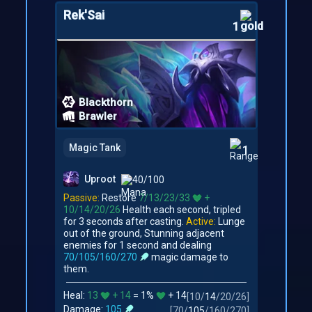
Rek'Sai
1
Blackthorn
Brawler
Magic Tank
1
Uproot
40/100
Passive:
Restore
7/13/23/33
+
10/14/20/26
Health each second, tripled
for 3 seconds after casting.
Active:
Lunge
out of the ground, Stunning adjacent
enemies for 1 second and dealing
70/105/160/270
magic damage to
them.
Heal:
13
+ 14
= 1%
+ 14
[
10
/
14
/
20
/
26
]
Damage:
105
[
70
/
105
/
160
/
270
]