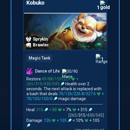
Kobuko
1
Sprykin
Brawler
Magic Tank
1
Dance of Life
30/90
Restore
49/88/159/229
+
265/315/430/545
Health over 2
seconds. The next attack is replaced with
a bash that deals
70/126/226.8/327.6
+
70/105/150/0
magic damage.
Heal:
315
+ 88
= 7%
+ 315
[
265
/
315
/
430
/
545
]
Damage:
126
+ 105
= 10%
+ 105