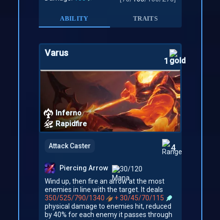
ABILITY
TRAITS
Varus
1
Inferno
Rapidfire
Attack Caster
4
Piercing Arrow
30/120
Wind up, then fire an arrow at the most
enemies in line with the target. It deals
350/525/790/1340
+ 30/45/70/115
physical damage to enemies hit, reduced
by 40% for each enemy it passes through