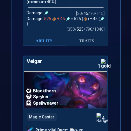
(minimum 40%).
Damage:
[
30
/
45
/
70
/
115
]
Damage:
525
+ 45
= 525 (
) + 45 (
)
[
350
/
525
/
790
/
1340
]
ABILITY
TRAITS
Veigar
1
Blackthorn
Sprykin
Spellweaver
Magic Caster
4
Primordial Burst
0/30