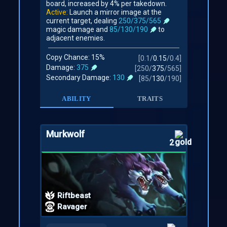
board, increased by 4% per takedown.
Active:
Launch a mirror image at the
current target, dealing
250/375/565
magic damage and
85/130/190
to
adjacent enemies.
Copy Chance: 15%
[
0.1
/
0.15
/
0.4
]
Damage:
375
[
250
/
375
/
565
]
Secondary Damage:
130
[
85
/
130
/
190
]
ABILITY
TRAITS
Murkwolf
2
Riftbeast
Ravager