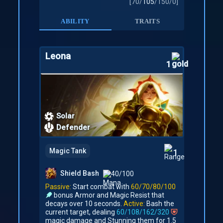
[
70
/
105
/
150
/
0
]
ABILITY
TRAITS
Leona
1
Solar
Defender
Magic Tank
1
Shield Bash
40/100
Passive:
Start combat with
60/70/80/100
bonus Armor and Magic Resist that
decays over 10 seconds.
Active:
Bash the
current target, dealing
60/108/162/320
magic damage and Stunning them for 1.5