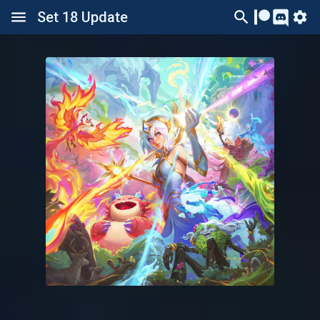
Set 18 Update