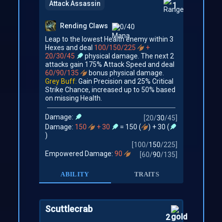
Attack Assassin
1
Rending Claws
0/40
Leap to the lowest Health enemy within 3
Hexes and deal
100/150/225
+
20/30/45
physical damage. The next 2
attacks gain 175% Attack Speed and deal
60/90/135
bonus physical damage.
Grey Buff:
Gain Precision and 25% Critical
Strike Chance, increased up to 50% based
on missing Health.
Damage:
[
20
/
30
/
45
]
Damage:
150
+ 30
= 150 (
) + 30 (
)
[
100
/
150
/
225
]
Empowered Damage:
90
[
60
/
90
/
135
]
ABILITY
TRAITS
Scuttlecrab
2