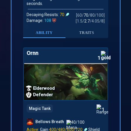
seconds.
Decaying Resists:
70
[
60
/
70
/
80
/
100
]
Damage:
108
[
1.5
/
2.7
/
4.05
/
8
]
ABILITY
TRAITS
Ornn
1
Elderwood
Defender
Magic Tank
1
Bellows Breath
40/100
Active:
Gain
400/480/600/720
Shield