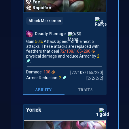
Fae
Rapidfire
Attack Marksman
4
Deadly Plumage
0/50
Gain
50%
Attack Speed for the next 5
attacks. These attacks are replaced with
feathers that deal
72/108/165/280
physical damage and reduce Armor by
2
.
Damage:
108
[
72
/
108
/
165
/
280
]
Armor Reduction:
2
[
2
/
2
/
2
/
2
]
ABILITY
TRAITS
Yorick
1