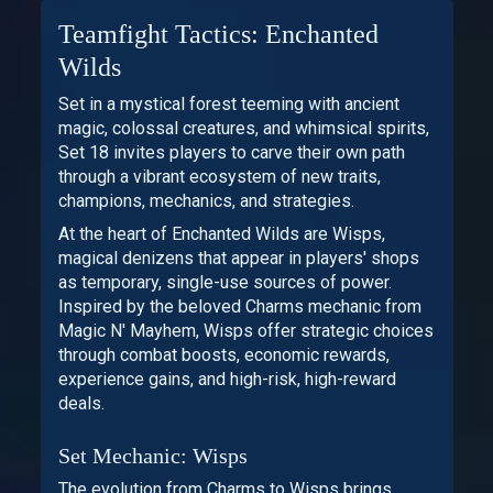
Teamfight Tactics: Enchanted
Wilds
Set in a mystical forest teeming with ancient
magic, colossal creatures, and whimsical spirits,
Set 18 invites players to carve their own path
through a vibrant ecosystem of new traits,
champions, mechanics, and strategies.
At the heart of Enchanted Wilds are Wisps,
magical denizens that appear in players' shops
as temporary, single-use sources of power.
Inspired by the beloved Charms mechanic from
Magic N' Mayhem, Wisps offer strategic choices
through combat boosts, economic rewards,
experience gains, and high-risk, high-reward
deals.
Set Mechanic: Wisps
The evolution from Charms to Wisps brings