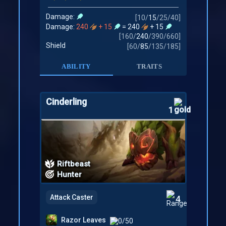
Damage:
[
10
/
15
/
25
/
40
]
Damage:
240
+ 15
= 240
+ 15
[
160
/
240
/
390
/
660
]
Shield
[
60
/
85
/
135
/
185
]
ABILITY
TRAITS
Cinderling
1
Riftbeast
Hunter
Attack Caster
4
Razor Leaves
0/50