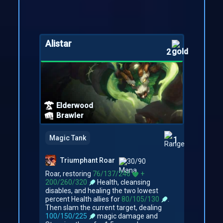
Alistar
2
Elderwood
Brawler
Magic Tank
1
Triumphant Roar
30/90
Roar, restoring
76/137/246
+
200/260/320
Health, cleansing
disables, and healing the two lowest
percent Health allies for
80/105/130
.
Then slam the current target, dealing
100/150/225
magic damage and