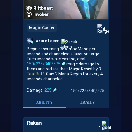
Riftbeast
Invoker
Magic Caster
4
Azure Laser
25/65
Begin consuming 35% max Mana per
second and channeling a laser on target.
Each second while casting, deal
150/225/340/575
magic damage to
them and reduce their Magic Resist by 3.
Teal Buff:
Gain 2 Mana Regen for every 4
seconds channeled.
Damage:
225
[
150
/
225
/
340
/
575
]
ABILITY
TRAITS
Rakan
1