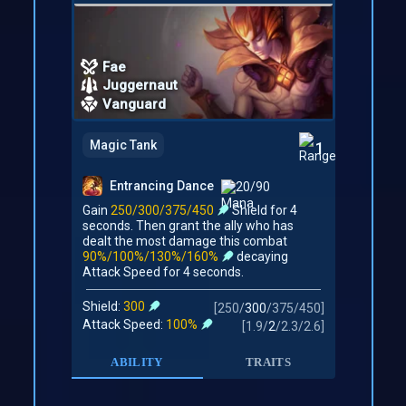
Fae
Juggernaut
Vanguard
Magic Tank
1
Entrancing Dance
20/90
Gain
250/300/375/450
Shield for 4
seconds. Then grant the ally who has
dealt the most damage this combat
90%/100%/130%/160%
decaying
Attack Speed for 4 seconds.
Shield:
300
[
250
/
300
/
375
/
450
]
Attack Speed:
100%
[
1.9
/
2
/
2.3
/
2.6
]
ABILITY
TRAITS