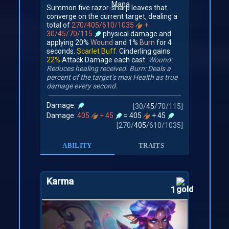
Summon five razor-sharp leaves that
converge on the current target, dealing a
total of
270/405/610/1035
+
30/45/70/115
physical damage and
applying 20%
Wound
and 1%
Burn
for 4
seconds.
Scarlet Buff:
Cinderling gains
22%
Attack Damage each cast.
Wound:
Reduces healing received.
Burn: Deals a
percent of the target’s max Health as true
damage every second.
Damage:
[
30
/
45
/
70
/
115
]
Damage:
405
+ 45
= 405
+ 45
[
270
/
405
/
610
/
1035
]
ABILITY
TRAITS
Karma
1