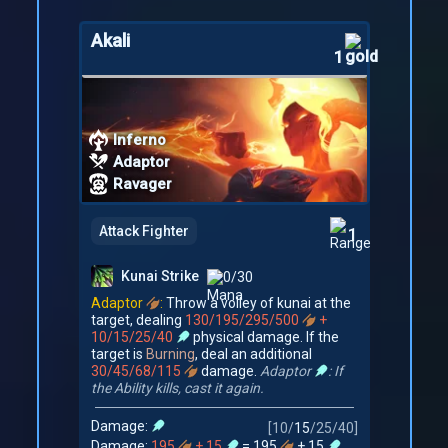
Akali
1
Inferno
Adaptor
Ravager
Attack Fighter
1
Kunai Strike
0/30
Adaptor
:
Throw a volley of kunai at the
target, dealing
130/195/295/500
+
10/15/25/40
physical damage. If the
target is
Burning
, deal an additional
30/45/68/115
damage.
Adaptor
: If
the Ability kills, cast it again.
Damage:
[
10
/
15
/
25
/
40
]
Damage:
195
+ 15
= 195
+ 15