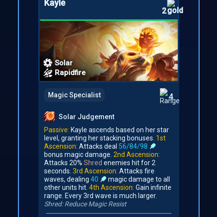
Kayle
2
Solar
Rapidfire
Magic Specialist
4
Solar Judgement
Passive:
Kayle ascends based on her star
level, granting her stacking bonuses.
1st
Ascension:
Attacks deal
56/84/98
bonus magic damage.
2nd Ascension:
Attacks 20%
Shred
enemies hit for 2
seconds.
3rd Ascension:
Attacks fire
waves, dealing
40
magic damage to all
other units hit.
4th Ascension:
Gain infinite
range. Every 3rd wave is much larger.
Shred: Reduce Magic Resist