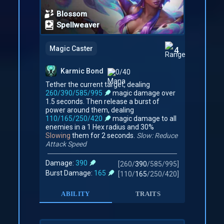
Blossom
Spellweaver
Magic Caster
4
Karmic Bond
0/40
Tether the current target, dealing
260/390/585/995
magic damage over
1.5 seconds. Then release a burst of
power around them, dealing
110/165/250/420
magic damage to all
enemies in a 1 Hex radius and 30%
Slowing
them for 2 seconds.
Slow: Reduce
Attack Speed
Damage:
390
[
260
/
390
/
585
/
995
]
Burst Damage:
165
[
110
/
165
/
250
/
420
]
ABILITY
TRAITS