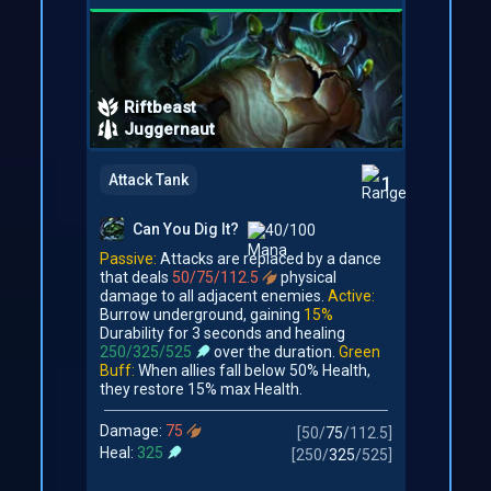
Riftbeast
Juggernaut
Attack Tank
1
Can You Dig It?
40/100
Passive:
Attacks are replaced by a dance
that deals
50/75/112.5
physical
damage to all adjacent enemies.
Active:
Burrow underground, gaining
15%
Durability for 3 seconds and healing
250/325/525
over the duration.
Green
Buff:
When allies fall below 50% Health,
they restore 15% max Health.
Damage:
75
[
50
/
75
/
112.5
]
Heal:
325
[
250
/
325
/
525
]