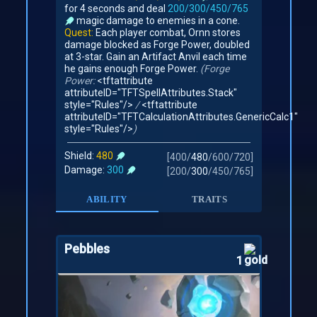
for 4 seconds and deal
200/300/450/765
magic damage to enemies in a cone.
Quest:
Each player combat, Ornn stores
damage blocked as Forge Power, doubled
at 3-star. Gain an Artifact Anvil each time
he gains enough Forge Power.
(Forge
Power:
<tftattribute
attributeID="TFTSpellAttributes.Stack"
style="Rules"/>
/
<tftattribute
attributeID="TFTCalculationAttributes.GenericCalc1"
style="Rules"/>
)
Shield:
480
[
400
/
480
/
600
/
720
]
Damage:
300
[
200
/
300
/
450
/
765
]
ABILITY
TRAITS
Pebbles
1