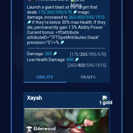
Launch a giant blast at the target that
deals
175/265/395/670
magic
damage, increased to
265/400/595/1015
if they're below 30% max Health. If they
die, permanently gain 1.5% Ability Power.
Current bonus: <tftattribute
attributeID="TFTSpellAttributes.Stack"
precision="0"/>%
Damage:
265
[
175
/
265
/
395
/
670
]
Low Health Damage:
400
[
265
/
400
/
595
/
1015
]
ABILITY
TRAITS
Xayah
1
Elderwood