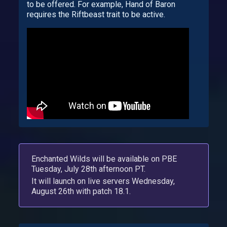
to be offered. For example, Hand of Baron
requires the Riftbeast trait to be active.
Enchanted Wilds will be available on PBE
Tuesday, July 28th afternoon PT.
It will launch on live servers Wednesday,
August 26th with patch 18.1.