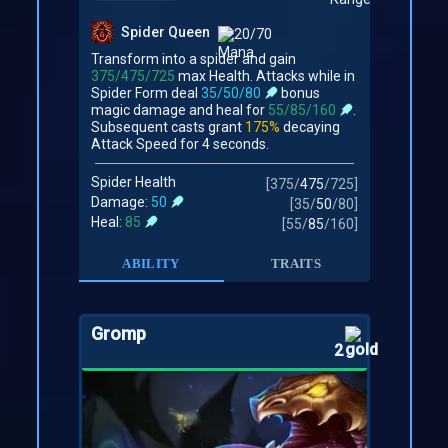
Spider Queen
20/70
Transform into a spider and gain
375/475/725
max Health. Attacks while in
Spider Form deal
35/50/80
bonus
magic damage and heal for
55/85/160
.
Subsequent casts grant
175%
decaying
Attack Speed for 4 seconds.
Spider Health
[
375
/
475
/
725
]
Damage:
50
[
35
/
50
/
80
]
Heal:
85
[
55
/
85
/
160
]
ABILITY
TRAITS
Gromp
2