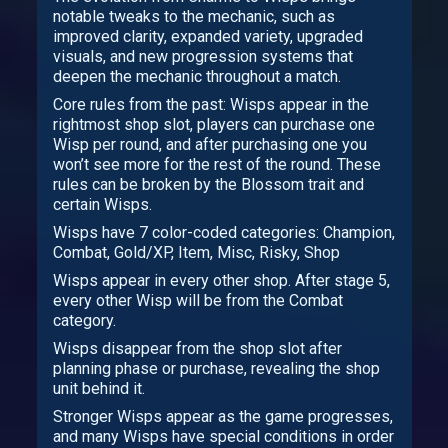
notable tweaks to the mechanic, such as
improved clarity, expanded variety, upgraded
visuals, and new progression systems that
deepen the mechanic throughout a match.
Core rules from the past: Wisps appear in the
rightmost shop slot, players can purchase one
Wisp per round, and after purchasing one you
won’t see more for the rest of the round. These
rules can be broken by the Blossom trait and
certain Wisps.
Wisps have 7 color-coded categories: Champion,
Combat, Gold/XP, Item, Misc, Risky, Shop
Wisps appear in every other shop. After stage 5,
every other Wisp will be from the Combat
category.
Wisps disappear from the shop slot after
planning phase or purchase, revealing the shop
unit behind it.
Stronger Wisps appear as the game progresses,
and many Wisps have special conditions in order