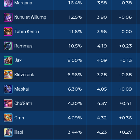
16.4%
3.58
-0.38
Morgana
12.5%
3.90
-0.06
Nunu et Willump
11.6%
3.96
0.00
Tahm Kench
10.5%
4.19
+0.23
Rammus
8.00%
4.09
+0.13
Jax
6.96%
3.28
-0.68
Blitzcrank
6.30%
4.05
+0.09
Maokai
4.30%
4.37
+0.41
Cho'Gath
4.09%
4.32
+0.36
Ornn
3.44%
4.23
+0.27
Illaoi