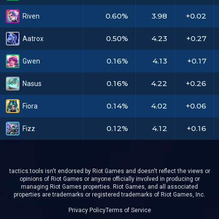
0.60%
3.98
+0.02
Riven
0.50%
4.23
+0.27
Aatrox
0.16%
4.13
+0.17
Gwen
0.16%
4.22
+0.26
Nasus
0.14%
4.02
+0.06
Fiora
0.12%
4.12
+0.16
Fizz
tactics.tools isn't endorsed by Riot Games and doesn't reflect the views or
opinions of Riot Games or anyone officially involved in producing or
managing Riot Games properties. Riot Games, and all associated
properties are trademarks or registered trademarks of Riot Games, Inc.
Privacy Policy
Terms of Service