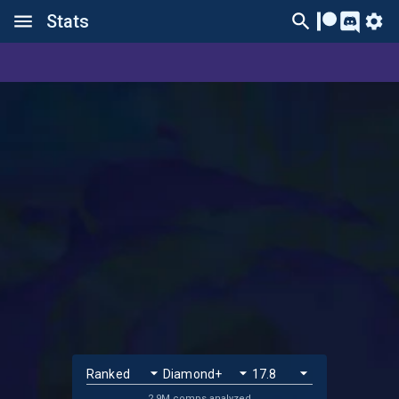
Stats
2.9M comps analyzed