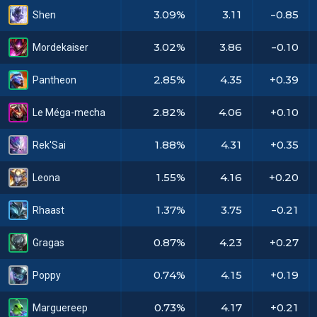
3.09%
3.11
-0.85
Shen
3.02%
3.86
-0.10
Mordekaiser
2.85%
4.35
+0.39
Pantheon
2.82%
4.06
+0.10
Le Méga-mecha
1.88%
4.31
+0.35
Rek'Sai
1.55%
4.16
+0.20
Leona
1.37%
3.75
-0.21
Rhaast
0.87%
4.23
+0.27
Gragas
0.74%
4.15
+0.19
Poppy
0.73%
4.17
+0.21
Marguereep