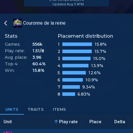
Updated Aug 9 4PM
Couronne de la reine
Stats
Placement distribution
Games:
556k
1
15.8%
Play rate:
1.51/8
2
15.7%
Avg. place:
3.96
3
15.0%
Top 4:
60.4%
4
13.9%
Win:
15.8%
5
12.6%
6
10.9%
7
9.34%
8
6.83%
UNITS
TRAITS
ITEMS
Unit
Play rate
Place
Delta