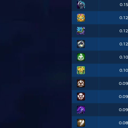
0.1
0.1
0.1
0.1
0.1
0.1
0.0
0.0
0.0
0.0