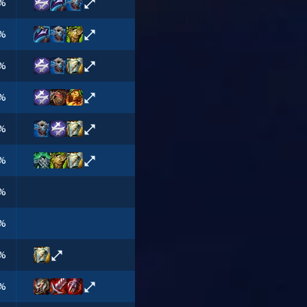
%
3%
3%
%
%
%
%
5%
1%
%