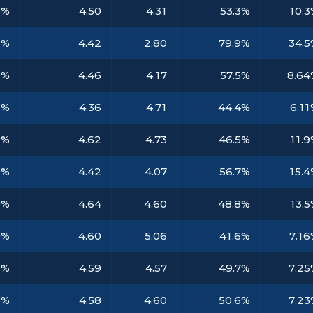
5%
4.50
4.31
53.3%
10.
2%
4.42
2.80
79.9%
34.5
2%
4.46
4.17
57.5%
8.64
2%
4.36
4.71
44.4%
6.1
0%
4.62
4.73
46.5%
11.
0%
4.42
4.07
56.7%
15.
9%
4.64
4.60
48.8%
13.
9%
4.60
5.06
41.6%
7.1
9%
4.59
4.57
49.7%
7.25
8%
4.58
4.60
50.6%
7.23