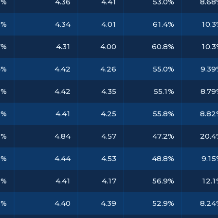
9%
4.36
4.41
53.0%
8.68
8%
4.34
4.01
61.4%
10.
7%
4.31
4.00
60.8%
10.
4%
4.42
4.26
55.0%
9.39
2%
4.42
4.35
55.1%
8.79
9%
4.41
4.25
55.8%
8.82
2%
4.84
4.57
47.2%
20.4
0%
4.44
4.53
48.8%
9.1
9%
4.41
4.17
56.9%
12.
6%
4.40
4.39
52.9%
8.24