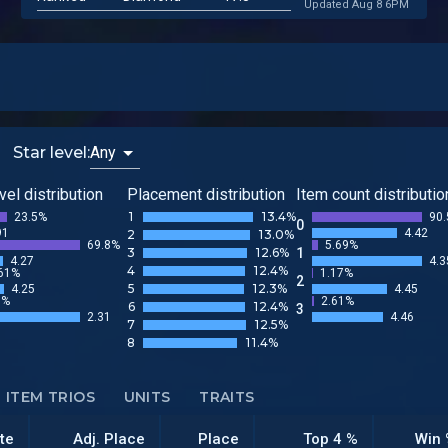
Updated Aug 8 6PM
Star level:
Any
vel distribution
Placement distribution
Item count distributio
1
13.4%
23.5%
90
0
91
4.42
2
13.0%
69.8%
5.69%
3
12.6%
1
4.27
4.3
4
12.4%
.61%
1.17%
2
5
12.3%
4.25
4.45
7%
2.61%
6
12.4%
3
2.31
4.46
7
12.5%
8
11.4%
ITEM TRIOS
UNITS
TRAITS
ate
Adj. Place
Place
Top 4 %
Win