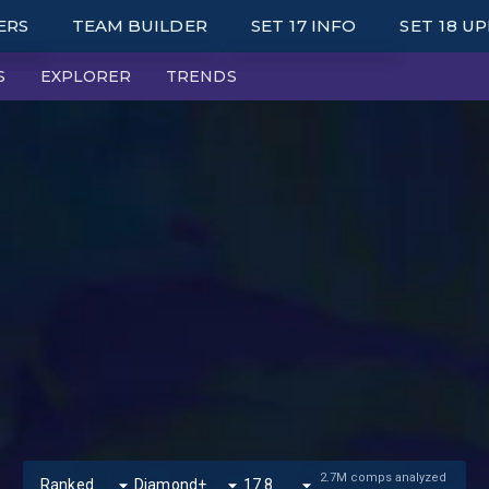
ERS
TEAM BUILDER
SET 17 INFO
SET 18 U
S
EXPLORER
TRENDS
KED LEADERBOARDS
UNITS
LE UP LEADERBOARDS
TRAITS
MARK LEADERBOARDS
ITEMS
TOP UNIT PLAYERS
AUGMENTS
IES
WRAPPED
PORTALS
SYNERGY GRID
2.7M comps analyzed
Ranked
Diamond+
17.8