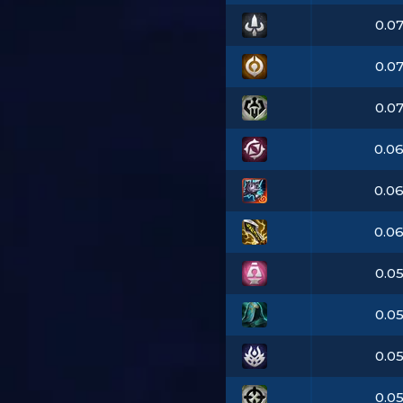
0.0
0.0
0.0
0.0
0.0
0.0
0.0
0.0
0.0
0.0