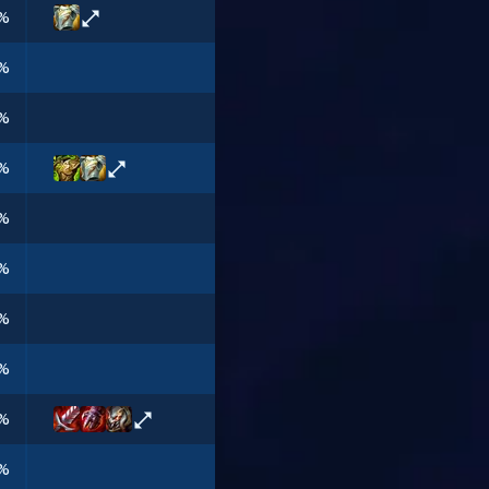
3%
%
%
1%
9%
4%
5%
6%
%
%