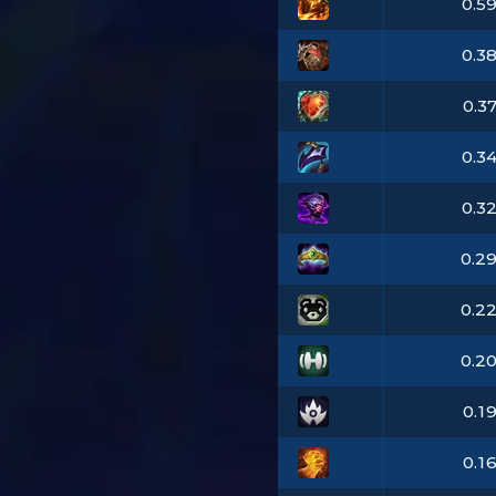
0.5
0.3
0.3
0.3
0.3
0.2
0.2
0.2
0.1
0.1