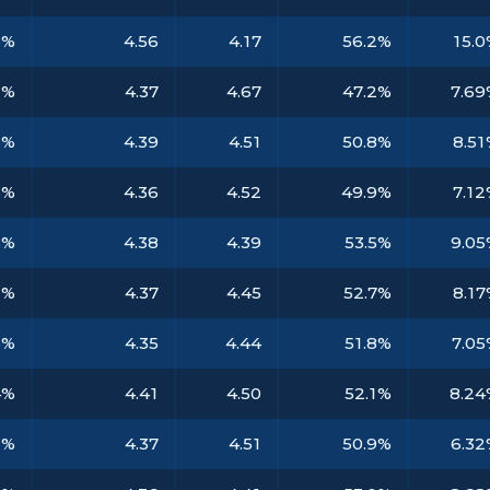
6%
4.56
4.17
56.2%
15.
1%
4.37
4.67
47.2%
7.69
6%
4.39
4.51
50.8%
8.5
6%
4.36
4.52
49.9%
7.1
3%
4.38
4.39
53.5%
9.05
1%
4.37
4.45
52.7%
8.1
5%
4.35
4.44
51.8%
7.05
4%
4.41
4.50
52.1%
8.24
2%
4.37
4.51
50.9%
6.32