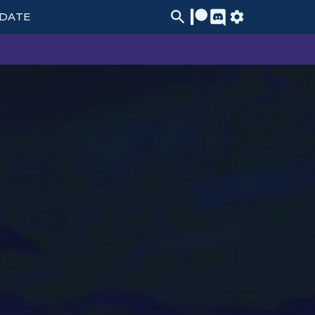
PDATE