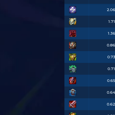
2.0
1.7
1.3
0.8
0.7
0.7
0.6
0.6
0.6