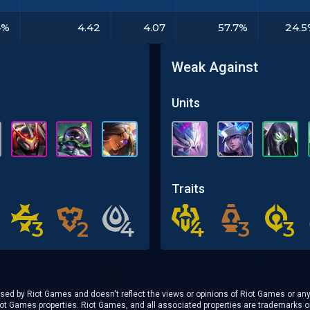
4%
4.42
4.07
57.7%
24.5
Weak Against
Units
Traits
3
3
2
2
4
4
4
4
3
3
3
3
rsed by Riot Games and doesn't reflect the views or opinions of Riot Games or anyo
t Games properties. Riot Games, and all associated properties are trademarks o