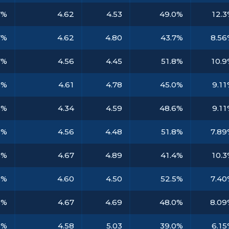
7%
4.62
4.53
49.0%
12.
7%
4.62
4.80
43.7%
8.56
7%
4.56
4.45
51.8%
10.9
6%
4.61
4.78
45.0%
9.1
6%
4.34
4.59
48.6%
9.1
6%
4.56
4.48
51.8%
7.89
5%
4.67
4.89
41.4%
10.
5%
4.60
4.50
52.5%
7.40
5%
4.67
4.69
48.0%
8.09
5%
4.58
5.03
39.0%
6.1