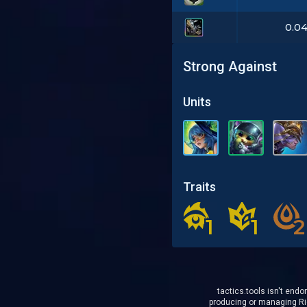
0.0
Strong Against
Units
Traits
1
1
1
1
2
2
tactics.tools isn't endo
producing or managing Rio