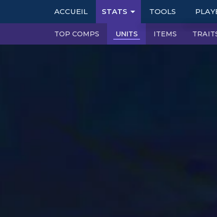
ACCUEIL
STATS
TOOLS
PLAY
TOP COMPS
UNITS
ITEMS
TRAIT
TABLES
RAN
TIER LISTS
DOUB
PBE
BOOK
PATCH NOTES
PERFECT SYNERG