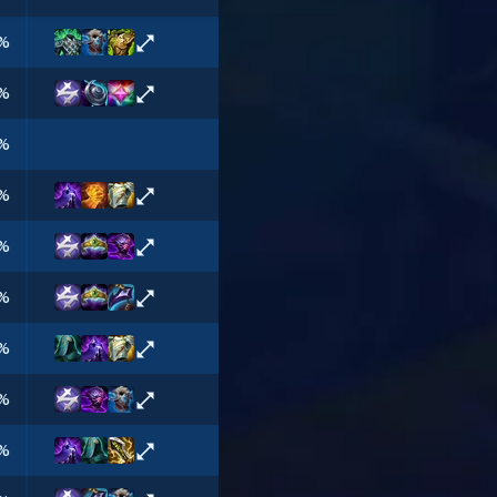
0%
%
1%
2%
%
7%
%
%
%