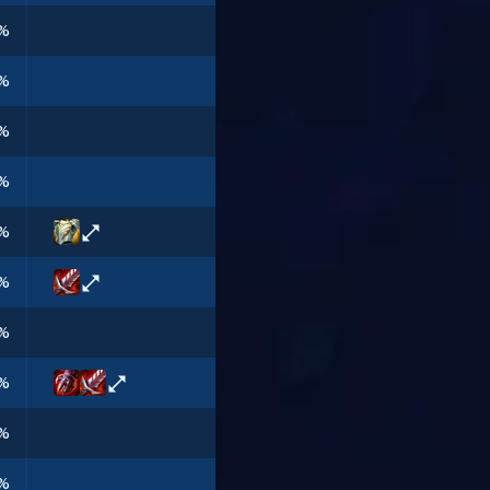
3%
%
%
1%
1%
%
3%
%
%
5%