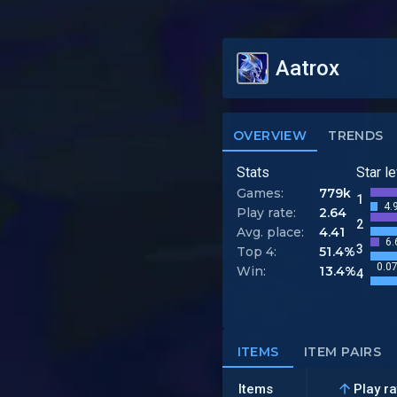
Aatrox
OVERVIEW
TRENDS
Stats
Star le
Games:
779k
1
4.
Play rate:
2.64
2
Avg. place:
4.41
6
3
Top 4:
51.4%
0.0
Win:
13.4%
4
ITEMS
ITEM PAIRS
Items
Play r