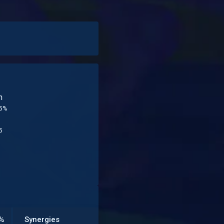
n
.5%
5
 %
Synergies