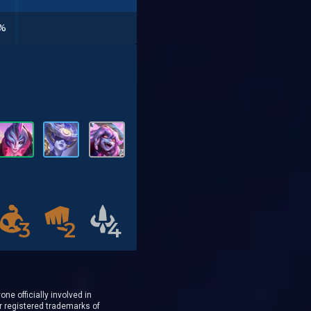
%
3
3
2
2
4
4
ne officially involved in
r registered trademarks of