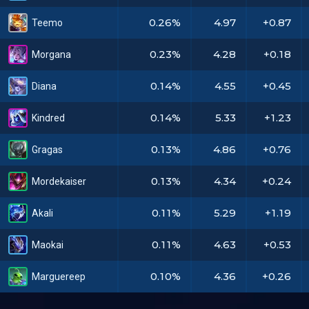
0.26%
4.97
+0.87
Teemo
0.23%
4.28
+0.18
Morgana
0.14%
4.55
+0.45
Diana
0.14%
5.33
+1.23
Kindred
0.13%
4.86
+0.76
Gragas
0.13%
4.34
+0.24
Mordekaiser
0.11%
5.29
+1.19
Akali
0.11%
4.63
+0.53
Maokai
0.10%
4.36
+0.26
Marguereep