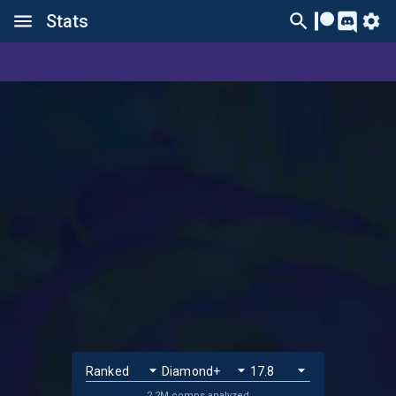
Stats
2.2M comps analyzed