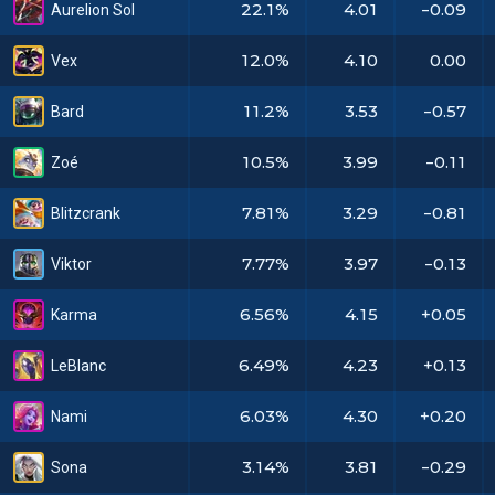
22.1%
4.01
-0.09
Aurelion Sol
12.0%
4.10
0.00
Vex
11.2%
3.53
-0.57
Bard
10.5%
3.99
-0.11
Zoé
7.81%
3.29
-0.81
Blitzcrank
7.77%
3.97
-0.13
Viktor
6.56%
4.15
+0.05
Karma
6.49%
4.23
+0.13
LeBlanc
6.03%
4.30
+0.20
Nami
3.14%
3.81
-0.29
Sona