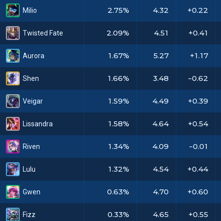
2.75%
4.32
+0.22
Milio
2.09%
4.51
+0.41
Twisted Fate
1.67%
5.27
+1.17
Aurora
1.66%
3.48
-0.62
Shen
1.59%
4.49
+0.39
Veigar
1.58%
4.64
+0.54
Lissandra
1.34%
4.09
-0.01
Riven
1.32%
4.54
+0.44
Lulu
0.63%
4.70
+0.60
Gwen
0.33%
4.65
+0.55
Fizz