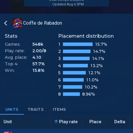
Updated Aug 6 5PM
Coiffe de Rabadon
Stats
Placement distribution
Games:
548k
1
15.7%
Play rate:
2.00/8
2
14.7%
Avg. place:
4.10
3
14.1%
Top 4:
57.7%
4
13.2%
Win:
15.8%
5
12.1%
6
11.0%
7
10.2%
8
8.96%
UNITS
TRAITS
ITEMS
Unit
Play rate
Place
Delta