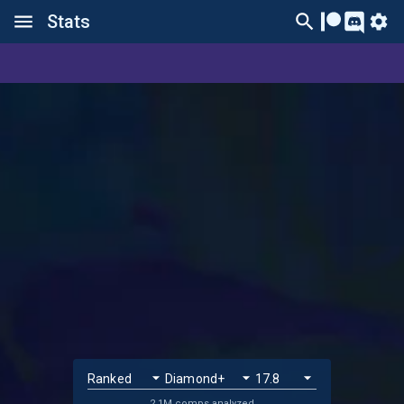
Stats
2.1M comps analyzed