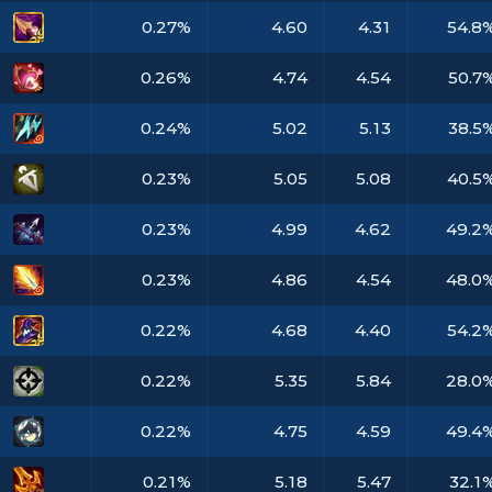
0.27%
4.60
4.31
54.8
0.26%
4.74
4.54
50.7
0.24%
5.02
5.13
38.5
0.23%
5.05
5.08
40.5
0.23%
4.99
4.62
49.2
0.23%
4.86
4.54
48.0
0.22%
4.68
4.40
54.2
0.22%
5.35
5.84
28.0
0.22%
4.75
4.59
49.4
0.21%
5.18
5.47
32.1