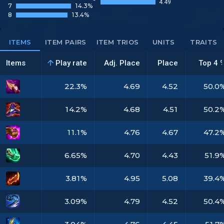
4.49
7
14.3%
8
13.4%
ITEMS
ITEM PAIRS
ITEM TRIOS
UNITS
TRAITS
Items
Play rate
Adj. Place
Place
Top 4 
22.3%
4.69
4.52
50.0
14.2%
4.68
4.51
50.2
11.1%
4.76
4.67
47.2
6.65%
4.70
4.43
51.9
3.81%
4.95
5.08
39.4
3.09%
4.79
4.52
50.4