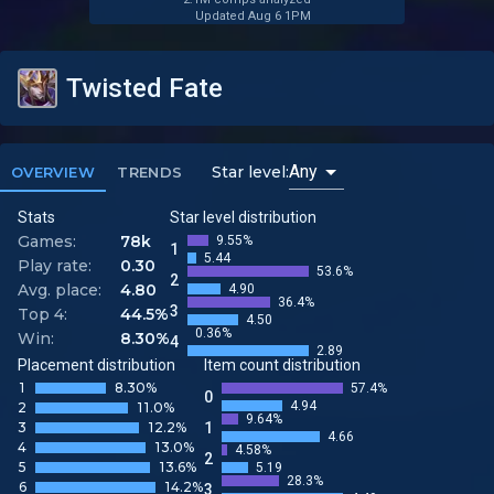
Updated Aug 6 1PM
Twisted Fate
Any
Star level:
OVERVIEW
TRENDS
Stats
Star level distribution
Games:
78k
9.55%
1
5.44
Play rate:
0.30
53.6%
2
Avg. place:
4.80
4.90
36.4%
3
Top 4:
44.5%
4.50
0.36%
Win:
8.30%
4
2.89
Placement distribution
Item count distribution
1
8.30%
57.4%
0
4.94
2
11.0%
9.64%
3
12.2%
1
4.66
4
13.0%
4.58%
2
5
13.6%
5.19
28.3%
6
14.2%
3