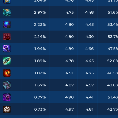
3.04%
4.76
4.45
51.7
2.97%
4.75
4.48
51.6
2.23%
4.80
4.43
53.4
2.14%
4.80
4.30
53.7
1.94%
4.89
4.66
47.5
1.89%
4.78
4.45
52.0
1.82%
4.91
4.75
46.5
1.67%
4.87
4.57
48.6
0.77%
4.90
4.41
51.4
0.73%
4.97
4.81
42.7