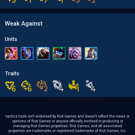
5
5
1
1
7
7
1
1
3
3
2
2
Weak Against
Units
Traits
6
6
6
6
2
2
4
4
1
1
4
4
tactics.tools isn't endorsed by Riot Games and doesn't reflect the views or
opinions of Riot Games or anyone officially involved in producing or
managing Riot Games properties. Riot Games, and all associated
properties are trademarks or registered trademarks of Riot Games, Inc.