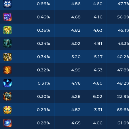
0.66%
4.86
4.60
47.7
0.46%
4.68
4.16
56.0
0.36%
4.82
4.63
45.1
0.34%
5.02
4.81
43.3
0.34%
5.20
5.17
40.2
0.32%
4.99
4.53
47.8
0.31%
4.76
4.60
48.2
0.30%
5.28
6.02
23.9
0.29%
4.82
3.31
69.6
0.28%
4.65
4.06
61.0