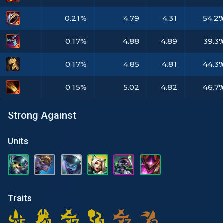
0.21%
4.79
4.31
54.2
0.17%
4.88
4.89
39.3
0.17%
4.85
4.81
44.3
0.15%
5.02
4.82
46.7
Strong Against
Units
Traits