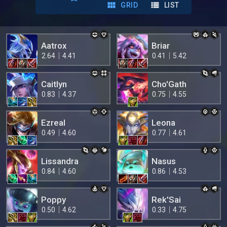
GRID
LIST
Aatrox
Briar
2.64
4.41
0.41
5.42
Caitlyn
Cho'Gath
0.83
4.37
0.75
4.55
Ezreal
Leona
0.49
4.60
0.77
4.61
Lissandra
Nasus
0.84
4.60
0.86
4.53
Poppy
Rek'Sai
0.50
4.62
0.33
4.75