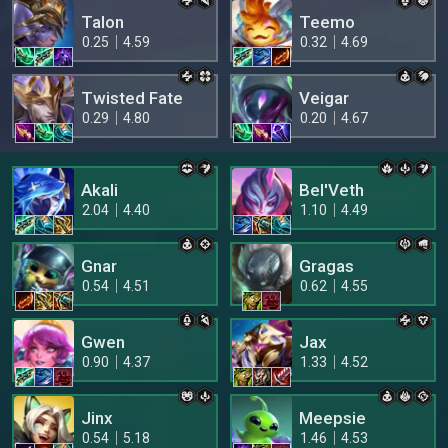
Talon
Teemo
0.25
4.59
0.32
4.69
Twisted Fate
Veigar
0.29
4.80
0.20
4.67
Akali
Bel'Veth
2.04
4.40
1.10
4.49
Gnar
Gragas
0.54
4.51
0.62
4.55
Gwen
Jax
0.90
4.37
1.33
4.52
Jinx
Meepsie
0.54
5.18
1.46
4.53