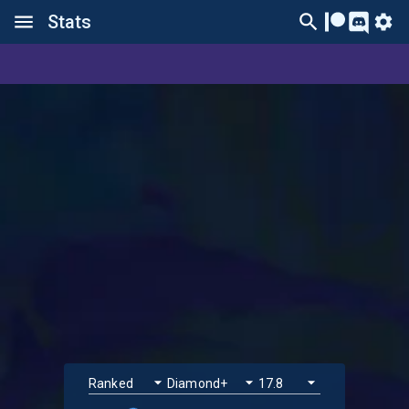
Stats