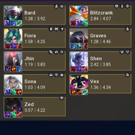
Bard
Blitzcrank
1.28
3.92
2.84
4.07
Fiora
Graves
1.58
4.25
1.28
4.46
Jhin
Shen
1.19
3.83
2.42
3.85
Sona
Vex
1.03
4.09
1.36
4.34
Zed
0.07
4.22