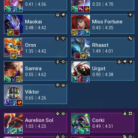
0.41
4.56
0.33
4.70
Maokai
Miss Fortune
2.48
4.42
0.43
4.35
Ornn
Rhaast
1.35
4.42
1.49
4.01
Samira
Urgot
0.55
4.62
0.90
4.38
Viktor
0.65
4.26
Aurelion Sol
Corki
1.03
4.25
0.49
4.51