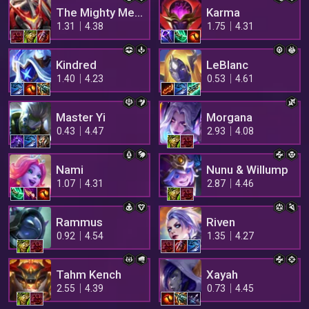
The Mighty Mech
Karma
1.31
4.38
1.75
4.31
Kindred
LeBlanc
1.40
4.23
0.53
4.61
Master Yi
Morgana
0.43
4.47
2.93
4.08
Nami
Nunu & Willump
1.07
4.31
2.87
4.46
Rammus
Riven
0.92
4.54
1.35
4.27
Tahm Kench
Xayah
2.55
4.39
0.73
4.45