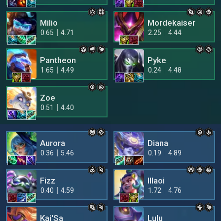
Milio
Mordekaiser
0.65
4.71
2.25
4.44
Pantheon
Pyke
1.65
4.49
0.24
4.48
Zoe
0.51
4.40
Aurora
Diana
0.36
5.46
0.19
4.89
Fizz
Illaoi
0.40
4.59
1.72
4.76
Kai'Sa
Lulu