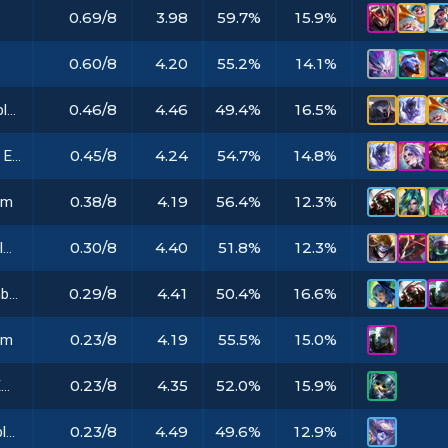
0.69/8
3.98
59.7%
15.9%
0.60/8
4.20
55.2%
14.1%
0.46/8
4.46
49.4%
16.5%
Stargazer Emblem
0.45/8
4.24
54.7%
14.8%
Space Groove Emblem
0.38/8
4.19
56.4%
12.3%
em
0.30/8
4.40
51.8%
12.3%
Dark Star Emblem
0.29/8
4.41
50.4%
16.6%
Challenger Emblem
0.23/8
4.19
55.5%
15.0%
em
0.23/8
4.35
52.0%
15.9%
Timebreaker Emblem
0.23/8
4.49
49.6%
12.9%
Vanguard Emblem