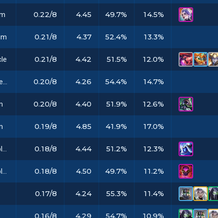
0.22/8
4.45
49.7%
14.5%
em
0.21/8
4.37
52.4%
13.3%
em
0.21/8
4.42
51.5%
12.0%
cle
0.20/8
4.26
54.4%
14.7%
Voyager Emblem
0.20/8
4.40
51.9%
12.6%
m
0.19/8
4.85
41.9%
17.0%
m
0.18/8
4.44
51.2%
12.3%
Marauder Emblem
0.18/8
4.50
49.7%
11.2%
Shepherd Emblem
0.17/8
4.24
55.3%
11.4%
0.16/8
4.29
54.7%
10.9%
thetic Implant