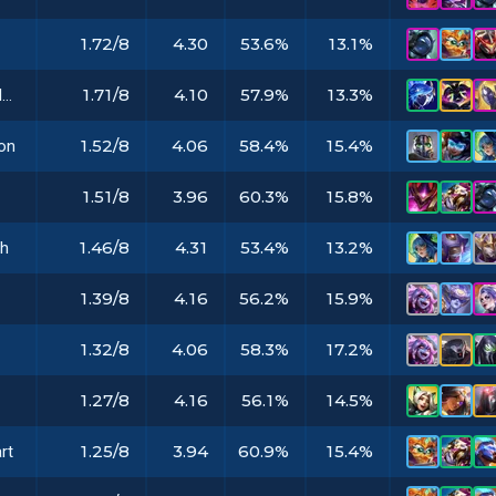
1.72/8
4.30
53.6%
13.1%
1.71/8
4.10
57.9%
13.3%
Hextech Gunblade
1.52/8
4.06
58.4%
15.4%
on
1.51/8
3.96
60.3%
15.8%
1.46/8
4.31
53.4%
13.2%
th
1.39/8
4.16
56.2%
15.9%
1.32/8
4.06
58.3%
17.2%
1.27/8
4.16
56.1%
14.5%
1.25/8
3.94
60.9%
15.4%
rt