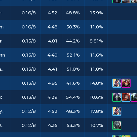
0.16/8
4.52
48.8%
13.9%
m
0.16/8
4.48
50.3%
11.0%
em
0.15/8
4.81
44.2%
8.81%
em
0.13/8
4.40
52.1%
11.6%
ern
0.13/8
4.41
51.8%
11.8%
Primordian Emblem
0.13/8
4.95
41.6%
14.8%
m
0.13/8
4.29
54.4%
10.6%
x
0.12/8
4.52
48.3%
17.8%
Broken Prototype
0.12/8
4.35
53.3%
10.7%
Biomatter Preserver