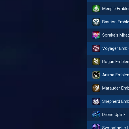
Meeple Embl
Bastion Embl
Soraka's Mira
Rogue Emble
Anima Emble
Drone Uplink
Sympa