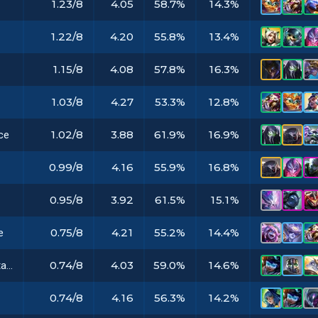
1.23/8
4.05
58.7%
14.3%
1.22/8
4.20
55.8%
13.4%
1.15/8
4.08
57.8%
16.3%
1.03/8
4.27
53.3%
12.8%
1.02/8
3.88
61.9%
16.9%
ce
0.99/8
4.16
55.9%
16.8%
0.95/8
3.92
61.5%
15.1%
0.75/8
4.21
55.2%
14.4%
e
0.74/8
4.03
59.0%
14.6%
Archangel's Staff
0.74/8
4.16
56.3%
14.2%