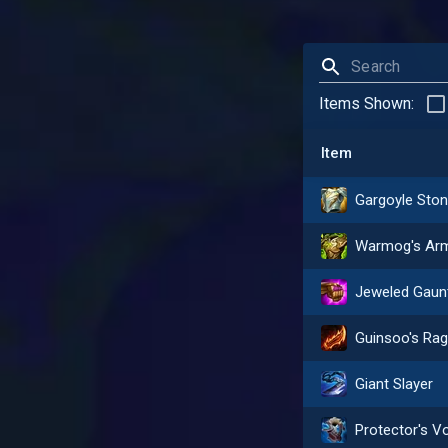
Items Shown:
Item
Giant Slayer
Protector's V