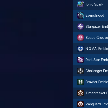
Ionic Spark
Evenshroud
N.O.V.A. Embl
Brawler Embl