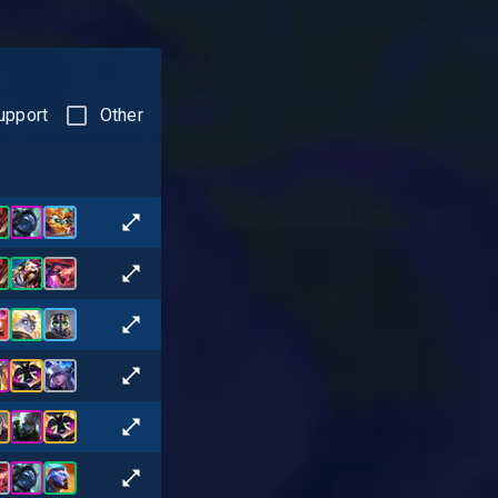
upport
Other