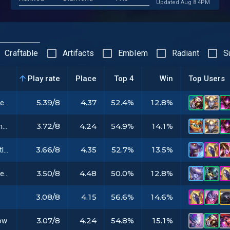
Updated Aug 8 4PM
Craftable
Artifacts
Emblem
Radiant
S
Play rate
Place
Top 4
Win
Top Users
5.39/8
4.37
52.4%
12.8%
Gargoyle Stoneplate
3.72/8
4.24
54.9%
14.1%
Warmog's Armor
3.66/8
4.35
52.7%
13.5%
Jeweled Gauntlet
3.50/8
4.48
50.0%
12.8%
Guinsoo's Rageblade
3.08/8
4.15
56.6%
14.6%
3.07/8
4.24
54.8%
15.1%
ow