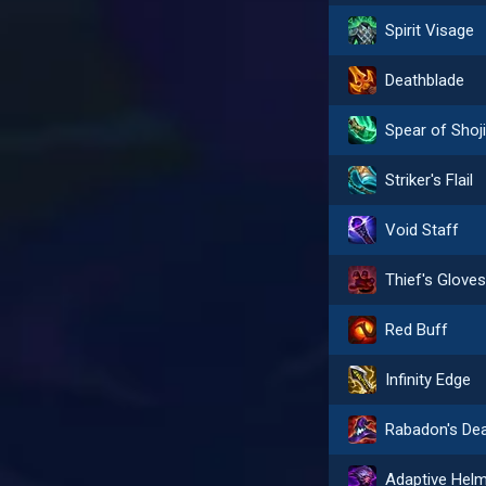
Spirit Visage
Deathblade
Spear of Shoj
Striker's Flail
Void Staff
Thief's Glove
Red Buff
Infinity Edge
Adaptive Hel