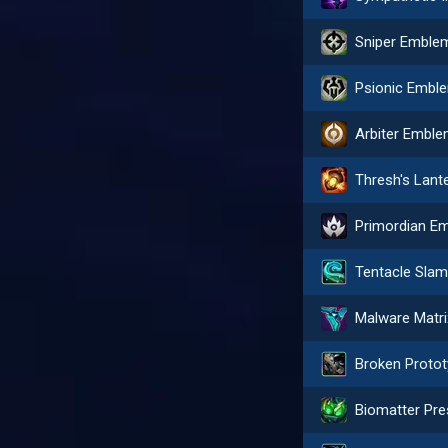
Sniper Emble
Psionic Embl
Arbiter Embl
Thresh's Lant
Tentacle Sla
Malware Matri