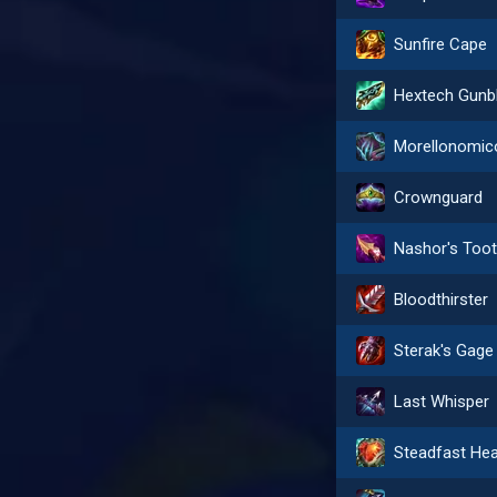
Sunfire Cape
Morellonomic
Crownguard
Nashor's Too
Bloodthirster
Sterak's Gage
Last Whisper
Steadfast Hea