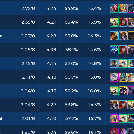
2.75/8
4.24
54.9%
13.4%
2.35/8
4.21
55.4%
13.9%
2.27/8
4.28
53.8%
14.3%
in
2.25/8
4.08
58.1%
14.6%
2.15/8
4.14
57.0%
14.8%
2.11/8
4.13
56.7%
15.8%
s
2.04/8
4.15
56.2%
16.0%
2.04/8
4.27
53.8%
14.5%
2.01/8
4.10
57.7%
15.7%
Rabadon's Deathcap
1.80/8
4.04
58.6%
16.1%
m