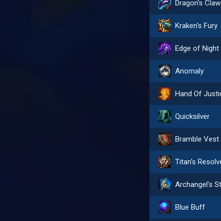
Dragon's Claw
Kraken's Fury
Edge of Night
Anomaly
Hand Of Justi
Quicksilver
Bramble Vest
Titan's Resolv
Blue Buff