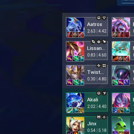
Aatrox
2.63
4.42
Lissandra
0.83
4.60
Twisted Fate
0.30
4.80
Akali
2.02
4.40
Jinx
0.54
5.18