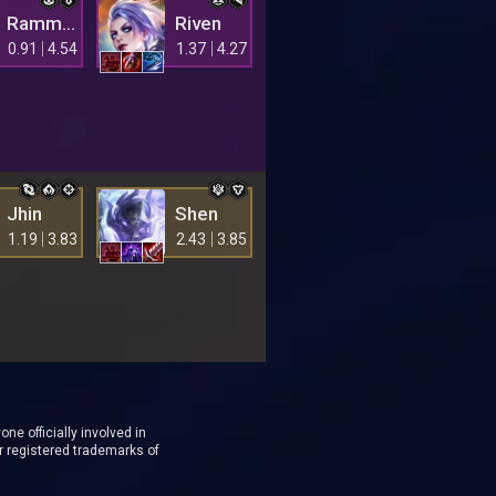
Rammus
Riven
0.91
4.54
1.37
4.27
Jhin
Shen
1.19
3.83
2.43
3.85
ne officially involved in
r registered trademarks of