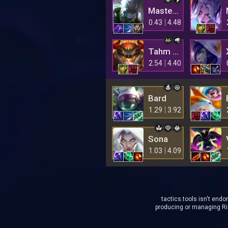
Master Yi
0.43
4.48
Tahm Kench
2.54
4.40
Bard
1.29
3.92
Sona
1.03
4.09
tactics.tools isn't endo
producing or managing Rio