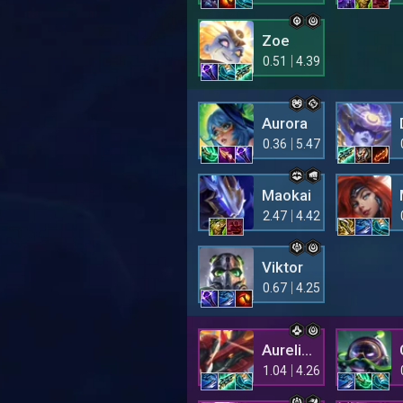
Zoe
0.51
4.39
Aurora
0.36
5.47
Maokai
2.47
4.42
Viktor
0.67
4.25
Aurelion Sol
1.04
4.26