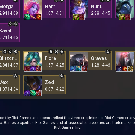
Morgana
Nami
Nunu & Willump
2.94
4.08
1.07
4.31
2.88
4.45
Xayah
0.74
4.45
Blitzcrank
Fiora
Graves
2.84
4.07
1.57
4.25
1.28
4.46
Vex
Zed
1.37
4.34
0.07
4.22
rsed by Riot Games and doesn't reflect the views or opinions of Riot Games or anyo
t Games properties. Riot Games, and all associated properties are trademarks o
Riot Games, Inc.