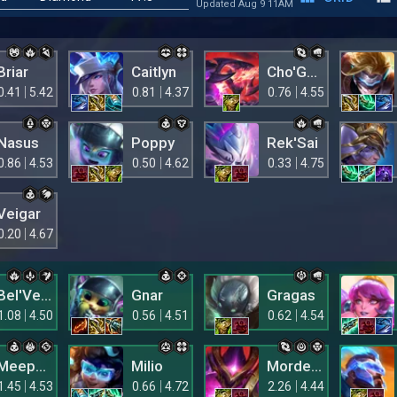
Updated Aug 9 11AM
Briar
Caitlyn
Cho'Gath
0.41
5.42
0.81
4.37
0.76
4.55
Nasus
Poppy
Rek'Sai
0.86
4.53
0.50
4.62
0.33
4.75
Veigar
0.20
4.67
Bel'Veth
Gnar
Gragas
1.08
4.50
0.56
4.51
0.62
4.54
Meepsie
Milio
Mordekaiser
1.45
4.53
0.66
4.72
2.26
4.44