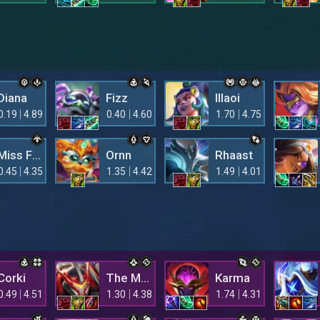
Diana
Fizz
Illaoi
0.19
4.89
0.40
4.60
1.70
4.75
Miss Fortune
Ornn
Rhaast
0.45
4.35
1.35
4.42
1.49
4.01
Corki
The Mighty Mech
Karma
0.49
4.51
1.30
4.38
1.74
4.31