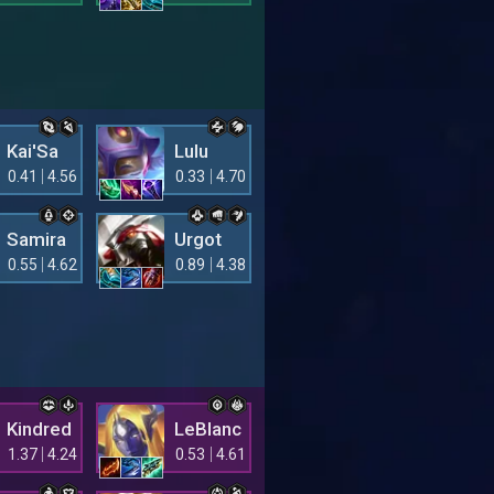
Kai'Sa
Lulu
0.41
4.56
0.33
4.70
Samira
Urgot
0.55
4.62
0.89
4.38
Kindred
LeBlanc
1.37
4.24
0.53
4.61