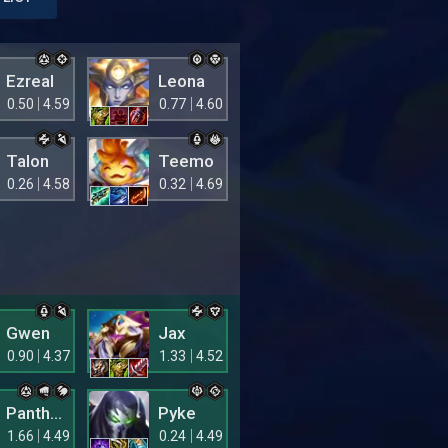
Ezreal
Leona
0.50
4.59
0.77
4.60
Talon
Teemo
0.26
4.58
0.32
4.69
Gwen
Jax
0.90
4.37
1.33
4.52
Pantheon
Pyke
1.66
4.49
0.24
4.49