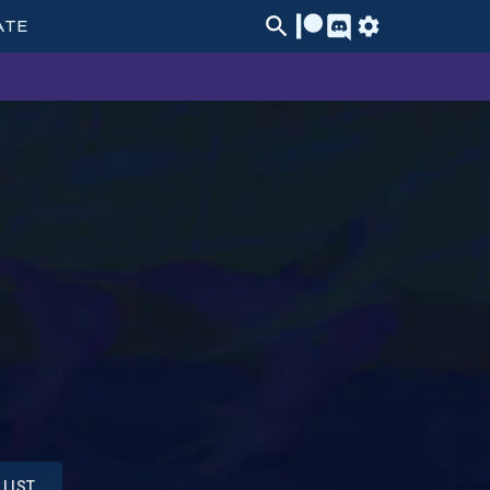
ATE
LIST