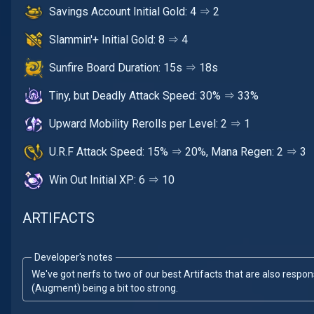
Savings Account Initial Gold: 4 ⇒ 2
Slammin'+ Initial Gold: 8 ⇒ 4
Sunfire Board Duration: 15s ⇒ 18s
Tiny, but Deadly Attack Speed: 30% ⇒ 33%
Upward Mobility Rerolls per Level: 2 ⇒ 1
U.R.F Attack Speed: 15% ⇒ 20%, Mana Regen: 2 ⇒ 3
Win Out Initial XP: 6 ⇒ 10
ARTIFACTS
Developer's notes
We've got nerfs to two of our best Artifacts that are also resp
(Augment) being a bit too strong.