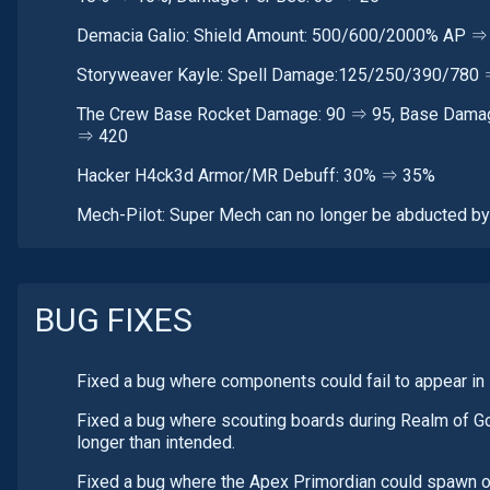
Demacia Galio: Shield Amount: 500/600/2000% AP 
Storyweaver Kayle: Spell Damage:125/250/390/780
The Crew Base Rocket Damage: 90 ⇒ 95, Base Damage 
⇒ 420
Hacker H4ck3d Armor/MR Debuff: 30% ⇒ 35%
Mech-Pilot: Super Mech can no longer be abducted by B
BUG FIXES
Fixed a bug where components could fail to appear in
Fixed a bug where scouting boards during Realm of G
longer than intended.
Fixed a bug where the Apex Primordian could spawn on