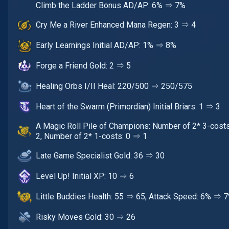
Climb the Ladder Bonus AD/AP: 6% ⇒ 7%
Cry Me a River Enhanced Mana Regen: 3 ⇒ 4
Early Learnings Initial AD/AP: 1% ⇒ 8%
Forge a Friend Gold: 2 ⇒ 5
Healing Orbs I/II Heal: 220/500 ⇒ 250/575
Heart of the Swarm (Primordian) Initial Briars: 1 ⇒ 3
A Magic Roll Pile of Champions: Number of 2* 3-cost
2, Number of 2* 1-costs: 0 ⇒ 1
Late Game Specialist Gold: 36 ⇒ 30
Level Up! Initial XP: 10 ⇒ 6
Little Buddies Health: 55 ⇒ 65, Attack Speed: 6% ⇒ 
Risky Moves Gold: 30 ⇒ 26