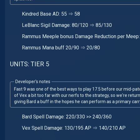
Kindred Base AD: 55 ⇒ 58
LeBlanc Sigil Damage: 80/120 ⇒ 85/130
Rammus Meeple bonus Damage Reduction per Meep:
Rammus Mana buff 20/90 ⇒ 20/80
UNITS: TIER 5
Developer's notes
Fast 9 was one of the best ways to play 17.5 before our mid-pa
of Vex a bit too far with our nerfs to the strategy, so we're retu
giving Bard a buff in the hopes he can perform as a primary carr
Bard Spell Damage: 220/330 >> 240/360
Vex Spell Damage: 130/195 AP ⇒ 140/210 AP