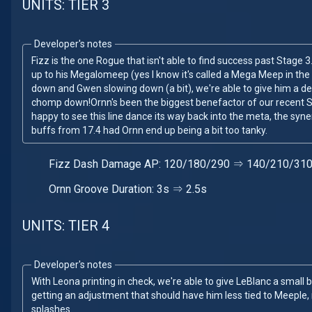
UNITS: TIER 3
Developer's notes
Fizz is the one Rogue that isn't able to find success past Stage 3.
up to his Megalomeep (yes I know it's called a Mega Meep in the
down and Gwen slowing down (a bit), we're able to give him a 
chomp down!Ornn's been the biggest benefactor of our recent 
happy to see this line dance its way back into the meta, the syne
buffs from 17.4 had Ornn end up being a bit too tanky.
Fizz Dash Damage AP: 120/180/290 ⇒ 140/210/31
Ornn Groove Duration: 3s ⇒ 2.5s
UNITS: TIER 4
Developer's notes
With Leona printing in check, we're able to give LeBlanc a small 
getting an adjustment that should have him less tied to Meeple,
splashes.