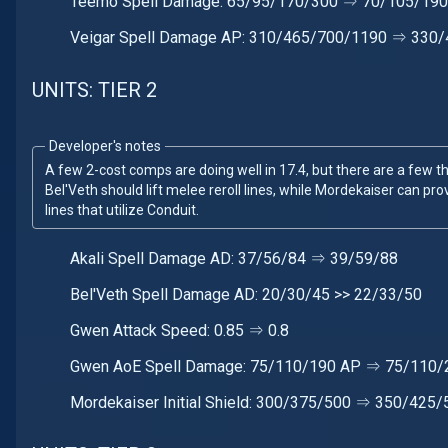
Teemo Spell Damage: 65/95/170/300 ⇒ 70/105/19
Veigar Spell Damage AP: 310/465/700/1190 ⇒ 330
UNITS: TIER 2
Developer's notes
A few 2-cost comps are doing well in 17.4, but there are a few that
Bel'Veth should lift melee reroll lines, while Mordekaiser can provi
lines that utilize Conduit.
Akali Spell Damage AD: 37/56/84 ⇒ 39/59/88
Bel'Veth Spell Damage AD: 20/30/45 >> 22/33/50
Gwen Attack Speed: 0.85 ⇒ 0.8
Gwen AoE Spell Damage: 75/110/190 AP ⇒ 75/110/
Mordekaiser Initial Shield: 300/375/500 ⇒ 350/425/