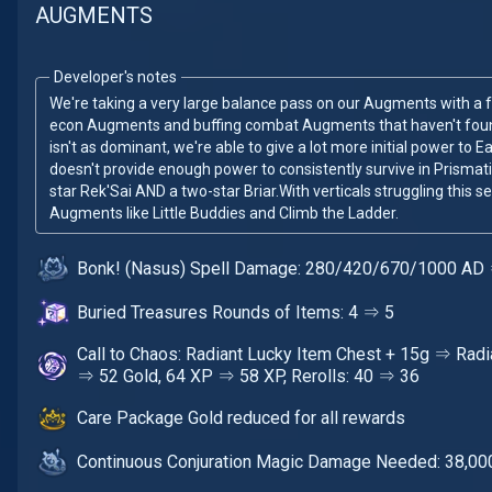
AUGMENTS
Developer's notes
We're taking a very large balance pass on our Augments with a 
econ Augments and buffing combat Augments that haven't found
isn't as dominant, we're able to give a lot more initial power to
doesn't provide enough power to consistently survive in Prismatic
star Rek'Sai AND a two-star Briar.With verticals struggling this 
Augments like Little Buddies and Climb the Ladder.
Bonk! (Nasus) Spell Damage: 280/420/670/1000 A
Buried Treasures Rounds of Items: 4 ⇒ 5
Call to Chaos: Radiant Lucky Item Chest + 15g ⇒ Radi
⇒ 52 Gold, 64 XP ⇒ 58 XP, Rerolls: 40 ⇒ 36
Care Package Gold reduced for all rewards
Continuous Conjuration Magic Damage Needed: 38,00