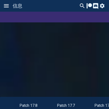
信息
Patch 17.8
Patch 17.7
Patch 17