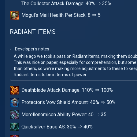
The Collector Attack Damage: 40% ⇒ 35%
Mogul's Mail Health Per Stack: 8 ⇒ 5
RADIANT ITEMS
Developer's notes
A while ago we took a pass on Radiant Items, making them doubl
This was nice on paper, especially for comprehension, but some s
than others, so we're making more adjustments to these to ke
Radiant Items to be in terms of power.
Deathblade Attack Damage: 110% ⇒ 100%
Protector's Vow Shield Amount: 40% ⇒ 50%
Morellonomicon Ability Power: 40 ⇒ 35
Quicksilver Base AS: 30% ⇒ 40%