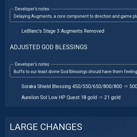
Developer's notes
Delaying Augments, a core component to direction and game plan
LeBlanc's Stage 3 Augments Removed
ADJUSTED GOD BLESSINGS
Developer's notes
Buffs to our least divine God Blessings should have them feeling 
Soraka Shield Blessing 450/550/650/800/800 ⇒ 5
Aurelion Sol Low HP Quest 18 gold ⇒ 21 gold
LARGE CHANGES