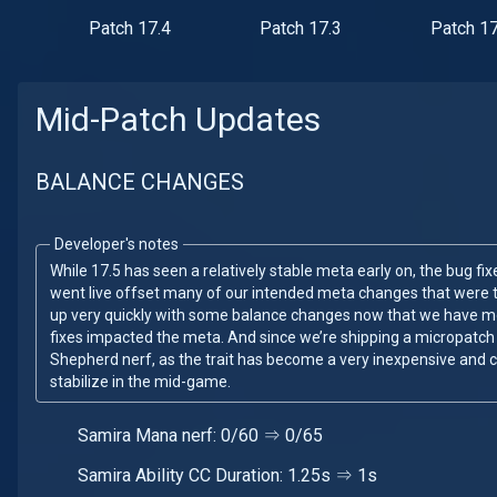
Patch 17.4
Patch 17.3
Patch 17
Mid-Patch Updates
BALANCE CHANGES
Developer's notes
While 17.5 has seen a relatively stable meta early on, the bug f
went live offset many of our intended meta changes that were t
up very quickly with some balance changes now that we have 
fixes impacted the meta. And since we’re shipping a micropatch
Shepherd nerf, as the trait has become a very inexpensive and 
stabilize in the mid-game.
Samira Mana nerf: 0/60 ⇒ 0/65
Samira Ability CC Duration: 1.25s ⇒ 1s