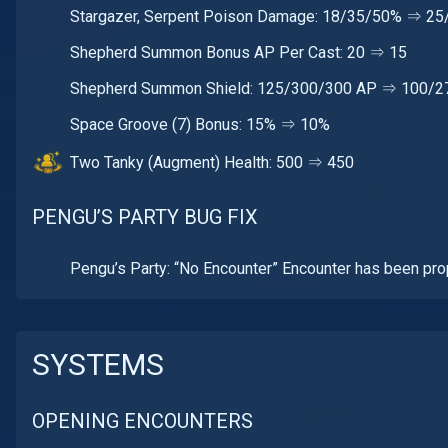
Stargazer, Serpent Poison Damage: 18/35/50% ⇒ 2
Shepherd Summon Bonus AP Per Cast: 20 ⇒ 15
Shepherd Summon Shield: 125/300/300 AP ⇒ 100/2
Space Groove (7) Bonus: 15% ⇒ 10%
Two Tanky (Augment) Health: 500 ⇒ 450
PENGU’S PARTY BUG FIX
Pengu’s Party: “No Encounter” Encounter has been pro
SYSTEMS
OPENING ENCOUNTERS