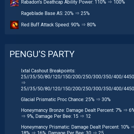
Rabadon's Deathcap Ability Power: 110% ⇒ 100%
Rageblade Base AS: 20% ⇒ 25%
Red Buff Attack Speed: 90% ⇒ 80%
PENGU’S PARTY
Ixtal Cashout Breakpoints:
25//35/50/80/120/150/200/250/300/350/400/445
⇒
25//35/50/80/120/150/200/250/300/350/400/445
Glacial Prismatic Proc Chance: 25% ⇒ 30%
Honeymancy Bronze: Damage Dealt Percent: 7% ⇒ 6%
⇒ 9%, Damage Per Bee: 15 ⇒ 12
Honeymancy Prismatic: Damage Dealt Percent: 10% 
18% ⇒ 16%, Damage Per Bee: 30 ⇒ 25