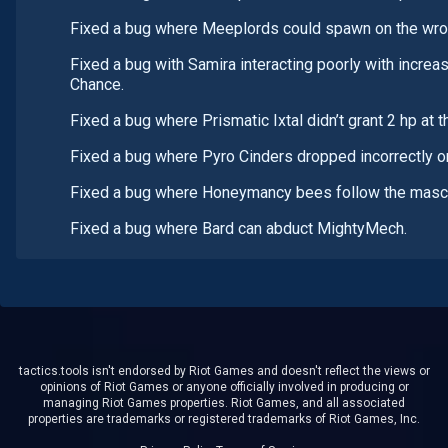
Fixed a bug where Meeplords could spawn on the wron
Fixed a bug with Samira interacting poorly with increas
Chance.
Fixed a bug where Prismatic Ixtal didn’t grant 2 hp at t
Fixed a bug where Pyro Cinders dropped incorrectly o
Fixed a bug where Honeymancy bees follow the mascot
Fixed a bug where Bard can abduct MightyMech.
tactics.tools isn't endorsed by Riot Games and doesn't reflect the views or
opinions of Riot Games or anyone officially involved in producing or
managing Riot Games properties. Riot Games, and all associated
properties are trademarks or registered trademarks of Riot Games, Inc.