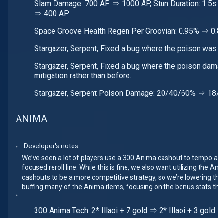
Slam Damage: 700 AP ⇒ 1000 AP, Stun Duration: 1.5s
⇒ 400 AP
Space Groove Health Regen Per Groovian: 0.95% ⇒ 0
Stargazer, Serpent, Fixed a bug where the poison wa
Stargazer, Serpent, Fixed a bug where the poison da
mitigation rather than before.
Stargazer, Serpent Poison Damage: 20/40/60% ⇒ 1
ANIMA
Developer's notes
We’ve seen a lot of players use a 300 Anima cashout to tempo a
focused reroll line. While this is fine, we also want utilizing the
cashouts to be a more competitive strategy, so we’re lowering t
buffing many of the Anima items, focusing on the bonus stats th
300 Anima Tech: 2* Illaoi + 7 gold ⇒ 2* Illaoi + 3 gold