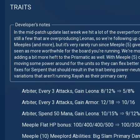
TRAITS
Developer's notes
In the mid-patch update last week we hit a lot of the overperfor
still a few that are overproducing Leonas, so we're following up 
Meeples (and more), but it's very rarely run since Meeple (5) gi
seen as more worthwhile for the board you're running. We're m
adding a bit more heft to the Prismatic as well. With Meeple (5)
moving some power around for the units so they can flex better
fixes for Serpent that should result in the trait being power-neut
variations that aren't running Xayah as their primary carry.
Arbiter, Every 3 Attacks, Gain Leona: 8/12% ⇒ 5/8%
Arbiter, Every 3 Attacks, Gain Armor: 12/18 ⇒ 10/16
Arbiter, Spend 50 Mana, Gain Leona: 10/15% ⇒ 9/12%
Meeple Flat HP bonus: 100/400/400/500 ⇒ 100/35
Meeple (10) Meeplord Abilities: Big Slam Primary D