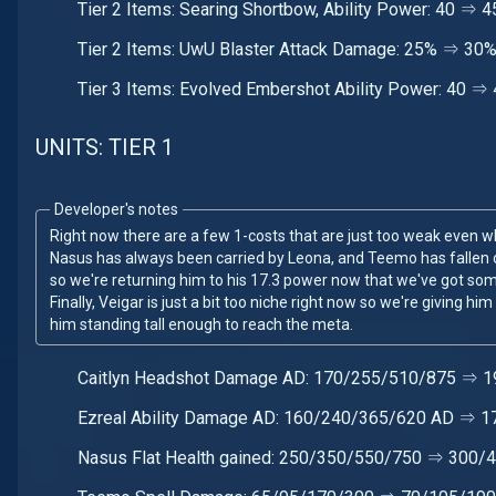
Tier 2 Items: Searing Shortbow, Ability Power: 40 ⇒
Tier 2 Items: UwU Blaster Attack Damage: 25% ⇒ 30
Tier 3 Items: Evolved Embershot Ability Power: 40 ⇒
UNITS: TIER 1
Developer's notes
Right now there are a few 1-costs that are just too weak even 
Nasus has always been carried by Leona, and Teemo has fallen of
so we're returning him to his 17.3 power now that we've got some 
Finally, Veigar is just a bit too niche right now so we're giving hi
him standing tall enough to reach the meta.
Caitlyn Headshot Damage AD: 170/255/510/875 ⇒ 
Ezreal Ability Damage AD: 160/240/365/620 AD ⇒ 
Nasus Flat Health gained: 250/350/550/750 ⇒ 300/