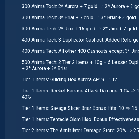
300 Anima Tech: 2* Aurora + 7 gold ⇒ 2* Aurora + 3 g
300 Anima Tech: 3* Briar + 7 gold ⇒ 3* Briar + 3 gold
300 Anima Tech: 2* Jinx + 15 gold ⇒ 2* Jinx + 7 gold
400 Anima Tech: 3 Duplicator Cashout: Added Reforge
400 Anima Tech: All other 400 Cashouts except 3* Jin
500 Anima Tech: 2 Tier 2 Items + 10g + 6 Lesser Dupli
+ 2* Aurora + 3* Briar
Tier 1 Items: Guiding Hex Aurora AP: 9 ⇒ 12
Tier 1 Items: Rocket Barrage Attack Damage: 10% ⇒
40%
Tier 1 Items: Savage Slicer Briar Bonus Hits: 10 ⇒ 15
Tier 1 Items: Tentacle Slam Illaoi Bonus Effectivene
Tier 2 Items: The Annihilator Damage Store: 20% ⇒ 2