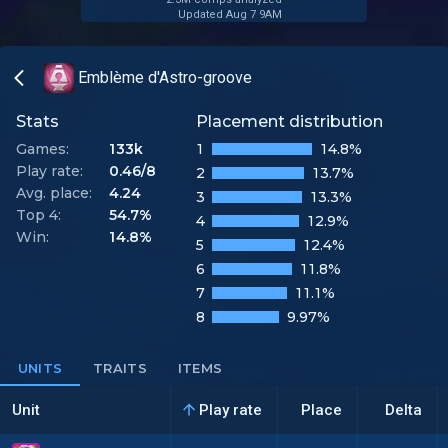
Updated Aug 7 9AM
Emblème d'Astro-groove
Stats
Placement distribution
Games:
133k
1
14.8%
Play rate:
0.46/8
2
13.7%
Avg. place:
4.24
3
13.3%
Top 4:
54.7%
4
12.9%
Win:
14.8%
5
12.4%
6
11.8%
7
11.1%
8
9.97%
UNITS
TRAITS
ITEMS
Unit
Play rate
Place
Delta