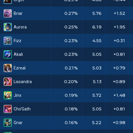
0.27%
5.76
+1.52
Briar
0.25%
6.19
+1.95
Aurora
0.23%
4.55
+0.31
Fizz
0.23%
5.05
+0.81
Akali
0.21%
5.03
+0.79
Ezreal
0.20%
5.13
+0.89
Lissandra
0.19%
5.72
+1.48
Jinx
0.18%
5.05
+0.81
Cho'Gath
0.16%
5.22
+0.98
Gnar