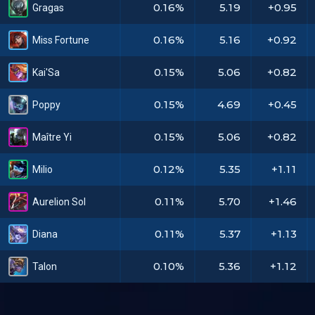
0.16%
5.19
+0.95
Gragas
0.16%
5.16
+0.92
Miss Fortune
0.15%
5.06
+0.82
Kai'Sa
0.15%
4.69
+0.45
Poppy
0.15%
5.06
+0.82
Maître Yi
0.12%
5.35
+1.11
Milio
0.11%
5.70
+1.46
Aurelion Sol
0.11%
5.37
+1.13
Diana
0.10%
5.36
+1.12
Talon