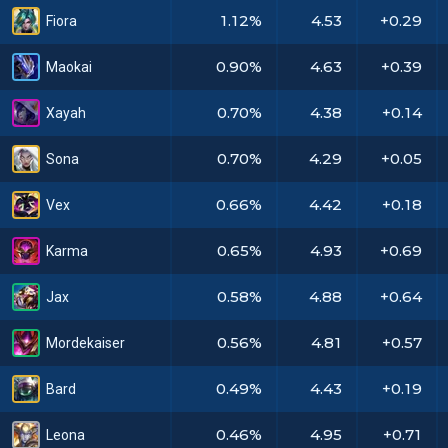
1.12%
4.53
+0.29
Fiora
0.90%
4.63
+0.39
Maokai
0.70%
4.38
+0.14
Xayah
0.70%
4.29
+0.05
Sona
0.66%
4.42
+0.18
Vex
0.65%
4.93
+0.69
Karma
0.58%
4.88
+0.64
Jax
0.56%
4.81
+0.57
Mordekaiser
0.49%
4.43
+0.19
Bard
0.46%
4.95
+0.71
Leona