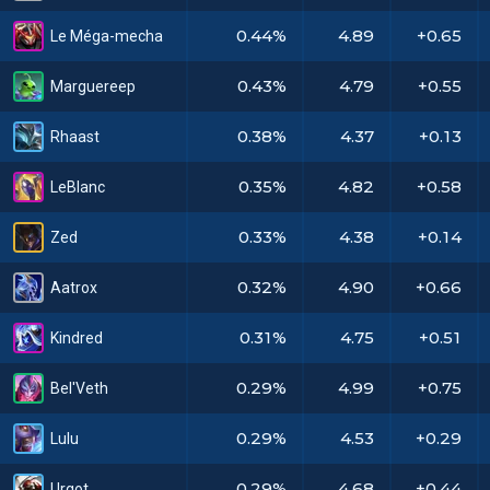
0.44%
4.89
+0.65
Le Méga-mecha
0.43%
4.79
+0.55
Marguereep
0.38%
4.37
+0.13
Rhaast
0.35%
4.82
+0.58
LeBlanc
0.33%
4.38
+0.14
Zed
0.32%
4.90
+0.66
Aatrox
0.31%
4.75
+0.51
Kindred
0.29%
4.99
+0.75
Bel'Veth
0.29%
4.53
+0.29
Lulu
0.29%
4.68
+0.44
Urgot