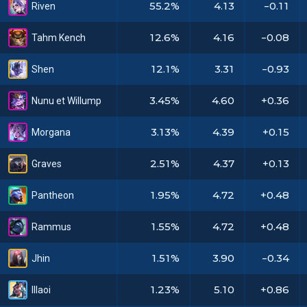
55.2%
4.13
-0.11
Riven
12.6%
4.16
-0.08
Tahm Kench
12.1%
3.31
-0.93
Shen
3.45%
4.60
+0.36
Nunu et Willump
3.13%
4.39
+0.15
Morgana
2.51%
4.37
+0.13
Graves
1.95%
4.72
+0.48
Pantheon
1.55%
4.72
+0.48
Rammus
1.51%
3.90
-0.34
Jhin
1.23%
5.10
+0.86
Illaoi