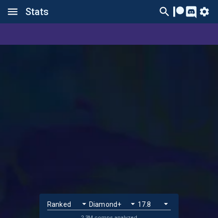
Stats
2.3M comps analyzed