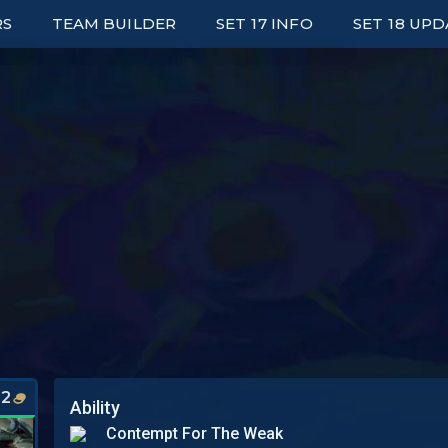
RS
TEAM BUILDER
SET 17 INFO
SET 18 UP
ED LEADERBOARDS
UNITS
E UP LEADERBOARDS
TRAITS
ARK LEADERBOARDS
ITEMS
P UNIT PLAYERS
AUGMENTS
S
WRAPPED
PORTALS
SYNERGY GRID
2
Ability
Contempt For The Weak