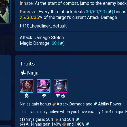
Innate:
At the start of combat, jump to the enemy backl
Passive:
Every third attack deals
30/60/90 (
)
bonus 
25/30/35
% of the target's current Attack Damage.
tft10_headliner_default
Attack Damage Stolen
Magic Damage:
60 (
)
Traits
Ninja
t.
Ninjas gain bonus
Attack Damage and
Ability Power.
This trait is only active when you have exactly 1 or 4 unique N
(1) Ninja gains 50%
and 50%
(4) All Ninjas gain 140%
and 140%