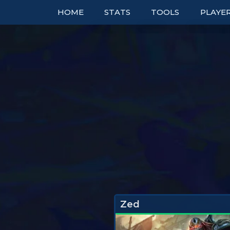
HOME
STATS
TOOLS
PLAYE
TOP COMPS
TABLES
RANK
UNITS
TIER LISTS
DOUBL
ITEMS
PBE
BOOKM
TRAITS
PATCH NOTES
TO
EXPLORER
PERFECT SYNERGIE
TRENDS
Zed