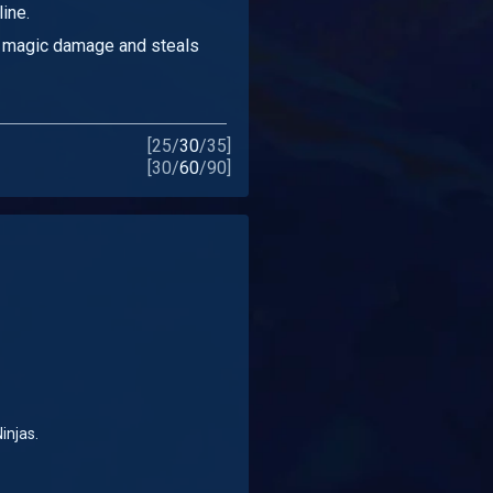
ine.
magic damage and steals
[
25
/
30
/
35
]
[
30
/
60
/
90
]
injas.