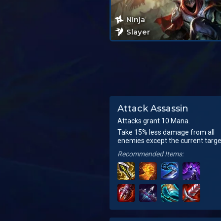
Ninja
Slayer
Attack Assassin
Attacks grant 10 Mana.
Take 15% less damage from all
enemies except the current targe
Recommended Items: