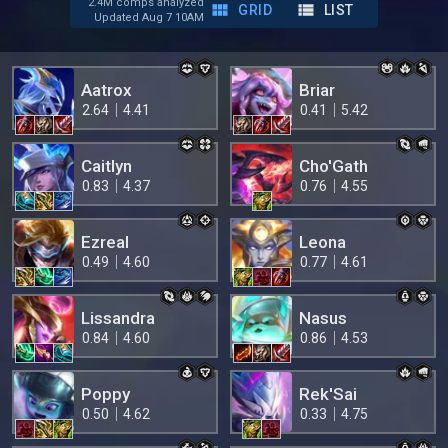
2.4M comps analyzed
GRID
LIST
Updated Aug 7 10AM
Aatrox
Briar
2.64
4.41
0.41
5.42
Caitlyn
Cho'Gath
0.83
4.37
0.76
4.55
Ezreal
Leona
0.49
4.60
0.77
4.61
Lissandra
Nasus
0.84
4.60
0.86
4.53
Poppy
Rek'Sai
0.50
4.62
0.33
4.75