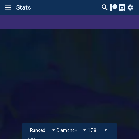
Stats