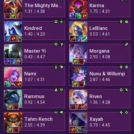
The Mighty Mech
Karma
1.31
4.38
1.75
4.31
Kindred
LeBlanc
1.40
4.23
0.53
4.61
Master Yi
Morgana
0.43
4.47
2.93
4.08
Nami
Nunu & Willump
1.07
4.31
2.87
4.46
Rammus
Riven
0.92
4.54
1.36
4.28
Tahm Kench
Xayah
2.55
4.39
0.73
4.45