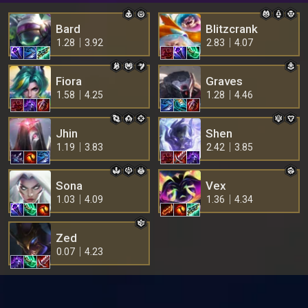
Bard
Blitzcrank
1.28
3.92
2.83
4.07
Fiora
Graves
1.58
4.25
1.28
4.46
Jhin
Shen
1.19
3.83
2.42
3.85
Sona
Vex
1.03
4.09
1.36
4.34
Zed
0.07
4.23