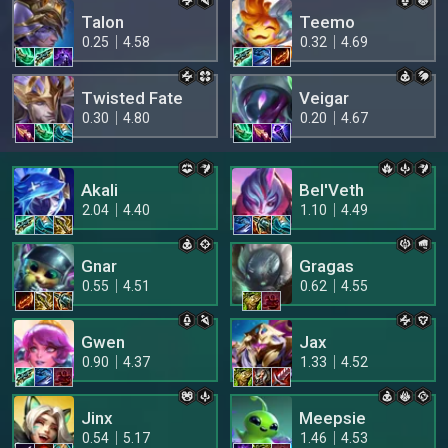
Talon
Teemo
0.25
4.58
0.32
4.69
Twisted Fate
Veigar
0.30
4.80
0.20
4.67
Akali
Bel'Veth
2.04
4.40
1.10
4.49
Gnar
Gragas
0.55
4.51
0.62
4.55
Gwen
Jax
0.90
4.37
1.33
4.52
Jinx
Meepsie
0.54
5.17
1.46
4.53