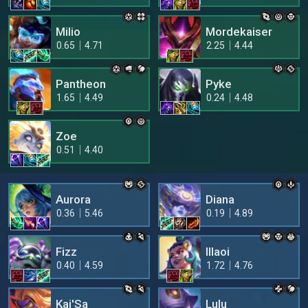
Milio
Mordekaiser
0.65
4.71
2.25
4.44
Pantheon
Pyke
1.65
4.49
0.24
4.48
Zoe
0.51
4.40
Aurora
Diana
0.36
5.46
0.19
4.89
Fizz
Illaoi
0.40
4.59
1.72
4.76
Kai'Sa
Lulu