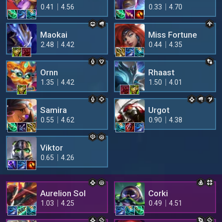
0.41
4.56
0.33
4.70
Maokai
Miss Fortune
2.48
4.42
0.44
4.35
Ornn
Rhaast
1.35
4.42
1.50
4.01
Samira
Urgot
0.55
4.62
0.90
4.38
Viktor
0.65
4.26
Aurelion Sol
Corki
1.03
4.25
0.49
4.51