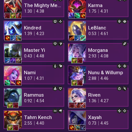
The Mighty Mech
Karma
1.30
4.38
1.75
4.31
Kindred
LeBlanc
1.39
4.23
0.53
4.61
Master Yi
Morgana
0.43
4.48
2.93
4.08
Nami
Nunu & Willump
1.07
4.31
2.88
4.46
Rammus
Riven
0.92
4.54
1.36
4.27
Tahm Kench
Xayah
2.55
4.40
0.73
4.45