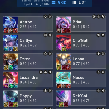
2.6M comps analyzed
GRID
LIST
Updated Aug 8 8AM
Aatrox
Briar
2.63
4.42
0.41
5.42
Caitlyn
Cho'Gath
0.82
4.37
0.76
4.55
Ezreal
Leona
0.50
4.60
0.77
4.60
Lissandra
Nasus
0.84
4.60
0.86
4.53
Poppy
Rek'Sai
0.50
4.62
0.33
4.75