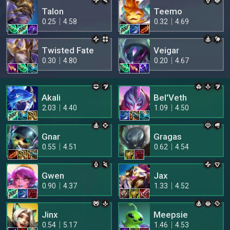
Talon
Teemo
0.25
4.58
0.32
4.69
Twisted Fate
Veigar
0.30
4.80
0.20
4.67
Akali
Bel'Veth
2.03
4.40
1.09
4.50
Gnar
Gragas
0.55
4.51
0.62
4.54
Gwen
Jax
0.90
4.37
1.33
4.52
Jinx
Meepsie
0.54
5.17
1.46
4.53