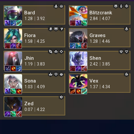
Bard
Blitzcrank
1.28
3.92
2.84
4.07
Fiora
Graves
1.58
4.25
1.28
4.46
Jhin
Shen
1.19
3.83
2.42
3.85
Sona
Vex
1.03
4.09
1.37
4.34
Zed
0.07
4.22