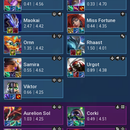
0.41
4.56
0.33
4.70
Maokai
Miss Fortune
2.47
4.42
0.44
4.35
Ornn
Rhaast
1.35
4.42
1.50
4.01
Samira
Urgot
0.55
4.62
0.89
4.38
Viktor
0.66
4.25
Aurelion Sol
Corki
1.03
4.25
0.49
4.51