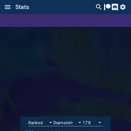
Stats