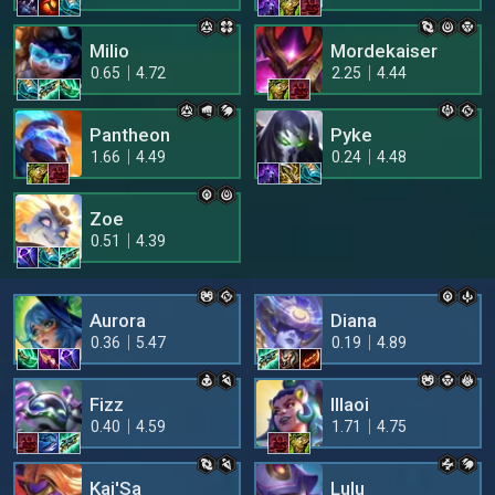
Milio
Mordekaiser
0.65
4.72
2.25
4.44
Pantheon
Pyke
1.66
4.49
0.24
4.48
Zoe
0.51
4.39
Aurora
Diana
0.36
5.47
0.19
4.89
Fizz
Illaoi
0.40
4.59
1.71
4.75
Kai'Sa
Lulu