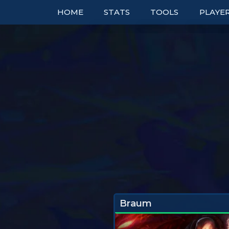
HOME
STATS
TOOLS
PLAYE
TOP COMPS
TABLES
RANK
UNITS
TIER LISTS
DOUBL
ITEMS
PBE
BOOKM
TRAITS
PATCH NOTES
TO
EXPLORER
PERFECT SYNERGIE
TRENDS
Braum