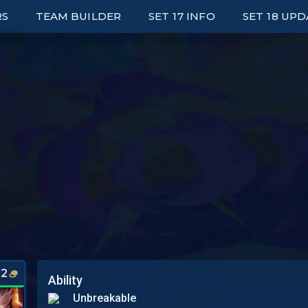
RS
TEAM BUILDER
SET 17 INFO
SET 18 UP
ED LEADERBOARDS
UNITS
E UP LEADERBOARDS
TRAITS
ARK LEADERBOARDS
ITEMS
P UNIT PLAYERS
AUGMENTS
S
WRAPPED
PORTALS
SYNERGY GRID
2
Ability
Unbreakable