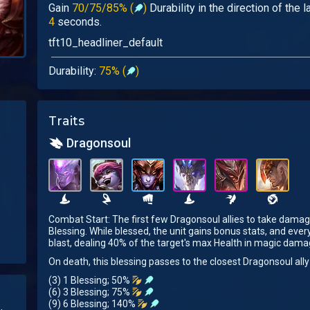
Gain
70/75/85% (
)
Durability in the direction of the 
4
seconds.
tft10_headliner_default
Durability:
75% (
)
Traits
Dragonsoul
Combat Start: The first few Dragonsoul allies to take damag
Blessing. While blessed, the unit gains bonus stats, and ever
blast, dealing 40% of the target's max Health in magic dama
On death, this blessing passes to the closest Dragonsoul ally
(3) 1 Blessing; 50%
(6) 3 Blessing; 75%
(9) 6 Blessing; 140%