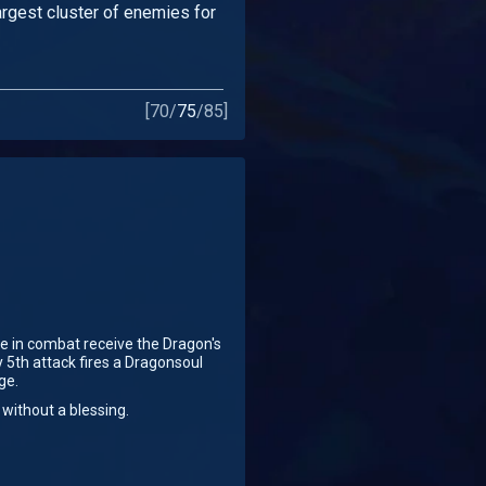
largest cluster of enemies for
[
70
/
75
/
85
]
e in combat receive the Dragon's
y 5th attack fires a Dragonsoul
ge.
 without a blessing.