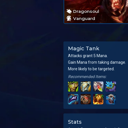
Dragonsoul
Vanguard
Magic Tank
Attacks grant 5 Mana.
Gain Mana from taking damage.
More likely to be targeted.
Recommended Items:
Stats