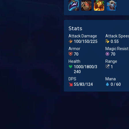
Stats
Attack Damage
Attack Spee
100/150/225
0.55
Armor
Magic Resist
70
70
Health
Range
1000/1800/3
1
240
DPS
Mana
55/83/124
0 / 60