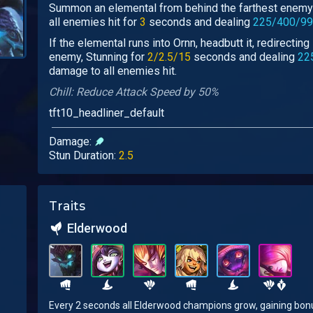
Summon an elemental from behind the farthest enemy 
all enemies hit for
3
seconds and dealing
225/400/99
If the elemental runs into Ornn, headbutt it, redirecting
enemy, Stunning for
2/2.5/15
seconds and dealing
22
damage to all enemies hit.
Chill: Reduce Attack Speed by 50%
tft10_headliner_default
Damage:
Stun Duration:
2.5
Traits
Elderwood
Every 2 seconds all Elderwood champions grow, gaining bonus