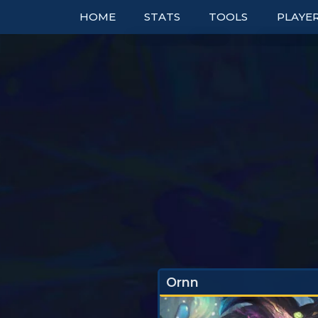
HOME
STATS
TOOLS
PLAYE
TOP COMPS
TABLES
RANK
UNITS
TIER LISTS
DOUBL
ITEMS
PBE
BOOKM
TRAITS
PATCH NOTES
TO
EXPLORER
PERFECT SYNERGIE
TRENDS
Ornn