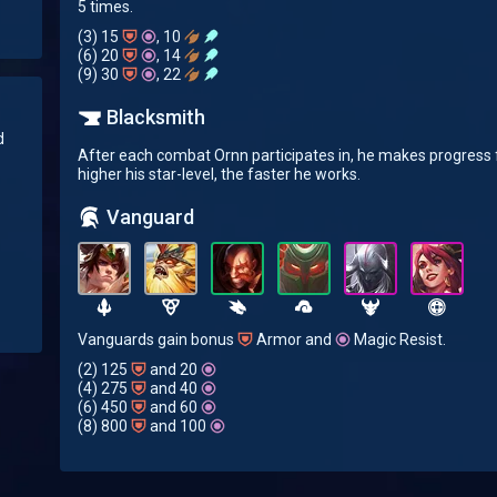
5 times.
(3) 15
, 10
(6) 20
, 14
(9) 30
, 22
Blacksmith
d
After each combat Ornn participates in, he makes progress f
higher his star-level, the faster he works.
Vanguard
Vanguards gain bonus
Armor and
Magic Resist.
(2) 125
and 20
(4) 275
and 40
(6) 450
and 60
(8) 800
and 100