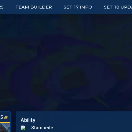
RS
TEAM BUILDER
SET 17 INFO
SET 18 UP
ED LEADERBOARDS
UNITS
E UP LEADERBOARDS
TRAITS
ARK LEADERBOARDS
ITEMS
P UNIT PLAYERS
AUGMENTS
S
WRAPPED
PORTALS
SYNERGY GRID
5
Ability
Stampede