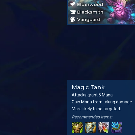
Elderwood
Blacksmith
Vanguard
Magic Tank
Attacks grant 5 Mana.
Gain Mana from taking damage.
More likely to be targeted.
Recommended Items: