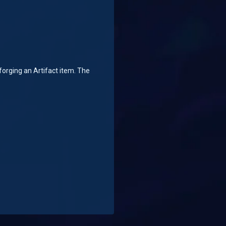
orging an Artifact item. The