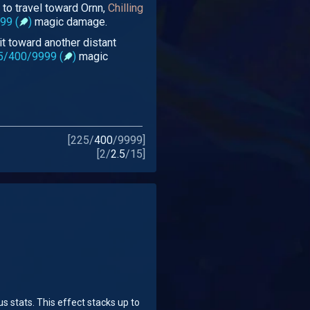
to travel toward Ornn,
Chilling
99 (
)
magic damage.
 it toward another distant
5/400/9999 (
)
magic
[
225
/
400
/
9999
]
[
2
/
2.5
/
15
]
 stats. This effect stacks up to