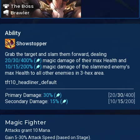
The Boss
Brawler
Ability
Showstopper
Grab the target and slam them forward, dealing
20/30/400% (
)
magic damage of their max Health and
10/15/200% (
)
magic damage of the slammed enemy's
max Health to all other enemies in 3-hex area.
tft10_headliner_default
Primary Damage:
30% (
)
[
20
/
30
/
400
]
Secondary Damage:
15% (
)
[
10
/
15
/
200
]
Magic Fighter
Attacks grant 10 Mana.
Gain 5-30% Attack Speed (based on Stage).