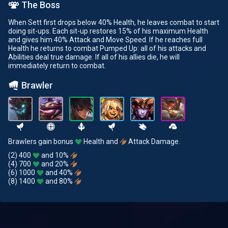
The Boss
When Sett first drops below 40% Health, he leaves combat to start
doing sit-ups. Each sit-up restores 15% of his maximum Health
and gives him 40% Attack and Move Speed. If he reaches full
Health he returns to combat Pumped Up: all of his attacks and
Abilities deal true damage. If all of his allies die, he will
immediately return to combat.
Brawler
Brawlers gain bonus
Health and
Attack Damage.
(2) 400
and 10%
(4) 700
and 20%
(6) 1000
and 40%
(8) 1400
and 80%