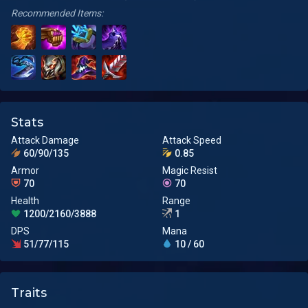
Recommended Items:
Stats
Attack Damage
Attack Speed
60/90/135
0.85
Armor
Magic Resist
70
70
Health
Range
1200/2160/3888
1
DPS
Mana
51/77/115
10 / 60
Traits