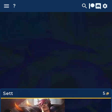
?
Sett
5