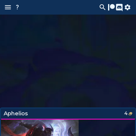
?
Aphelios
4