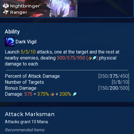
Nightbringer
Ranger
Ability
Dark Vigil
Launch
5/5/10
attacks, one at the target and the rest at
nearby enemies, dealing
500/575/950 (
)
physical
damage to each.
Percent of Attack Damage
[
350
/
375
/
450
]
Number of Targets
[
5
/
5
/
10
]
Bonus Damage
[
150
/
200
/
500
]
Damage:
575
=
375%
+
200%
Attack Marksman
Attacks grant 10 Mana.
Recommended Items: