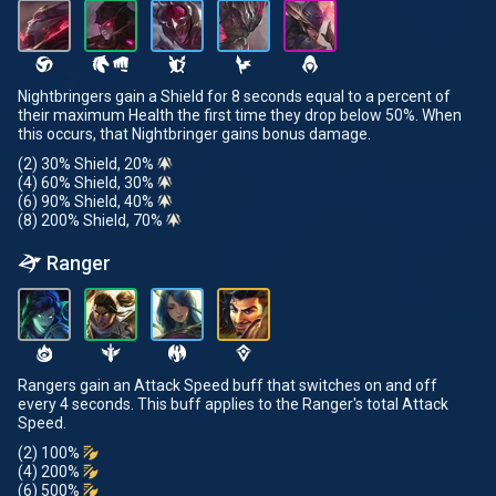
Nightbringers gain a Shield for 8 seconds equal to a percent of
their maximum Health the first time they drop below 50%. When
this occurs, that Nightbringer gains bonus damage.
(2) 30% Shield, 20%
(4) 60% Shield, 30%
(6) 90% Shield, 40%
(8) 200% Shield, 70%
Ranger
Rangers gain an Attack Speed buff that switches on and off
every 4 seconds. This buff applies to the Ranger's total Attack
Speed.
(2) 100%
(4) 200%
(6) 500%