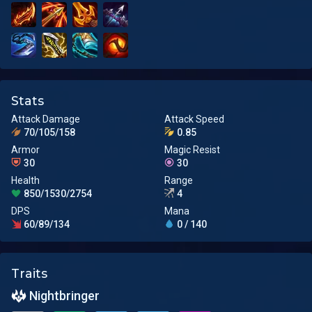
Stats
Attack Damage
Attack Speed
70/105/158
0.85
Armor
Magic Resist
30
30
Health
Range
850/1530/2754
4
DPS
Mana
60/89/134
0 / 140
Traits
Nightbringer