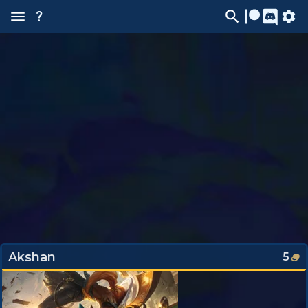
?
Akshan
5