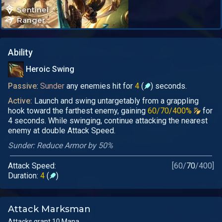
Sentinel
Ranger
Ability
Heroic Swing
Passive
:
Sunder
any enemies hit for
4
(
) seconds.
Active:
Launch and swing untargetably from a grappling
hook toward the farthest enemy, gaining
60/70/400%
for
4 seconds. While swinging, continue attacking the nearest
enemy at double Attack Speed.
Sunder: Reduce Armor by 50%
Attack Speed:
[
60
/
70
/
400
]
Duration:
4
(
)
Attack Marksman
Attacks grant 10 Mana.