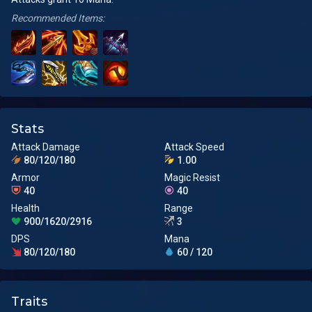
Recommended Items:
Stats
Attack Damage
Attack Speed
80/120/180
1.00
Armor
Magic Resist
40
40
Health
Range
900/1620/2916
3
DPS
Mana
80/120/180
60 / 120
Traits