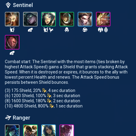
Sentinel
Combat start: The Sentinel with the most items (ties broken by
highest Attack Speed) gains a Shield that grants stacking Attack
Speed. When it is destroyed or expires, it bounces to the ally with
lowest percent Health and renews. The Attack Speed bonus
persists between Shield bounces.
(3) 175 Shield, 20%
, 4 sec duration
(6) 1200 Shield, 100%
, 3 sec duration
(8) 1600 Shield, 180%
, 2 sec duration
(10) 4800 Shield, 800%
, 1 sec duration
Ranger