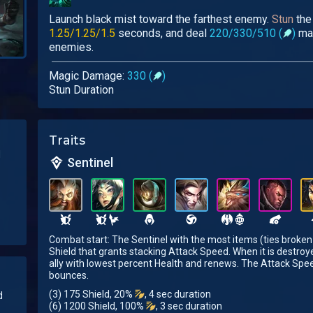
Launch black mist toward the farthest enemy.
Stun
the 
1.25/1.25/1.5
seconds, and deal
220/330/510 (
)
mag
enemies.
Magic Damage:
330 (
)
Stun Duration
Traits
d
Sentinel
Combat start: The Sentinel with the most items (ties broken
Shield that grants stacking Attack Speed. When it is destroye
ally with lowest percent Health and renews. The Attack Spe
bounces.
(3) 175 Shield, 20%
, 4 sec duration
d
(6) 1200 Shield, 100%
, 3 sec duration