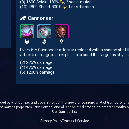
(8) 1600 Shield, 180%
, 2 sec duration
(10) 4800 Shield, 800%
, 1 sec duration
Cannoneer
Every 5th Cannoneer attack is replaced with a cannon shot t
attack's damage in an explosion around the target as physi
(2) 225% damage
(4) 475% damage
(6) 1200% damage
rsed by Riot Games and doesn't reflect the views or opinions of Riot Games or anyo
t Games properties. Riot Games, and all associated properties are trademarks o
Riot Games, Inc.
Privacy Policy
Terms of Service