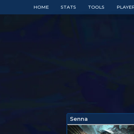
HOME
STATS
TOOLS
PLAYE
TOP COMPS
TABLES
RANK
UNITS
TIER LISTS
DOUBL
ITEMS
PBE
BOOKM
TRAITS
PATCH NOTES
TO
EXPLORER
PERFECT SYNERGIE
TRENDS
Senna