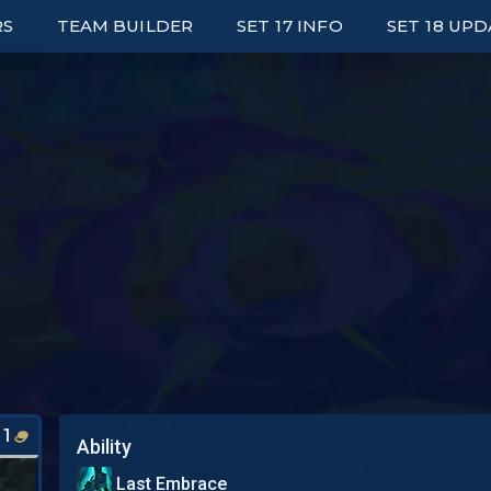
RS
TEAM BUILDER
SET 17 INFO
SET 18 UP
ED LEADERBOARDS
UNITS
E UP LEADERBOARDS
TRAITS
ARK LEADERBOARDS
ITEMS
P UNIT PLAYERS
AUGMENTS
S
WRAPPED
PORTALS
SYNERGY GRID
1
Ability
Last Embrace