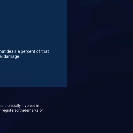
hat deals a percent of that
cal damage.
ne officially involved in
r registered trademarks of