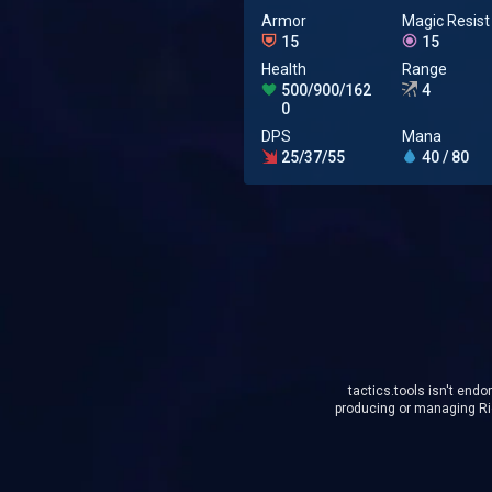
Armor
Magic Resist
15
15
Health
Range
500/900/162
4
0
DPS
Mana
25/37/55
40 / 80
tactics.tools isn't endo
producing or managing Rio