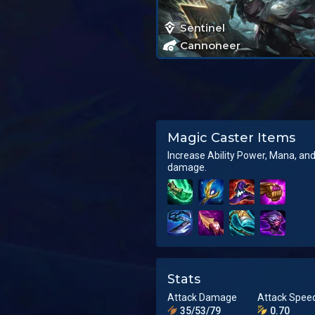
Sentinel
Cannoneer
Magic Caster Items
Increase Ability Power, Mana, an
damage.
Stats
Attack Damage
Attack Spee
35/53/79
0.70