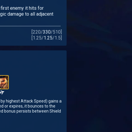
first enemy it hits for
ic damage to all adjacent
[
220
/
330
/
510
]
[
1.25
/
1.25
/
1.5
]
 by highest Attack Speed) gains a
d or expires, it bounces to the
ed bonus persists between Shield